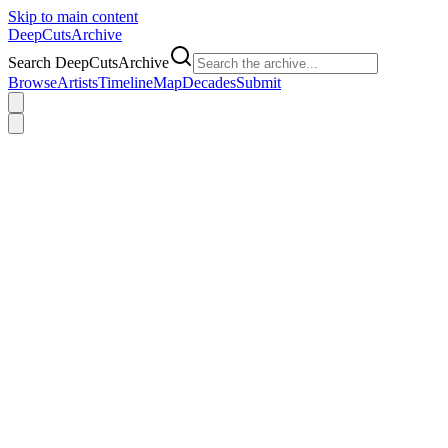
Skip to main content
DeepCuts
Archive
Search DeepCutsArchive
Browse
Artists
Timeline
Map
Decades
Submit