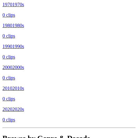
1970
1970s
0
clip
s
1980
1980s
0
clip
s
1990
1990s
0
clip
s
2000
2000s
0
clip
s
2010
2010s
0
clip
s
2020
2020s
0
clip
s