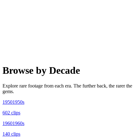
Browse by Decade
Explore rare footage from each era. The further back, the rarer the
gems.
1950
1950s
602
clip
s
1960
1960s
140
clip
s