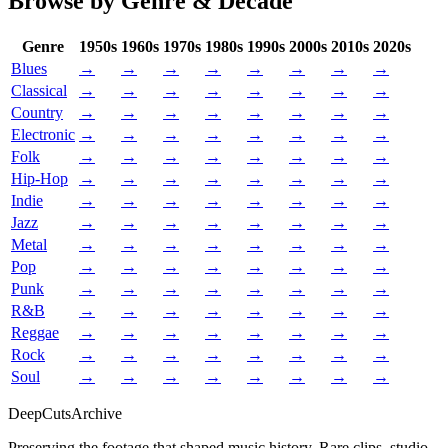
Browse by
Genre
& Decade
Genre
1950s
1960s
1970s
1980s
1990s
2000s
2010s
2020s
Blues
→
→
→
→
→
→
→
→
Classical
→
→
→
→
→
→
→
→
Country
→
→
→
→
→
→
→
→
Electronic
→
→
→
→
→
→
→
→
Folk
→
→
→
→
→
→
→
→
Hip-Hop
→
→
→
→
→
→
→
→
Indie
→
→
→
→
→
→
→
→
Jazz
→
→
→
→
→
→
→
→
Metal
→
→
→
→
→
→
→
→
Pop
→
→
→
→
→
→
→
→
Punk
→
→
→
→
→
→
→
→
R&B
→
→
→
→
→
→
→
→
Reggae
→
→
→
→
→
→
→
→
Rock
→
→
→
→
→
→
→
→
Soul
→
→
→
→
→
→
→
→
DeepCuts
Archive
Preserving the footage that shaped music history. Rare clips, studio