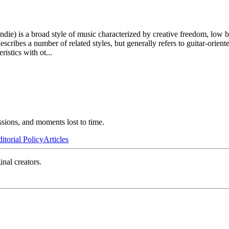
e) is a broad style of music characterized by creative freedom, low bud
escribes a number of related styles, but generally refers to guitar-orie
istics with ot
...
ssions, and moments lost to time.
itorial Policy
Articles
inal creators.