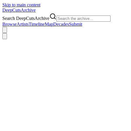
Skip to main content
DeepCuts
Archive
Search DeepCutsArchive
Browse
Artists
Timeline
Map
Decades
Submit