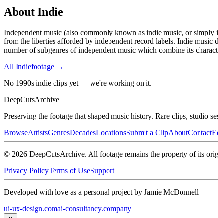
About
Indie
Independent music (also commonly known as indie music, or simply indi
from the liberties afforded by independent record labels. Indie music d
number of subgenres of independent music which combine its character
All
Indie
footage →
No 1990s indie clips yet — we're working on it.
DeepCuts
Archive
Preserving the footage that shaped music history. Rare clips, studio se
Browse
Artists
Genres
Decades
Locations
Submit a Clip
About
Contact
Ed
©
2026
DeepCutsArchive
. All footage remains the property of its orig
Privacy Policy
Terms of Use
Support
Developed with love as a personal project by Jamie McDonnell
ui-ux-design.com
ai-consultancy.company