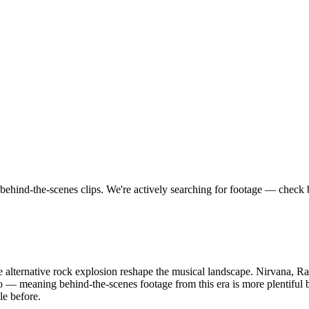
behind-the-scenes clips.
We're actively searching for footage — check 
e alternative rock explosion reshape the musical landscape. Nirvana, R
deo — meaning behind-the-scenes footage from this era is more plentifu
le before.