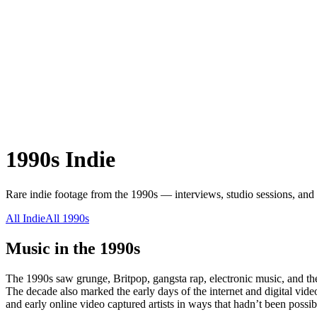
1990s
Indie
Rare
indie
footage from the
1990s
— interviews, studio sessions, and 
All
Indie
All
1990s
Music in the
1990s
The 1990s saw grunge, Britpop, gangsta rap, electronic music, and th
The decade also marked the early days of the internet and digital vi
and early online video captured artists in ways that hadn’t been possib