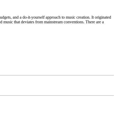
gets, and a do-it-yourself approach to music creation. It originated
nted music that deviates from mainstream conventions. There are a