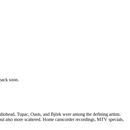
back soon.
adiohead, Tupac, Oasis, and Björk were among the defining artists.
l but also more scattered. Home camcorder recordings, MTV specials,