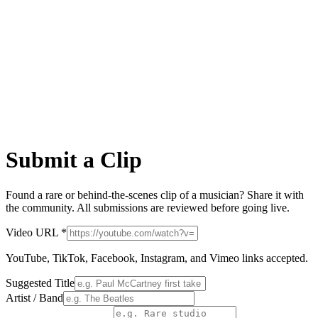
Submit a Clip
Found a rare or behind-the-scenes clip of a musician? Share it with
the community. All submissions are reviewed before going live.
Video URL *
YouTube, TikTok, Facebook, Instagram, and Vimeo links accepted.
Suggested Title
Artist / Band