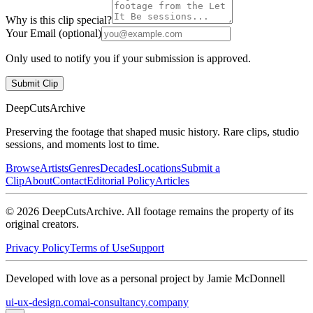
Why is this clip special?
Your Email (optional)
Only used to notify you if your submission is approved.
Submit Clip
DeepCuts
Archive
Preserving the footage that shaped music history. Rare clips, studio
sessions, and moments lost to time.
Browse
Artists
Genres
Decades
Locations
Submit a
Clip
About
Contact
Editorial Policy
Articles
©
2026
DeepCutsArchive
. All footage remains the property of its
original creators.
Privacy Policy
Terms of Use
Support
Developed with love as a personal project by Jamie McDonnell
ui-ux-design.com
ai-consultancy.company