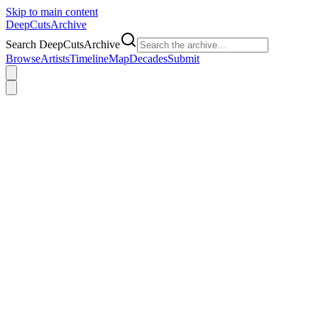
Skip to main content
DeepCuts
Archive
Search DeepCutsArchive
Browse
Artists
Timeline
Map
Decades
Submit