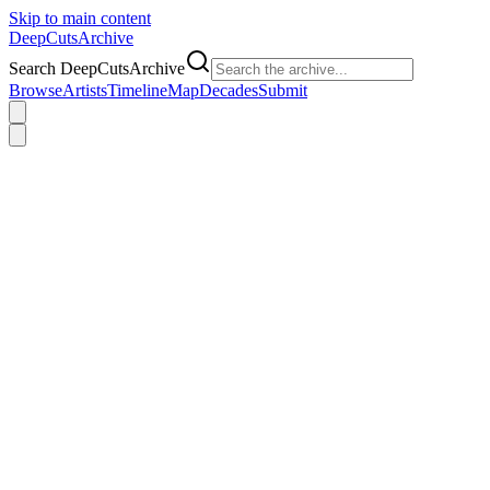
Skip to main content
DeepCuts
Archive
Search DeepCutsArchive
Browse
Artists
Timeline
Map
Decades
Submit