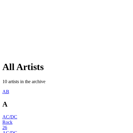
All
Artists
10
artists
in the archive
A
B
A
AC/DC
Rock
26
AC/DC