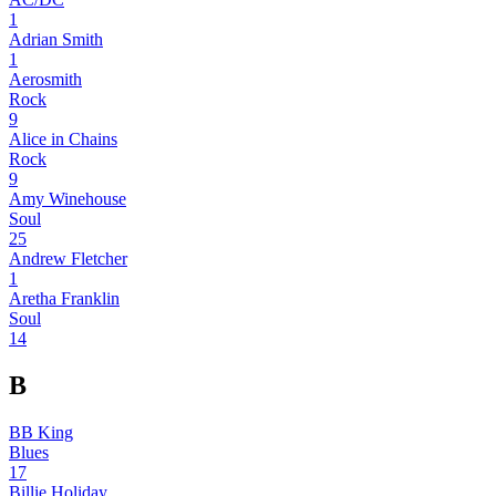
1
Adrian Smith
1
Aerosmith
Rock
9
Alice in Chains
Rock
9
Amy Winehouse
Soul
25
Andrew Fletcher
1
Aretha Franklin
Soul
14
B
BB King
Blues
17
Billie Holiday