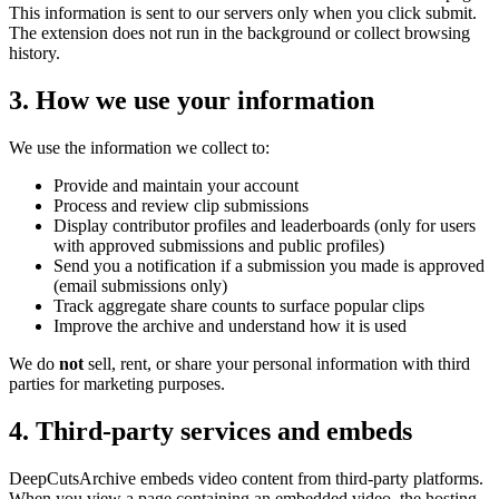
This information is sent to our servers only when you click submit.
The extension does not run in the background or collect browsing
history.
3. How we use your information
We use the information we collect to:
Provide and maintain your account
Process and review clip submissions
Display contributor profiles and leaderboards (only for users
with approved submissions and public profiles)
Send you a notification if a submission you made is approved
(email submissions only)
Track aggregate share counts to surface popular clips
Improve the archive and understand how it is used
We do
not
sell, rent, or share your personal information with third
parties for marketing purposes.
4. Third-party services and embeds
DeepCutsArchive
embeds video content from third-party platforms.
When you view a page containing an embedded video, the hosting