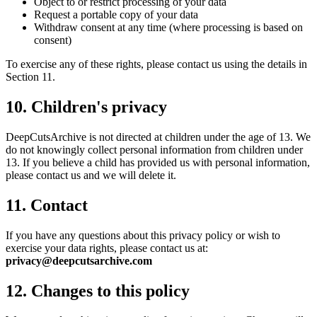
Object to or restrict processing of your data
Request a portable copy of your data
Withdraw consent at any time (where processing is based on
consent)
To exercise any of these rights, please contact us using the details in
Section 11.
10. Children's privacy
DeepCutsArchive
is not directed at children under the age of 13. We
do not knowingly collect personal information from children under
13. If you believe a child has provided us with personal information,
please contact us and we will delete it.
11. Contact
If you have any questions about this privacy policy or wish to
exercise your data rights, please contact us at:
privacy@deepcutsarchive.com
12. Changes to this policy