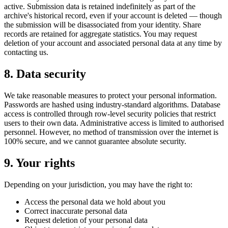
active. Submission data is retained indefinitely as part of the
archive's historical record, even if your account is deleted — though
the submission will be disassociated from your identity. Share
records are retained for aggregate statistics. You may request
deletion of your account and associated personal data at any time by
contacting us.
8. Data security
We take reasonable measures to protect your personal information.
Passwords are hashed using industry-standard algorithms. Database
access is controlled through row-level security policies that restrict
users to their own data. Administrative access is limited to authorised
personnel. However, no method of transmission over the internet is
100% secure, and we cannot guarantee absolute security.
9. Your rights
Depending on your jurisdiction, you may have the right to:
Access the personal data we hold about you
Correct inaccurate personal data
Request deletion of your personal data