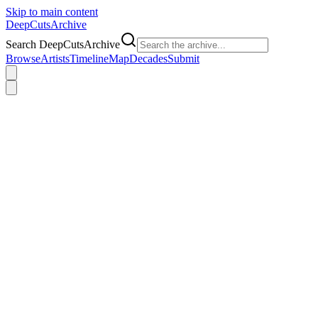
Skip to main content
DeepCuts
Archive
Search DeepCutsArchive
Browse
Artists
Timeline
Map
Decades
Submit