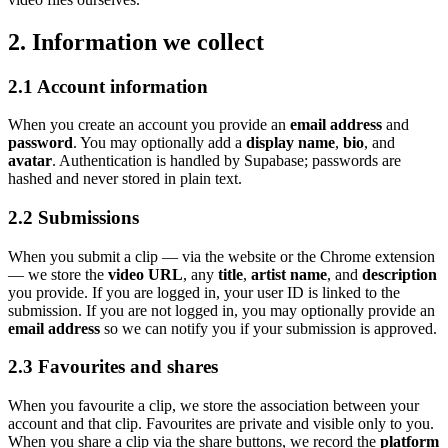
2. Information we collect
2.1 Account information
When you create an account you provide an
email address
and
password
. You may optionally add a
display name
,
bio
, and
avatar
. Authentication is handled by Supabase; passwords are
hashed and never stored in plain text.
2.2 Submissions
When you submit a clip — via the website or the Chrome extension
— we store the
video URL
, any
title
,
artist
name
, and
description
you provide. If you are logged in, your user ID is linked to the
submission. If you are not logged in, you may optionally provide an
email address
so we can notify you if your submission is approved.
2.3 Favourites and shares
When you favourite a clip, we store the association between your
account and that clip. Favourites are private and visible only to you.
When you share a clip via the share buttons, we record the
platform