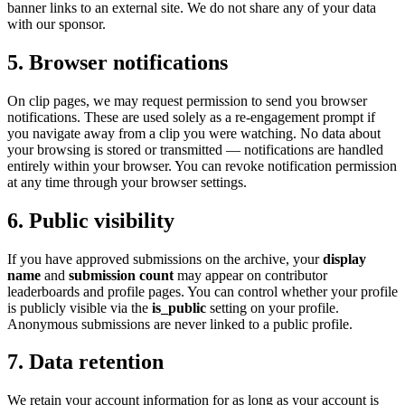
banner links to an external site. We do not share any of your data
with our sponsor.
5. Browser notifications
On clip pages, we may request permission to send you browser
notifications. These are used solely as a re-engagement prompt if
you navigate away from a clip you were watching. No data about
your browsing is stored or transmitted — notifications are handled
entirely within your browser. You can revoke notification permission
at any time through your browser settings.
6. Public visibility
If you have approved submissions on the archive, your
display
name
and
submission count
may appear on contributor
leaderboards and profile pages. You can control whether your profile
is publicly visible via the
is_public
setting on your profile.
Anonymous submissions are never linked to a public profile.
7. Data retention
We retain your account information for as long as your account is