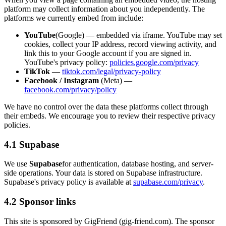
platform may collect information about you independently. The
platforms we currently embed from include:
YouTube
(Google) — embedded via iframe. YouTube may set
cookies, collect your IP address, record viewing activity, and
link this to your Google account if you are signed in.
YouTube's privacy policy:
policies.google.com/privacy
TikTok
—
tiktok.com/legal/privacy-policy
Facebook / Instagram
(Meta) —
facebook.com/privacy/policy
We have no control over the data these platforms collect through
their embeds. We encourage you to review their respective privacy
policies.
4.1 Supabase
We use
Supabase
for authentication, database hosting, and server-
side operations. Your data is stored on Supabase infrastructure.
Supabase's privacy policy is available at
supabase.com/privacy
.
4.2 Sponsor links
This site is sponsored by
GigFriend
(
gig-friend.com
). The sponsor