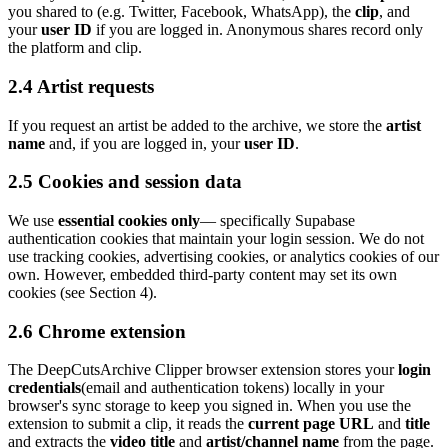
you shared to (e.g. Twitter, Facebook, WhatsApp), the
clip
, and
your
user ID
if you are logged in. Anonymous shares record only
the platform and clip.
2.4
Artist
requests
If you request
an
artist
be added to the archive, we store the
artist
name
and, if you are logged in, your
user ID
.
2.5 Cookies and session data
We use
essential cookies only
— specifically Supabase
authentication cookies that maintain your login session. We do not
use tracking cookies, advertising cookies, or analytics cookies of our
own. However, embedded third-party content may set its own
cookies (see Section 4).
2.6 Chrome extension
The
DeepCutsArchive Clipper
browser extension stores your
login
credentials
(email and authentication tokens) locally in your
browser's sync storage to keep you signed in. When you use the
extension to submit a clip, it reads the
current page URL
and
title
and extracts the
video title
and
artist/channel name
from the page.