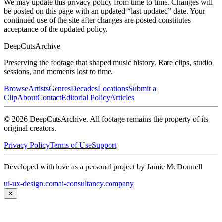
We may update this privacy policy from time to time. Changes will
be posted on this page with an updated “last updated” date. Your
continued use of the site after changes are posted constitutes
acceptance of the updated policy.
DeepCuts
Archive
Preserving the footage that shaped music history. Rare clips, studio
sessions, and moments lost to time.
Browse
Artists
Genres
Decades
Locations
Submit a
Clip
About
Contact
Editorial Policy
Articles
©
2026
DeepCutsArchive
. All footage remains the property of its
original creators.
Privacy Policy
Terms of Use
Support
Developed with love as a personal project by Jamie McDonnell
ui-ux-design.com
ai-consultancy.company
✕