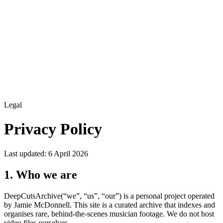
Legal
Privacy Policy
Last updated: 6 April 2026
1. Who we are
DeepCutsArchive
(“we”, “us”, “our”) is a personal project operated
by Jamie McDonnell. This site is
a curated archive that indexes and
organises rare, behind-the-scenes musician footage
. We do not host
video files ourselves.