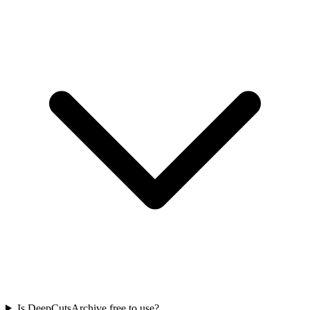
Is DeepCutsArchive free to use?