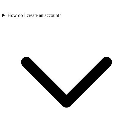
How do I create an account?