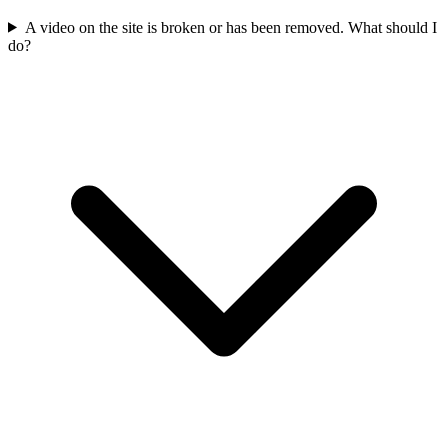
A video on the site is broken or has been removed. What should I
do?