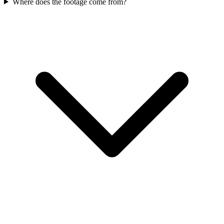
Where does the footage come from?