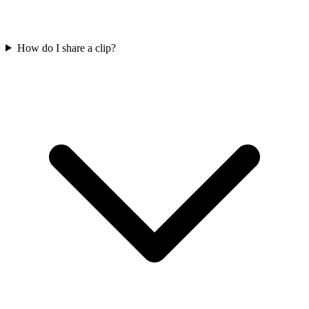
How do I share a clip?