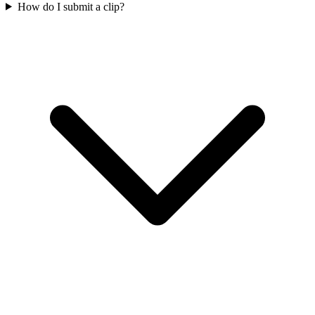
How do I submit a clip?