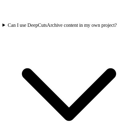
Can I use DeepCutsArchive content in my own project?