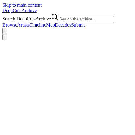
Skip to main content
DeepCuts
Archive
Search DeepCutsArchive
Browse
Artists
Timeline
Map
Decades
Submit