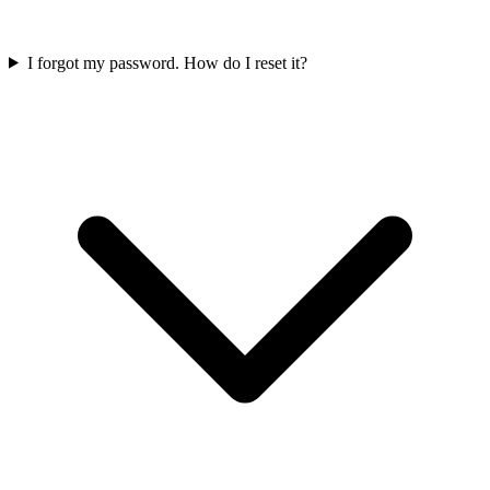
I forgot my password. How do I reset it?