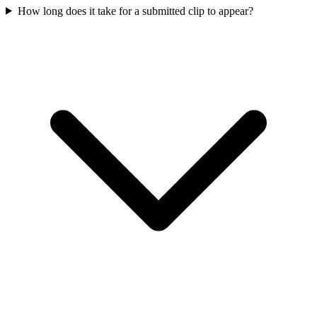
How long does it take for a submitted clip to appear?