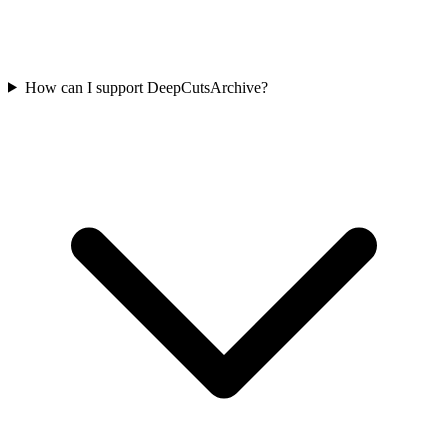
How can I support DeepCutsArchive?