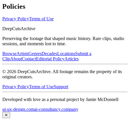
Policies
Privacy Policy
Terms of Use
DeepCuts
Archive
Preserving the footage that shaped music history. Rare clips, studio
sessions, and moments lost to time.
Browse
Artists
Genres
Decades
Locations
Submit a
Clip
About
Contact
Editorial Policy
Articles
©
2026
DeepCutsArchive
. All footage remains the property of its
original creators.
Privacy Policy
Terms of Use
Support
Developed with love as a personal project by Jamie McDonnell
ui-ux-design.com
ai-consultancy.company
✕