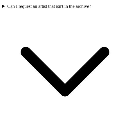
Can I request an artist that isn't in the archive?