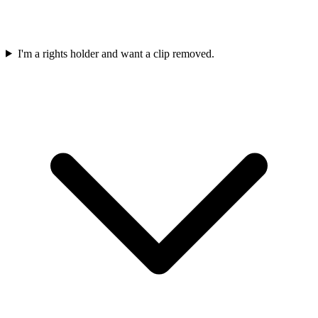
I'm a rights holder and want a clip removed.