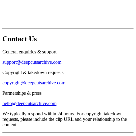
Contact Us
General enquiries & support
support@deepcutsarchive.com
Copyright & takedown requests
copyright@deepcutsarchive.com
Partnerships & press
hello@deepcutsarchive.com
We typically respond within 24 hours. For copyright takedown
requests, please include the clip URL and your relationship to the
content.