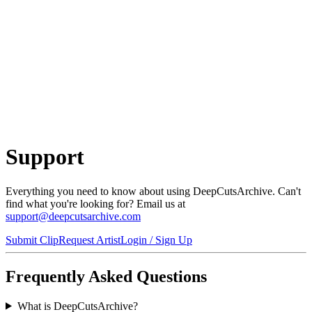
Support
Everything you need to know about using
DeepCutsArchive
. Can't
find what you're looking for? Email us at
support@deepcutsarchive.com
Submit Clip
Request Artist
Login / Sign Up
Frequently Asked Questions
What is DeepCutsArchive?