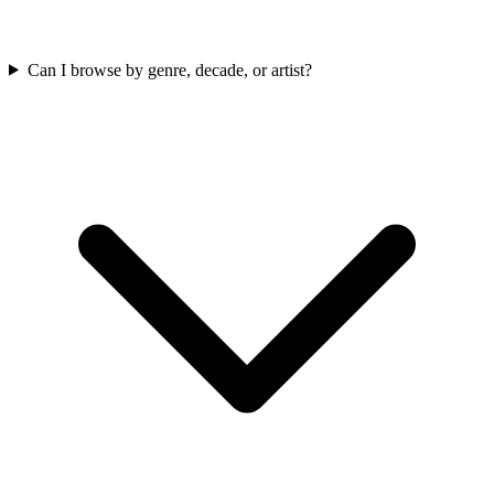
Can I browse by genre, decade, or artist?