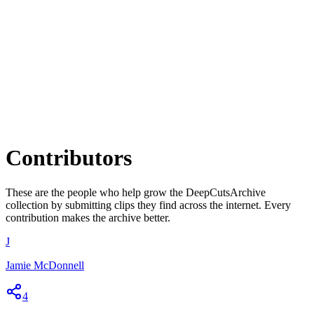
Contributors
These are the people who help grow the
DeepCutsArchive
collection by submitting clips they find across the internet. Every
contribution makes the archive better.
J
Jamie McDonnell
4