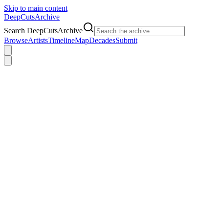
Skip to main content
DeepCuts
Archive
Search DeepCutsArchive
Browse
Artists
Timeline
Map
Decades
Submit