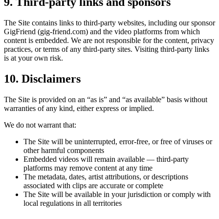
9. Third-party links
and sponsors
The Site contains links to third-party websites
, including our sponsor
GigFriend
(
gig-friend.com
)
and the video platforms from which
content is embedded. We are not responsible for the content, privacy
practices, or terms of any third-party sites. Visiting third-party links
is at your own risk.
10. Disclaimers
The Site is provided on an “as is” and “as available” basis without
warranties of any kind, either express or implied.
We do not warrant that:
The Site will be uninterrupted, error-free, or free of viruses or
other harmful components
Embedded videos will remain available — third-party
platforms may remove content at any time
The metadata, dates,
artist
attributions, or descriptions
associated with clips are accurate or complete
The Site will be available in your jurisdiction or comply with
local regulations in all territories