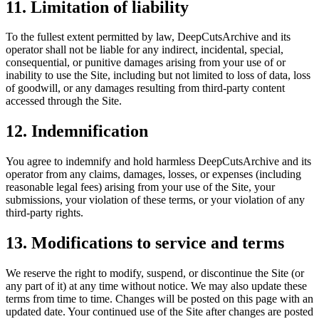
11. Limitation of liability
To the fullest extent permitted by law,
DeepCutsArchive
and its
operator shall not be liable for any indirect, incidental, special,
consequential, or punitive damages arising from your use of or
inability to use the Site, including but not limited to loss of data, loss
of goodwill, or any damages resulting from third-party content
accessed through the Site.
12. Indemnification
You agree to indemnify and hold harmless
DeepCutsArchive
and its
operator from any claims, damages, losses, or expenses (including
reasonable legal fees) arising from your use of the Site, your
submissions, your violation of these terms, or your violation of any
third-party rights.
13. Modifications to service and terms
We reserve the right to modify, suspend, or discontinue the Site (or
any part of it) at any time without notice. We may also update these
terms from time to time. Changes will be posted on this page with an
updated date. Your continued use of the Site after changes are posted