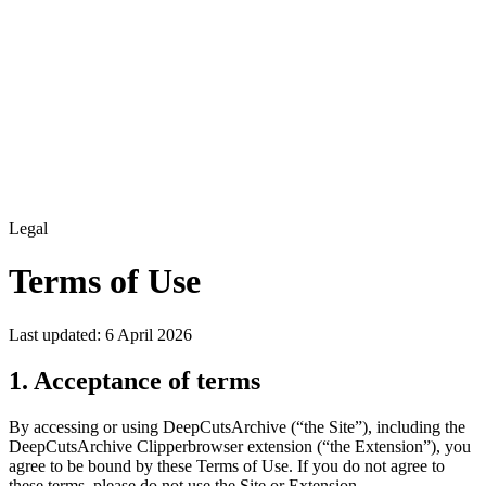
Legal
Terms of Use
Last updated: 6 April 2026
1. Acceptance of terms
By accessing or using
DeepCutsArchive
(“the Site”), including the
DeepCutsArchive Clipper
browser extension (“the Extension”), you
agree to be bound by these Terms of Use. If you do not agree to
these terms, please do not use the Site or Extension.