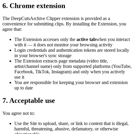
6. Chrome extension
The
DeepCutsArchive Clipper
extension is provided as a
convenience for submitting clips. By installing the Extension, you
agree that:
The Extension accesses only the
active tab
when you interact
with it — it does not monitor your browsing activity
Login credentials and authentication tokens are stored locally
in your browser's sync storage
The Extension extracts page metadata (video title,
artist/channel name
) only from supported platforms (YouTube,
Facebook, TikTok, Instagram) and only when you actively
use it
You are responsible for keeping your browser and extension
up to date
7. Acceptable use
You agree not to:
Use the Site to upload, share, or link to content that is illegal,
harmful, threatening, abusive, defamatory, or otherwise