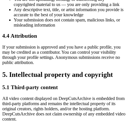
copyrighted material to us — you are only providing a link
Any descriptive text, title, or
artist
information you provide is
accurate to the best of your knowledge
Your submission does not contain spam, malicious links, or
misleading information
4.4 Attribution
If your submission is approved and you have a public profile, you
may be credited as a contributor. You can control your visibility
through your profile settings. Anonymous submissions receive no
public attribution.
5. Intellectual property and copyright
5.1 Third-party content
All video content displayed on
DeepCutsArchive
is embedded from
third-party platforms and remains the intellectual property of its
original creators, rights holders, and/or the hosting platform.
DeepCutsArchive
does not claim ownership of any embedded video
content.