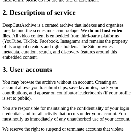
2. Description of service
DeepCutsArchive
is
a curated archive that indexes and organises
rare, behind-the-scenes musician footage
. We
do not host video
files
. All video content is embedded from third-party platforms
(YouTube, TikTok, Facebook, Instagram) and remains the property
of its original creators and rights holders. The Site provides
metadata, curation, search, and discovery features around this
embedded content.
3. User accounts
You may browse the archive without an account. Creating an
account allows you to submit clips, save favourites, track your
contributions, and appear on contributor leaderboards (if your profile
is set to public).
You are responsible for maintaining the confidentiality of your login
credentials and for all activity that occurs under your account. You
must notify us immediately of any unauthorised use of your account.
We reserve the right to suspend or terminate accounts that violate