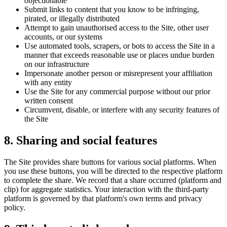
objectionable
Submit links to content that you know to be infringing,
pirated, or illegally distributed
Attempt to gain unauthorised access to the Site, other user
accounts, or our systems
Use automated tools, scrapers, or bots to access the Site in a
manner that exceeds reasonable use or places undue burden
on our infrastructure
Impersonate another person or misrepresent your affiliation
with any entity
Use the Site for any commercial purpose without our prior
written consent
Circumvent, disable, or interfere with any security features of
the Site
8. Sharing and social features
The Site provides share buttons for various social platforms. When
you use these buttons, you will be directed to the respective platform
to complete the share. We record that a share occurred (platform and
clip) for aggregate statistics. Your interaction with the third-party
platform is governed by that platform's own terms and privacy
policy.