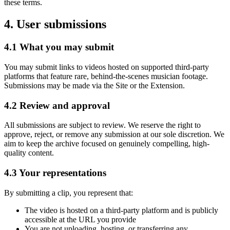
these terms.
4. User submissions
4.1 What you may submit
You may submit links to videos hosted on supported third-party
platforms that feature
rare, behind-the-scenes musician footage
.
Submissions may be made via the Site or the Extension.
4.2 Review and approval
All submissions are subject to review. We reserve the right to
approve, reject, or remove any submission at our sole discretion. We
aim to keep the archive focused on genuinely compelling, high-
quality content.
4.3 Your representations
By submitting a clip, you represent that:
The video is hosted on a third-party platform and is publicly
accessible at the URL you provide
You are not uploading, hosting, or transferring any