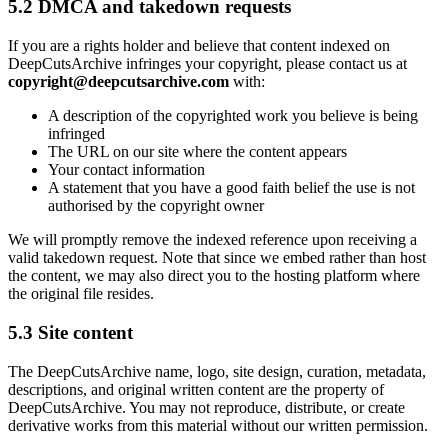
5.2 DMCA and takedown requests
If you are a rights holder and believe that content indexed on
DeepCutsArchive
infringes your copyright, please contact us at
copyright@deepcutsarchive.com
with:
A description of the copyrighted work you believe is being
infringed
The URL on our site where the content appears
Your contact information
A statement that you have a good faith belief the use is not
authorised by the copyright owner
We will promptly remove the indexed reference upon receiving a
valid takedown request. Note that since we embed rather than host
the content, we may also direct you to the hosting platform where
the original file resides.
5.3 Site content
The
DeepCutsArchive
name, logo, site design, curation, metadata,
descriptions, and original written content are the property of
DeepCutsArchive
. You may not reproduce, distribute, or create
derivative works from this material without our written permission.