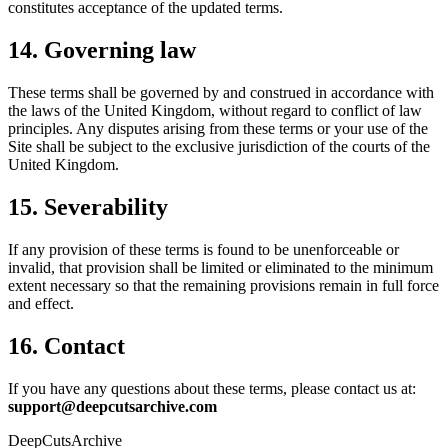
constitutes acceptance of the updated terms.
14. Governing law
These terms shall be governed by and construed in accordance with
the laws of the United Kingdom, without regard to conflict of law
principles. Any disputes arising from these terms or your use of the
Site shall be subject to the exclusive jurisdiction of the courts of the
United Kingdom.
15. Severability
If any provision of these terms is found to be unenforceable or
invalid, that provision shall be limited or eliminated to the minimum
extent necessary so that the remaining provisions remain in full force
and effect.
16. Contact
If you have any questions about these terms, please contact us at:
support@deepcutsarchive.com
DeepCuts
Archive