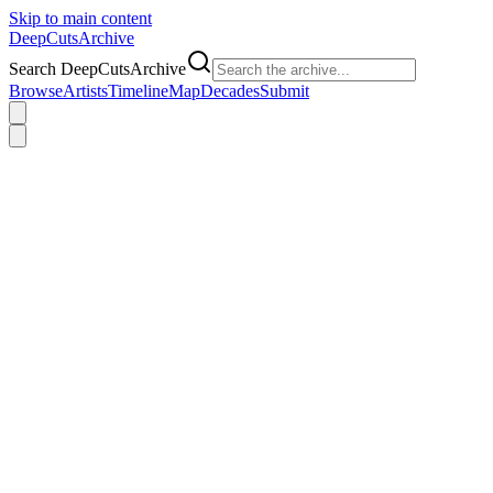
Skip to main content
DeepCuts
Archive
Search DeepCutsArchive
Browse
Artists
Timeline
Map
Decades
Submit