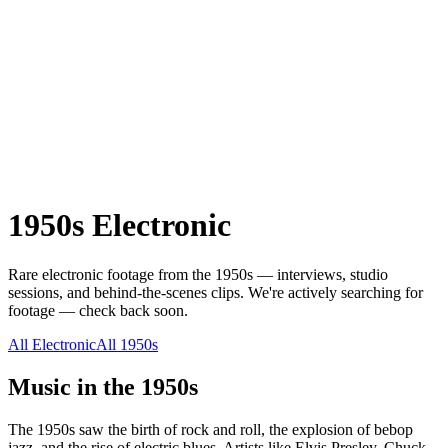
1950s
Electronic
Rare
electronic
footage from the
1950s
— interviews, studio
sessions, and behind-the-scenes clips.
We're actively searching for
footage — check back soon.
All
Electronic
All
1950s
Music in the
1950s
The 1950s saw the birth of rock and roll, the explosion of bebop
jazz, and the rise of electric blues. Artists like Elvis Presley, Chuck