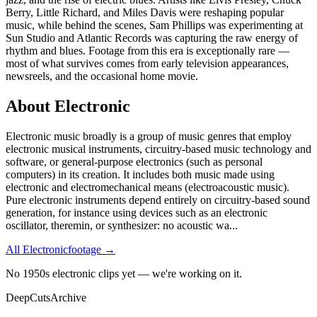
Berry, Little Richard, and Miles Davis were reshaping popular
music, while behind the scenes, Sam Phillips was experimenting at
Sun Studio and Atlantic Records was capturing the raw energy of
rhythm and blues. Footage from this era is exceptionally rare —
most of what survives comes from early television appearances,
newsreels, and the occasional home movie.
About
Electronic
Electronic music broadly is a group of music genres that employ
electronic musical instruments, circuitry-based music technology and
software, or general-purpose electronics (such as personal
computers) in its creation. It includes both music made using
electronic and electromechanical means (electroacoustic music).
Pure electronic instruments depend entirely on circuitry-based sound
generation, for instance using devices such as an electronic
oscillator, theremin, or synthesizer: no acoustic wa
...
All
Electronic
footage →
No 1950s electronic clips yet — we're working on it.
DeepCuts
Archive