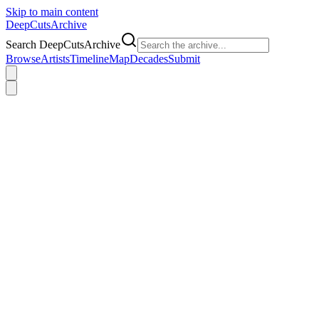
Skip to main content
DeepCuts
Archive
Search DeepCutsArchive
Browse
Artists
Timeline
Map
Decades
Submit