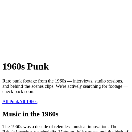
1960s
Punk
Rare
punk
footage from the
1960s
— interviews, studio sessions,
and behind-the-scenes clips.
We're actively searching for footage —
check back soon.
All
Punk
All
1960s
Music in the
1960s
The 1960s was a decade of relentless musical innovation. The
British Invasion, psychedelia, Motown, folk protest, and the birth of