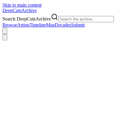
Skip to main content
DeepCuts
Archive
Search DeepCutsArchive
Browse
Artists
Timeline
Map
Decades
Submit