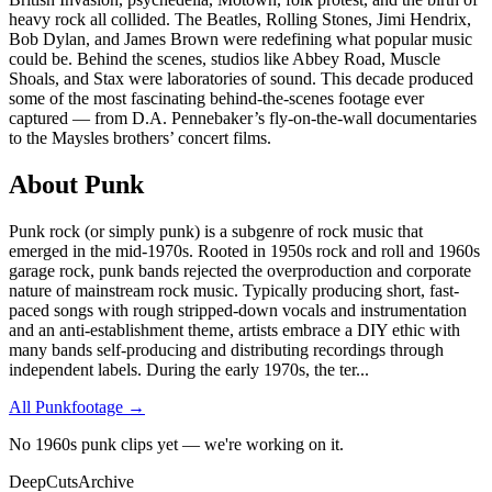
heavy rock all collided. The Beatles, Rolling Stones, Jimi Hendrix,
Bob Dylan, and James Brown were redefining what popular music
could be. Behind the scenes, studios like Abbey Road, Muscle
Shoals, and Stax were laboratories of sound. This decade produced
some of the most fascinating behind-the-scenes footage ever
captured — from D.A. Pennebaker’s fly-on-the-wall documentaries
to the Maysles brothers’ concert films.
About
Punk
Punk rock (or simply punk) is a subgenre of rock music that
emerged in the mid-1970s. Rooted in 1950s rock and roll and 1960s
garage rock, punk bands rejected the overproduction and corporate
nature of mainstream rock music. Typically producing short, fast-
paced songs with rough stripped-down vocals and instrumentation
and an anti-establishment theme, artists embrace a DIY ethic with
many bands self-producing and distributing recordings through
independent labels. During the early 1970s, the ter
...
All
Punk
footage →
No 1960s punk clips yet — we're working on it.
DeepCuts
Archive