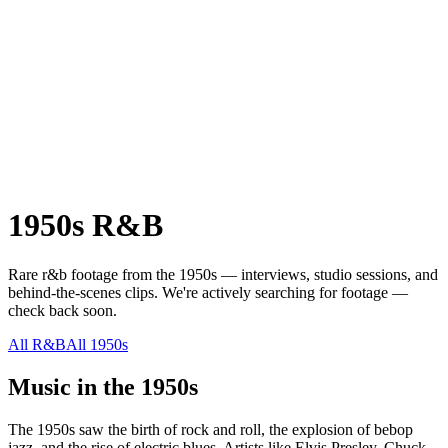
1950s
R&B
Rare
r&b
footage from the
1950s
— interviews, studio sessions, and
behind-the-scenes clips.
We're actively searching for footage —
check back soon.
All
R&B
All
1950s
Music in the
1950s
The 1950s saw the birth of rock and roll, the explosion of bebop
jazz, and the rise of electric blues. Artists like Elvis Presley, Chuck