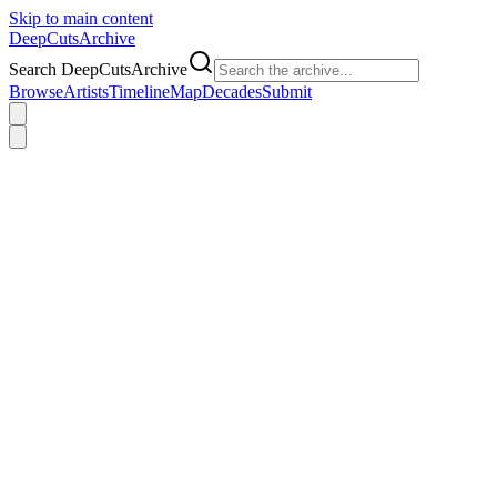
Skip to main content
DeepCuts
Archive
Search DeepCutsArchive
Browse
Artists
Timeline
Map
Decades
Submit