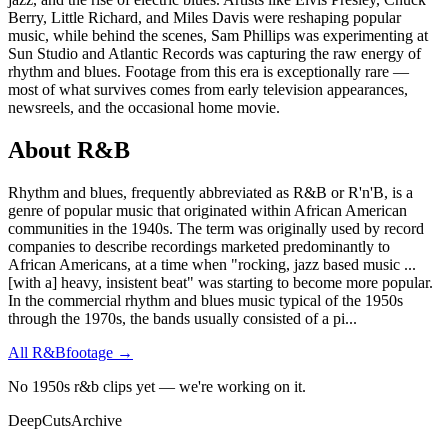
Berry, Little Richard, and Miles Davis were reshaping popular
music, while behind the scenes, Sam Phillips was experimenting at
Sun Studio and Atlantic Records was capturing the raw energy of
rhythm and blues. Footage from this era is exceptionally rare —
most of what survives comes from early television appearances,
newsreels, and the occasional home movie.
About
R&B
Rhythm and blues, frequently abbreviated as R&B or R'n'B, is a
genre of popular music that originated within African American
communities in the 1940s. The term was originally used by record
companies to describe recordings marketed predominantly to
African Americans, at a time when "rocking, jazz based music ...
[with a] heavy, insistent beat" was starting to become more popular.
In the commercial rhythm and blues music typical of the 1950s
through the 1970s, the bands usually consisted of a pi
...
All
R&B
footage →
No 1950s r&b clips yet — we're working on it.
DeepCuts
Archive