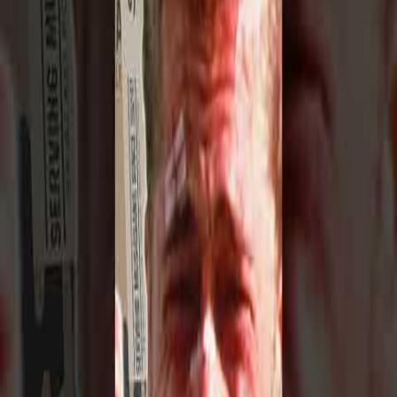
1950s
Metal
Rare
metal
footage from the
1950s
— interviews, studio sessions,
and behind-the-scenes clips.
Browse 1 clip below.
All
Metal
All
1950s
Music in the
1950s
The 1950s saw the birth of rock and roll, the explosion of bebop
jazz, and the rise of electric blues. Artists like Elvis Presley, Chuck
Berry, Little Richard, and Miles Davis were reshaping popular