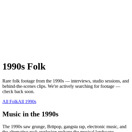
1990s
Folk
Rare
folk
footage from the
1990s
— interviews, studio sessions, and
behind-the-scenes clips.
We're actively searching for footage —
check back soon.
All
Folk
All
1990s
Music in the
1990s
The 1990s saw grunge, Britpop, gangsta rap, electronic music, and
the alternative rock explosion reshape the musical landscape.