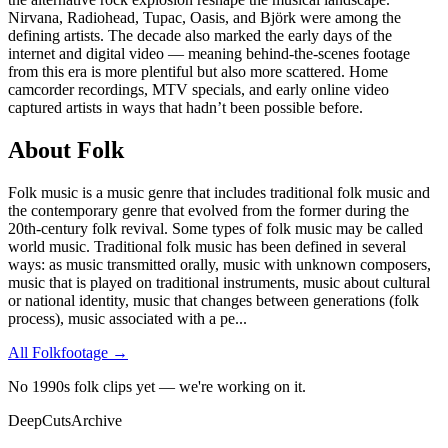
Nirvana, Radiohead, Tupac, Oasis, and Björk were among the
defining artists. The decade also marked the early days of the
internet and digital video — meaning behind-the-scenes footage
from this era is more plentiful but also more scattered. Home
camcorder recordings, MTV specials, and early online video
captured artists in ways that hadn’t been possible before.
About
Folk
Folk music is a music genre that includes traditional folk music and
the contemporary genre that evolved from the former during the
20th-century folk revival. Some types of folk music may be called
world music. Traditional folk music has been defined in several
ways: as music transmitted orally, music with unknown composers,
music that is played on traditional instruments, music about cultural
or national identity, music that changes between generations (folk
process), music associated with a pe
...
All
Folk
footage →
No 1990s folk clips yet — we're working on it.
DeepCuts
Archive