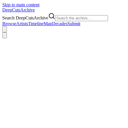
Skip to main content
DeepCuts
Archive
Search DeepCutsArchive
Browse
Artists
Timeline
Map
Decades
Submit