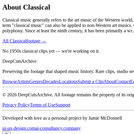
About
Classical
Classical music generally refers to the art music of the Western world,
term "classical music" can also be applied to non-Western art musics. 
polyphony. Since at least the ninth century, it has been primarily a wr
.
All
Classical
footage →
No 1950s classical clips yet — we're working on it.
DeepCuts
Archive
Preserving the footage that shaped music history. Rare clips, studio se
Browse
Artists
Genres
Decades
Locations
Submit a Clip
About
Contact
Ed
©
2026
DeepCutsArchive
. All footage remains the property of its orig
Privacy Policy
Terms of Use
Support
Developed with love as a personal project by Jamie McDonnell
ui-ux-design.com
ai-consultancy.company