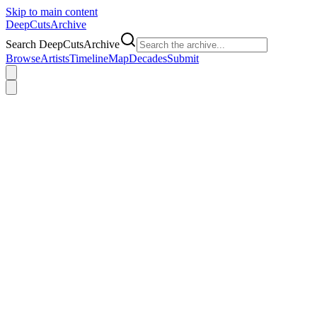
Skip to main content
DeepCuts
Archive
Search DeepCutsArchive
Browse
Artists
Timeline
Map
Decades
Submit