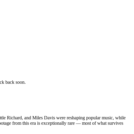
eck back soon.
 Little Richard, and Miles Davis were reshaping popular music, while
otage from this era is exceptionally rare — most of what survives