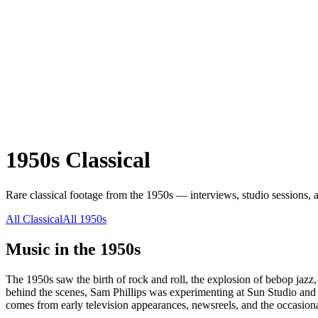
1950s
Classical
Rare
classical
footage from the
1950s
— interviews, studio sessions, a
All
Classical
All
1950s
Music in the
1950s
The 1950s saw the birth of rock and roll, the explosion of bebop jazz,
behind the scenes, Sam Phillips was experimenting at Sun Studio and 
comes from early television appearances, newsreels, and the occasio