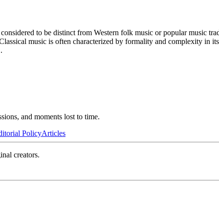
 considered to be distinct from Western folk music or popular music trad
Classical music is often characterized by formality and complexity in it
..
ssions, and moments lost to time.
itorial Policy
Articles
inal creators.