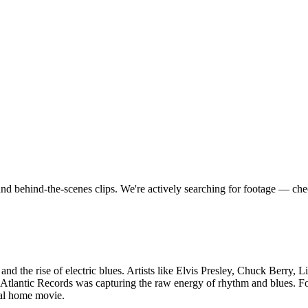
nd behind-the-scenes clips.
We're actively searching for footage — ch
 and the rise of electric blues. Artists like Elvis Presley, Chuck Berry,
Atlantic Records was capturing the raw energy of rhythm and blues. Fo
nal home movie.