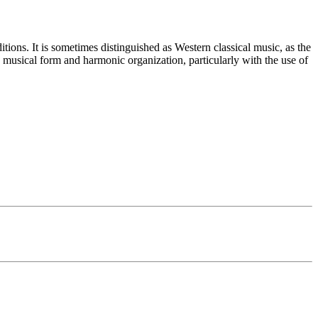
itions. It is sometimes distinguished as Western classical music, as the
s musical form and harmonic organization, particularly with the use of