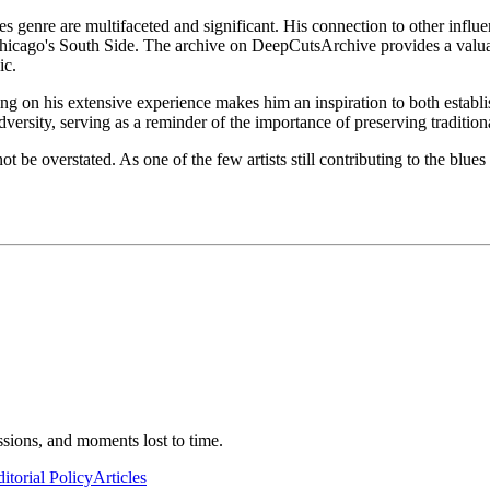
 genre are multifaceted and significant. His connection to other influent
hicago's South Side. The archive on DeepCutsArchive provides a valuabl
ic.
on his extensive experience makes him an inspiration to both establishe
versity, serving as a reminder of the importance of preserving tradition
t be overstated. As one of the few artists still contributing to the blu
ssions, and moments lost to time.
itorial Policy
Articles