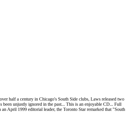
over half a century in Chicago's South Side clubs, Laws released two
en unjustly ignored in the past... This is an enjoyable CD... Full
 an April 1999 editorial leader, the Toronto Star remarked that "South