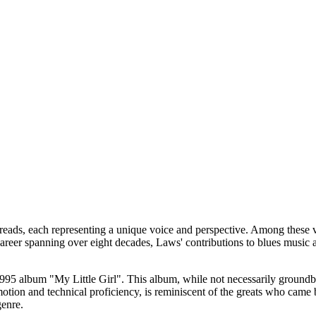
eads, each representing a unique voice and perspective. Among these 
career spanning over eight decades, Laws' contributions to blues music a
 1995 album "My Little Girl". This album, while not necessarily ground
emotion and technical proficiency, is reminiscent of the greats who cam
genre.