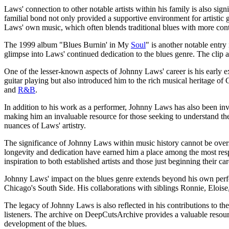
Laws' connection to other notable artists within his family is also si
familial bond not only provided a supportive environment for artistic g
Laws' own music, which often blends traditional blues with more co
The 1999 album "Blues Burnin' in My
Soul
" is another notable entr
glimpse into Laws' continued dedication to the blues genre. The clip av
One of the lesser-known aspects of Johnny Laws' career is his early
guitar playing but also introduced him to the rich musical heritage o
and
R&B
.
In addition to his work as a performer, Johnny Laws has also been invol
making him an invaluable resource for those seeking to understand th
nuances of Laws' artistry.
The significance of Johnny Laws within music history cannot be oversta
longevity and dedication have earned him a place among the most res
inspiration to both established artists and those just beginning their car
Johnny Laws' impact on the blues genre extends beyond his own perfor
Chicago's South Side. His collaborations with siblings Ronnie, Eloise
The legacy of Johnny Laws is also reflected in his contributions to t
listeners. The archive on DeepCutsArchive provides a valuable resour
development of the blues.