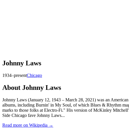
Johnny Laws
1934–present
Chicago
About
Johnny Laws
Johnny Laws (January 12, 1943 – March 28, 2021) was an American Chi
albums, including Burnin' in My Soul, of which Blues & Rhythm magazi
marks to those folks at Electro-Fi." His version of McKinley Mitchell'
Side Chicago fave Johnny Laws...
Read more on Wikipedia →