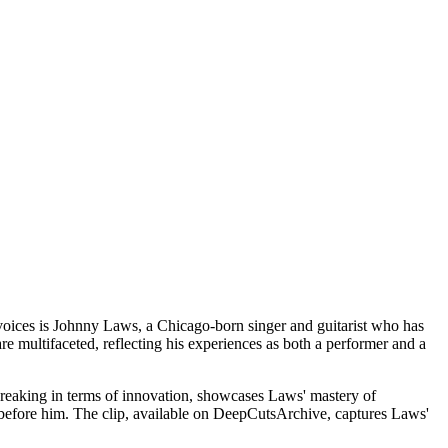
voices is Johnny Laws, a Chicago-born singer and guitarist who has
re multifaceted, reflecting his experiences as both a performer and a
breaking in terms of innovation, showcases Laws' mastery of
e before him. The clip, available on DeepCutsArchive, captures Laws'