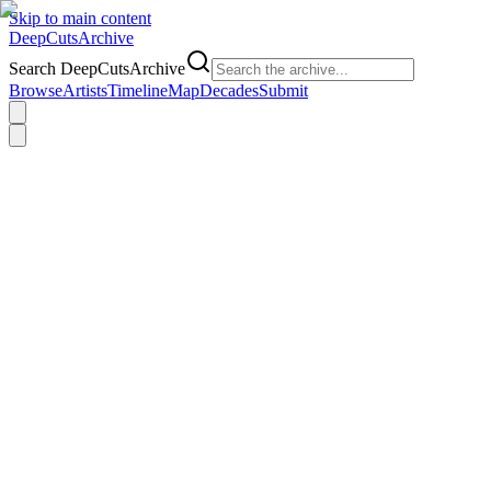
Skip to main content
DeepCuts
Archive
Search DeepCutsArchive
Browse
Artists
Timeline
Map
Decades
Submit