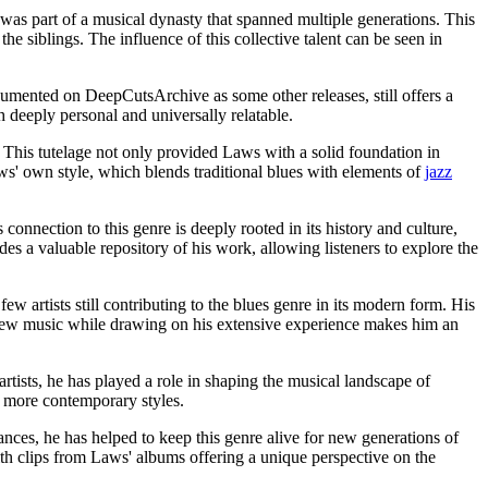
 was part of a musical dynasty that spanned multiple generations. This
e siblings. The influence of this collective talent can be seen in
cumented on DeepCutsArchive as some other releases, still offers a
h deeply personal and universally relatable.
. This tutelage not only provided Laws with a solid foundation in
ws' own style, which blends traditional blues with elements of
jazz
connection to this genre is deeply rooted in its history and culture,
 a valuable repository of his work, allowing listeners to explore the
 artists still contributing to the blues genre in its modern form. His
 new music while drawing on his extensive experience makes him an
ists, he has played a role in shaping the musical landscape of
h more contemporary styles.
nces, he has helped to keep this genre alive for new generations of
th clips from Laws' albums offering a unique perspective on the