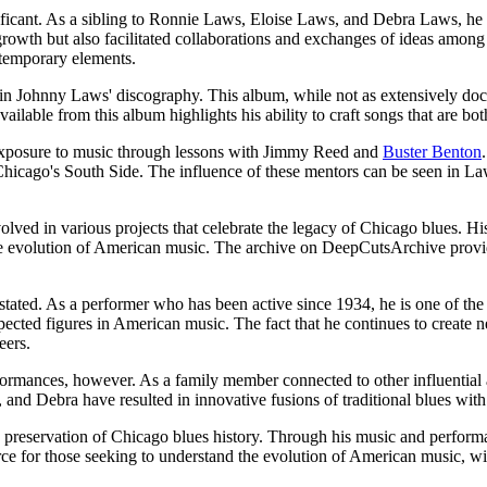
gnificant. As a sibling to Ronnie Laws, Eloise Laws, and Debra Laws, he
rowth but also facilitated collaborations and exchanges of ideas among th
ntemporary elements.
y in Johnny Laws' discography. This album, while not as extensively do
ailable from this album highlights his ability to craft songs that are bot
 exposure to music through lessons with Jimmy Reed and
Buster Benton
f Chicago's South Side. The influence of these mentors can be seen in La
ved in various projects that celebrate the legacy of Chicago blues. His 
e evolution of American music. The archive on DeepCutsArchive provides
ted. As a performer who has been active since 1934, he is one of the few
pected figures in American music. The fact that he continues to create
eers.
mances, however. As a family member connected to other influential art
, and Debra have resulted in innovative fusions of traditional blues wit
he preservation of Chicago blues history. Through his music and performa
ce for those seeking to understand the evolution of American music, wi