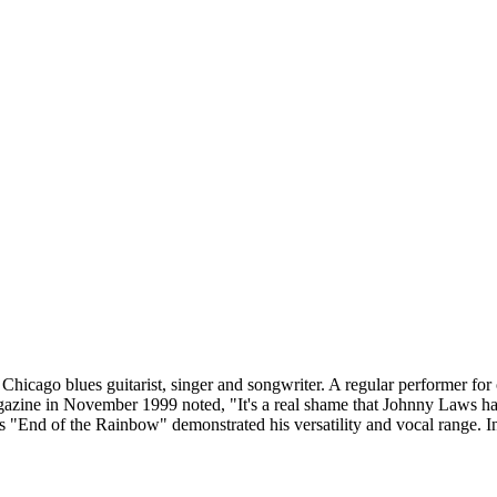
cago blues guitarist, singer and songwriter. A regular performer for 
ne in November 1999 noted, "It's a real shame that Johnny Laws has be
s "End of the Rainbow" demonstrated his versatility and vocal range. In