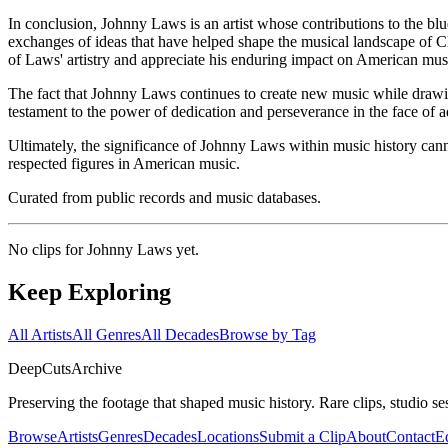
In conclusion, Johnny Laws is an artist whose contributions to the blues
exchanges of ideas that have helped shape the musical landscape of C
of Laws' artistry and appreciate his enduring impact on American mus
The fact that Johnny Laws continues to create new music while drawing 
testament to the power of dedication and perseverance in the face of ad
Ultimately, the significance of Johnny Laws within music history canno
respected figures in American music.
Curated from public records and music databases.
No clips for
Johnny Laws
yet.
Keep Exploring
All Artists
All Genres
All Decades
Browse by Tag
DeepCuts
Archive
Preserving the footage that shaped music history. Rare clips, studio se
Browse
Artists
Genres
Decades
Locations
Submit a Clip
About
Contact
Ed