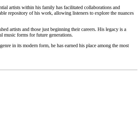
ial artists within his family has facilitated collaborations and
e repository of his work, allowing listeners to explore the nuances
d artists and those just beginning their careers. His legacy is a
al music forms for future generations.
es genre in its modern form, he has earned his place among the most