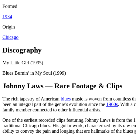
Formed
1934
Origin
Chicago
Discography
My Little Girl (1995)
Blues Burnin’ in My Soul (1999)
Johnny Laws — Rare Footage & Clips
The rich tapestry of American
blues
music is woven from countless thr
been an integral part of the genre's evolution since the
1960s
. With a 
family member connected to other influential artists.
One of the earliest recorded clips featuring Johnny Laws is from the
traditional Chicago blues. His guitar work, characterized by its raw 
ability to convey the pain and longing that are hallmarks of the blues 