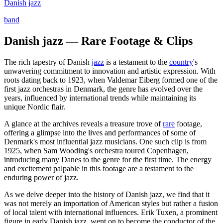
Danish jazz
band
Danish jazz — Rare Footage & Clips
The rich tapestry of Danish
jazz
is a testament to the
country
's
unwavering commitment to innovation and artistic expression. With
roots dating back to 1923, when Valdemar Eiberg formed one of the
first jazz orchestras in Denmark, the genre has evolved over the
years, influenced by international trends while maintaining its
unique Nordic flair.
A glance at the archives reveals a treasure trove of
rare
footage,
offering a glimpse into the lives and performances of some of
Denmark's most influential jazz musicians. One such clip is from
1925, when Sam Wooding's orchestra toured Copenhagen,
introducing many Danes to the genre for the first time. The energy
and excitement palpable in this footage are a testament to the
enduring power of jazz.
As we delve deeper into the history of Danish jazz, we find that it
was not merely an importation of American styles but rather a fusion
of local talent with international influences. Erik Tuxen, a prominent
figure in early Danish jazz, went on to become the conductor of the