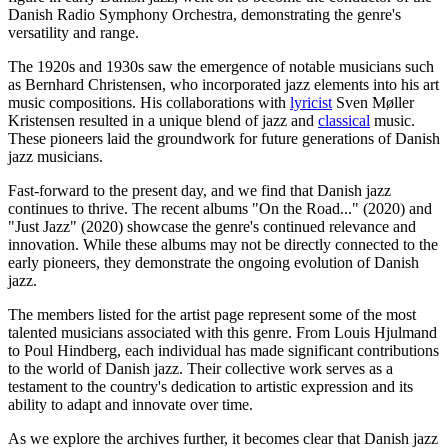
Danish Radio Symphony Orchestra, demonstrating the genre's
versatility and range.
The 1920s and 1930s saw the emergence of notable musicians such
as Bernhard Christensen, who incorporated jazz elements into his art
music compositions. His collaborations with
lyricist
Sven Møller
Kristensen resulted in a unique blend of jazz and
classical
music.
These pioneers laid the groundwork for future generations of Danish
jazz musicians.
Fast-forward to the present day, and we find that Danish jazz
continues to thrive. The recent albums "On the Road..." (2020) and
"Just Jazz" (2020) showcase the genre's continued relevance and
innovation. While these albums may not be directly connected to the
early pioneers, they demonstrate the ongoing evolution of Danish
jazz.
The members listed for the artist page represent some of the most
talented musicians associated with this genre. From Louis Hjulmand
to Poul Hindberg, each individual has made significant contributions
to the world of Danish jazz. Their collective work serves as a
testament to the country's dedication to artistic expression and its
ability to adapt and innovate over time.
As we explore the archives further, it becomes clear that Danish jazz