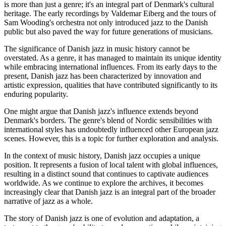
is more than just a genre; it's an integral part of Denmark's cultural
heritage. The early recordings by Valdemar Eiberg and the tours of
Sam Wooding's orchestra not only introduced jazz to the Danish
public but also paved the way for future generations of musicians.
The significance of Danish jazz in music history cannot be
overstated. As a genre, it has managed to maintain its unique identity
while embracing international influences. From its early days to the
present, Danish jazz has been characterized by innovation and
artistic expression, qualities that have contributed significantly to its
enduring popularity.
One might argue that Danish jazz's influence extends beyond
Denmark's borders. The genre's blend of Nordic sensibilities with
international styles has undoubtedly influenced other European jazz
scenes. However, this is a topic for further exploration and analysis.
In the context of music history, Danish jazz occupies a unique
position. It represents a fusion of local talent with global influences,
resulting in a distinct sound that continues to captivate audiences
worldwide. As we continue to explore the archives, it becomes
increasingly clear that Danish jazz is an integral part of the broader
narrative of jazz as a whole.
The story of Danish jazz is one of evolution and adaptation, a