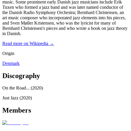
music. Some prominent early Danish jazz musicians include Erik
Tuxen who formed a jazz band and was later named conductor of
the Danish Radio Symphony Orchestra; Bernhard Christensen, an
art music composer who incorporated jazz elements into his pieces,
and Sven Møller Kristensen, who was the lyricist for many of
Bernhard Christensen's pieces and who wrote a book on jazz theory
in Danish.
Read more on Wikipedia →
Origin
Denmark
Discography
On the Road... (2020)
Just Jazz (2020)
Members