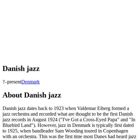
Danish jazz
?–present
Denmark
About
Danish jazz
Danish jazz dates back to 1923 when Valdemar Eiberg formed a
jazz orchestra and recorded what are thought to be the first Danish
jazz records in August 1924 ("I've Got a Cross-Eyed Papa" and "In
Bluebird Land"). However, jazz in Denmark is typically first dated
to 1925, when bandleader Sam Wooding toured in Copenhagen
with an orchestra. This was the first time most Danes had heard jazz