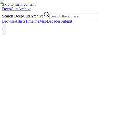
Skip to main content
DeepCuts
Archive
Search DeepCutsArchive
Browse
Artists
Timeline
Map
Decades
Submit