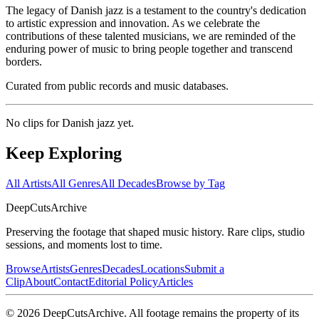
The legacy of Danish jazz is a testament to the country's dedication
to artistic expression and innovation. As we celebrate the
contributions of these talented musicians, we are reminded of the
enduring power of music to bring people together and transcend
borders.
Curated from public records and music databases.
No clips for
Danish jazz
yet.
Keep Exploring
All Artists
All Genres
All Decades
Browse by Tag
DeepCuts
Archive
Preserving the footage that shaped music history. Rare clips, studio
sessions, and moments lost to time.
Browse
Artists
Genres
Decades
Locations
Submit a
Clip
About
Contact
Editorial Policy
Articles
©
2026
DeepCutsArchive
. All footage remains the property of its