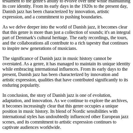
testament to the genre's ability to evolve over time while maintaining
its core identity. From its early days in the 1920s to the present day,
Danish jazz has been characterized by innovation, artistic
expression, and a commitment to pushing boundaries.
As we delve deeper into the world of Danish jazz, it becomes clear
that this genre is more than just a collection of sounds; it's an integral
part of Denmark's cultural heritage. The early recordings, the tours,
and the collaborations all contribute to a rich tapestry that continues
to inspire new generations of musicians.
The significance of Danish jazz in music history cannot be
overstated. As a genre, it has managed to maintain its unique identity
while embracing international influences. From its early days to the
present, Danish jazz has been characterized by innovation and
artistic expression, qualities that have contributed significantly to its
enduring popularity.
In conclusion, the story of Danish jazz is one of evolution,
adaptation, and innovation. As we continue to explore the archives,
it becomes increasingly clear that this genre occupies a unique
position in music history. Its blend of Nordic sensibilities with
international styles has undoubtedly influenced other European jazz
scenes, and its commitment to artistic expression continues to
captivate audiences worldwide.