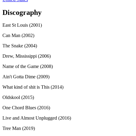
Discography
East St Louis (2001)
Can Man (2002)
The Snake (2004)
Drew, Mississippi (2006)
Name of the Game (2008)
Ain't Gotta Dime (2009)
What kind of shit is This (2014)
Oldskool (2015)
One Chord Blues (2016)
Live and Almost Unplugged (2016)
Tree Man (2019)