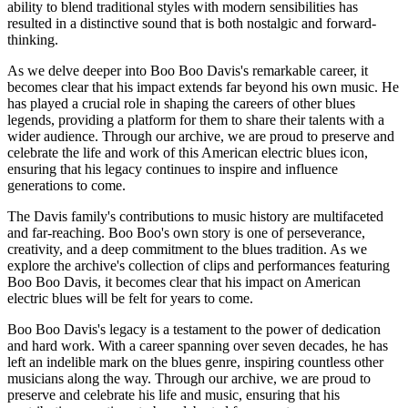
ability to blend traditional styles with modern sensibilities has
resulted in a distinctive sound that is both nostalgic and forward-
thinking.
As we delve deeper into Boo Boo Davis's remarkable career, it
becomes clear that his impact extends far beyond his own music. He
has played a crucial role in shaping the careers of other blues
legends, providing a platform for them to share their talents with a
wider audience. Through our archive, we are proud to preserve and
celebrate the life and work of this American electric blues icon,
ensuring that his legacy continues to inspire and influence
generations to come.
The Davis family's contributions to music history are multifaceted
and far-reaching. Boo Boo's own story is one of perseverance,
creativity, and a deep commitment to the blues tradition. As we
explore the archive's collection of clips and performances featuring
Boo Boo Davis, it becomes clear that his impact on American
electric blues will be felt for years to come.
Boo Boo Davis's legacy is a testament to the power of dedication
and hard work. With a career spanning over seven decades, he has
left an indelible mark on the blues genre, inspiring countless other
musicians along the way. Through our archive, we are proud to
preserve and celebrate his life and music, ensuring that his