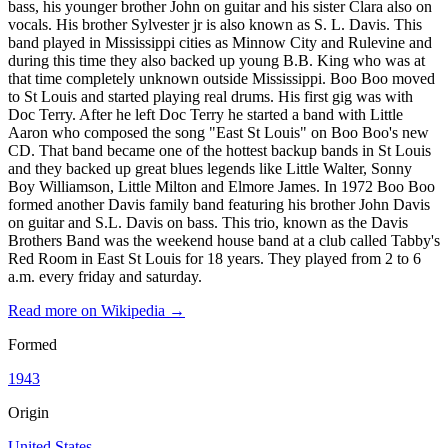
bass, his younger brother John on guitar and his sister Clara also on
vocals. His brother Sylvester jr is also known as S. L. Davis. This
band played in Mississippi cities as Minnow City and Rulevine and
during this time they also backed up young B.B. King who was at
that time completely unknown outside Mississippi. Boo Boo moved
to St Louis and started playing real drums. His first gig was with
Doc Terry. After he left Doc Terry he started a band with Little
Aaron who composed the song "East St Louis" on Boo Boo's new
CD. That band became one of the hottest backup bands in St Louis
and they backed up great blues legends like Little Walter, Sonny
Boy Williamson, Little Milton and Elmore James. In 1972 Boo Boo
formed another Davis family band featuring his brother John Davis
on guitar and S.L. Davis on bass. This trio, known as the Davis
Brothers Band was the weekend house band at a club called Tabby's
Red Room in East St Louis for 18 years. They played from 2 to 6
a.m. every friday and saturday.
Read more on Wikipedia →
Formed
1943
Origin
United States