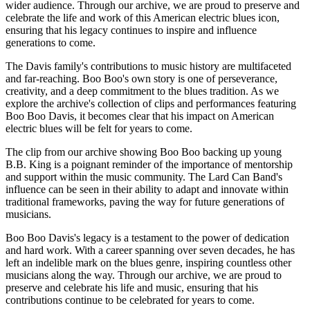
wider audience. Through our archive, we are proud to preserve and
celebrate the life and work of this American electric blues icon,
ensuring that his legacy continues to inspire and influence
generations to come.
The Davis family's contributions to music history are multifaceted
and far-reaching. Boo Boo's own story is one of perseverance,
creativity, and a deep commitment to the blues tradition. As we
explore the archive's collection of clips and performances featuring
Boo Boo Davis, it becomes clear that his impact on American
electric blues will be felt for years to come.
The clip from our archive showing Boo Boo backing up young
B.B. King is a poignant reminder of the importance of mentorship
and support within the music community. The Lard Can Band's
influence can be seen in their ability to adapt and innovate within
traditional frameworks, paving the way for future generations of
musicians.
Boo Boo Davis's legacy is a testament to the power of dedication
and hard work. With a career spanning over seven decades, he has
left an indelible mark on the blues genre, inspiring countless other
musicians along the way. Through our archive, we are proud to
preserve and celebrate his life and music, ensuring that his
contributions continue to be celebrated for years to come.