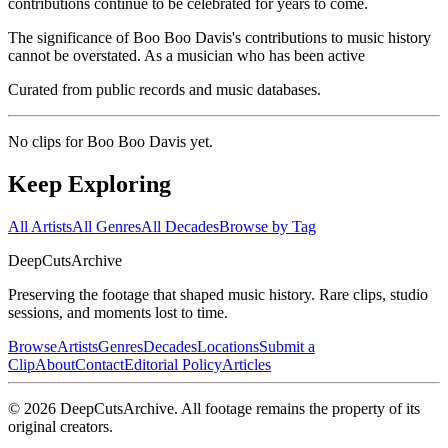
contributions continue to be celebrated for years to come.
The significance of Boo Boo Davis's contributions to music history
cannot be overstated. As a musician who has been active
Curated from public records and music databases.
No clips for
Boo Boo Davis
yet.
Keep Exploring
All Artists
All Genres
All Decades
Browse by Tag
DeepCuts
Archive
Preserving the footage that shaped music history. Rare clips, studio
sessions, and moments lost to time.
Browse
Artists
Genres
Decades
Locations
Submit a
Clip
About
Contact
Editorial Policy
Articles
©
2026
DeepCutsArchive
. All footage remains the property of its
original creators.