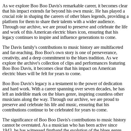
As we explore Boo Boo Davis's remarkable career, it becomes clear
that his impact extends far beyond his own music. He has played a
crucial role in shaping the careers of other blues legends, providing a
platform for them to share their talents with a wider audience.
Through our archive, we are proud to preserve and celebrate the life
and work of this American electric blues icon, ensuring that his
legacy continues to inspire and influence generations to come.
The Davis family's contributions to music history are multifaceted
and far-reaching. Boo Boo's own story is one of perseverance,
creativity, and a deep commitment to the blues tradition. As we
explore the archive's collection of clips and performances featuring
Boo Boo Davis, it becomes clear that his impact on American
electric blues will be felt for years to come.
Boo Boo Davis's legacy is a testament to the power of dedication
and hard work. With a career spanning over seven decades, he has
left an indelible mark on the blues genre, inspiring countless other
musicians along the way. Through our archive, we are proud to
preserve and celebrate his life and music, ensuring that his
contributions continue to be celebrated for years to come.
The significance of Boo Boo Davis's contributions to music history
cannot be overstated. As a musician who has been active since
1943, he has witnessed firsthand the evolution of the blues genre.