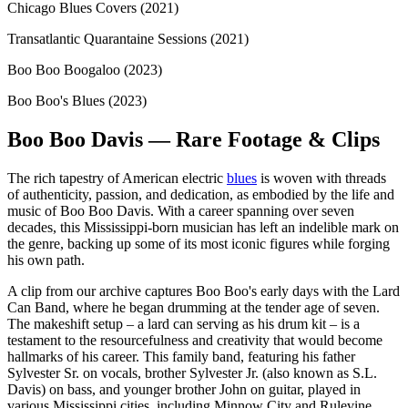
Chicago Blues Covers (2021)
Transatlantic Quarantaine Sessions (2021)
Boo Boo Boogaloo (2023)
Boo Boo's Blues (2023)
Boo Boo Davis — Rare Footage & Clips
The rich tapestry of American electric
blues
is woven with threads
of authenticity, passion, and dedication, as embodied by the life and
music of Boo Boo Davis. With a career spanning over seven
decades, this Mississippi-born musician has left an indelible mark on
the genre, backing up some of its most iconic figures while forging
his own path.
A clip from our archive captures Boo Boo's early days with the Lard
Can Band, where he began drumming at the tender age of seven.
The makeshift setup – a lard can serving as his drum kit – is a
testament to the resourcefulness and creativity that would become
hallmarks of his career. This family band, featuring his father
Sylvester Sr. on vocals, brother Sylvester Jr. (also known as S.L.
Davis) on bass, and younger brother John on guitar, played in
various Mississippi cities, including Minnow City and Rulevine.