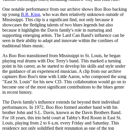
One notable performance from our archive shows Boo Boo backing
up young
B.B. King
, who was then relatively unknown outside of
Mississippi. This clip is a significant find, not only because it
showcases the fledgling talents of two blues legends but also
because it highlights the Davis family's role in nurturing and
supporting emerging artists. The Lard Can Band's influence can be
seen in their ability to adapt and innovate within the confines of
traditional blues music.
As Boo Boo transitioned from Mississippi to St. Louis, he began
playing real drums with Doc Terry's band. This marked a turning
point in his career, as he started to develop his skills and style under
the guidance of an experienced musician. A clip from our archive
captures Boo Boo's time with Little Aaron, who composed the song
"East St. Louis" for his new CD. This collaboration would go on to
become one of the most significant contributions to the blues genre
in recent history.
The Davis family's influence extends far beyond their individual
performances. In 1972, Boo Boo formed another band with his
brother John and S.L. Davis, known as the Davis Brothers Band.
For 18 years, this trio held court at Tabby's Red Room in East St.
Louis, playing from 2 to 6 a.m. every Friday and Saturday. This
residency not only solidified their reputation as one of the top