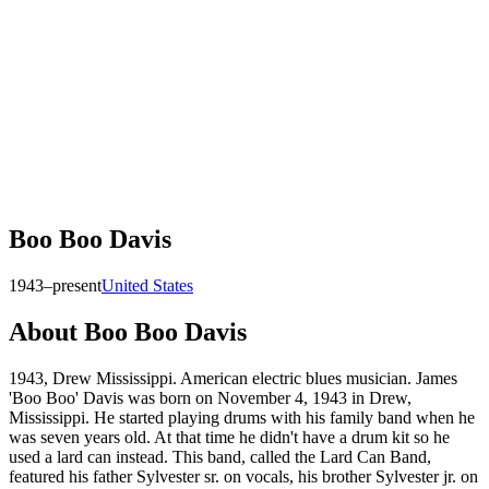
Boo Boo Davis
1943–present
United States
About
Boo Boo Davis
1943, Drew Mississippi. American electric blues musician. James
'Boo Boo' Davis was born on November 4, 1943 in Drew,
Mississippi. He started playing drums with his family band when he
was seven years old. At that time he didn't have a drum kit so he
used a lard can instead. This band, called the Lard Can Band,
featured his father Sylvester sr. on vocals, his brother Sylvester jr. on