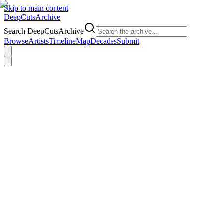
Skip to main content
DeepCuts
Archive
Search DeepCutsArchive
Browse
Artists
Timeline
Map
Decades
Submit