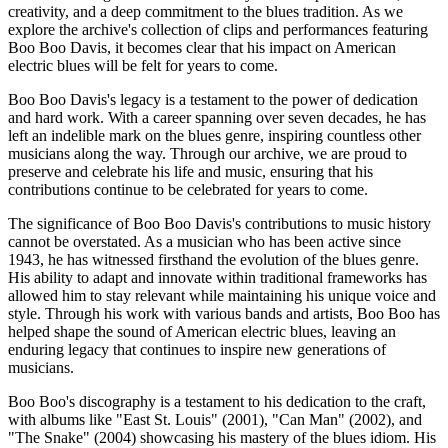
creativity, and a deep commitment to the blues tradition. As we
explore the archive's collection of clips and performances featuring
Boo Boo Davis, it becomes clear that his impact on American
electric blues will be felt for years to come.
Boo Boo Davis's legacy is a testament to the power of dedication
and hard work. With a career spanning over seven decades, he has
left an indelible mark on the blues genre, inspiring countless other
musicians along the way. Through our archive, we are proud to
preserve and celebrate his life and music, ensuring that his
contributions continue to be celebrated for years to come.
The significance of Boo Boo Davis's contributions to music history
cannot be overstated. As a musician who has been active since
1943, he has witnessed firsthand the evolution of the blues genre.
His ability to adapt and innovate within traditional frameworks has
allowed him to stay relevant while maintaining his unique voice and
style. Through his work with various bands and artists, Boo Boo has
helped shape the sound of American electric blues, leaving an
enduring legacy that continues to inspire new generations of
musicians.
Boo Boo's discography is a testament to his dedication to the craft,
with albums like "East St. Louis" (2001), "Can Man" (2002), and
"The Snake" (2004) showcasing his mastery of the blues idiom. His