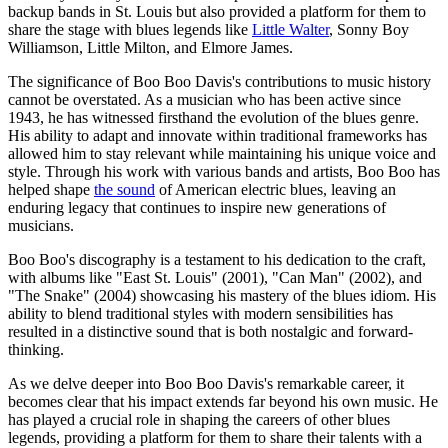
backup bands in St. Louis but also provided a platform for them to
share the stage with blues legends like
Little Walter
, Sonny Boy
Williamson, Little Milton, and Elmore James.
The significance of Boo Boo Davis's contributions to music history
cannot be overstated. As a musician who has been active since
1943, he has witnessed firsthand the evolution of the blues genre.
His ability to adapt and innovate within traditional frameworks has
allowed him to stay relevant while maintaining his unique voice and
style. Through his work with various bands and artists, Boo Boo has
helped shape
the sound
of American electric blues, leaving an
enduring legacy that continues to inspire new generations of
musicians.
Boo Boo's discography is a testament to his dedication to the craft,
with albums like "East St. Louis" (2001), "Can Man" (2002), and
"The Snake" (2004) showcasing his mastery of the blues idiom. His
ability to blend traditional styles with modern sensibilities has
resulted in a distinctive sound that is both nostalgic and forward-
thinking.
As we delve deeper into Boo Boo Davis's remarkable career, it
becomes clear that his impact extends far beyond his own music. He
has played a crucial role in shaping the careers of other blues
legends, providing a platform for them to share their talents with a