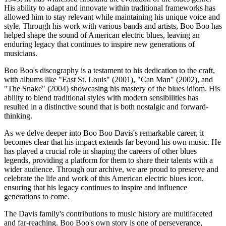
His ability to adapt and innovate within traditional frameworks has
allowed him to stay relevant while maintaining his unique voice and
style. Through his work with various bands and artists, Boo Boo has
helped shape the sound of American electric blues, leaving an
enduring legacy that continues to inspire new generations of
musicians.
Boo Boo's discography is a testament to his dedication to the craft,
with albums like "East St. Louis" (2001), "Can Man" (2002), and
"The Snake" (2004) showcasing his mastery of the blues idiom. His
ability to blend traditional styles with modern sensibilities has
resulted in a distinctive sound that is both nostalgic and forward-
thinking.
As we delve deeper into Boo Boo Davis's remarkable career, it
becomes clear that his impact extends far beyond his own music. He
has played a crucial role in shaping the careers of other blues
legends, providing a platform for them to share their talents with a
wider audience. Through our archive, we are proud to preserve and
celebrate the life and work of this American electric blues icon,
ensuring that his legacy continues to inspire and influence
generations to come.
The Davis family's contributions to music history are multifaceted
and far-reaching. Boo Boo's own story is one of perseverance,