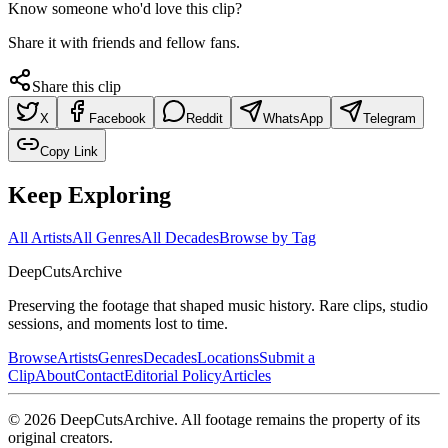
Know someone who'd love this clip?
Share it with friends and fellow fans.
Share this clip
X
Facebook
Reddit
WhatsApp
Telegram
Copy Link
Keep Exploring
All Artists
All Genres
All Decades
Browse by Tag
DeepCuts
Archive
Preserving the footage that shaped music history. Rare clips, studio
sessions, and moments lost to time.
Browse
Artists
Genres
Decades
Locations
Submit a
Clip
About
Contact
Editorial Policy
Articles
©
2026
DeepCutsArchive
. All footage remains the property of its
original creators.