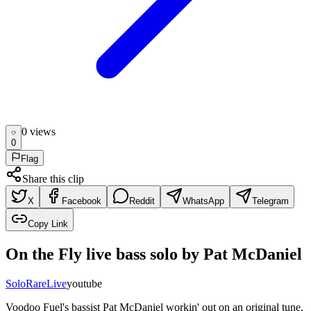
0
view
s
0
Flag
Share this clip
X
Facebook
Reddit
WhatsApp
Telegram
Copy Link
On the Fly live bass solo by Pat McDaniel
Solo
Rare
Live
youtube
Voodoo Fuel's bassist Pat McDaniel workin' out on an original tune,