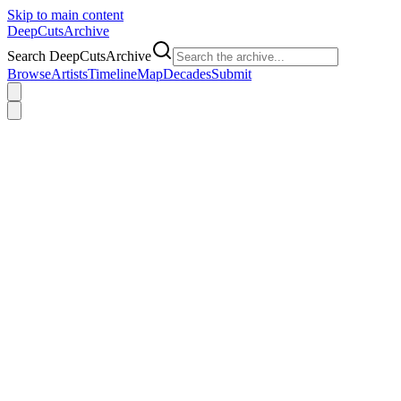
Skip to main content
DeepCuts
Archive
Search DeepCutsArchive
Browse
Artists
Timeline
Map
Decades
Submit