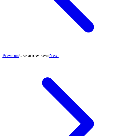
Previous
Use arrow keys
Next