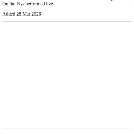
On the Fly- performed live
Added
28 Mar 2026