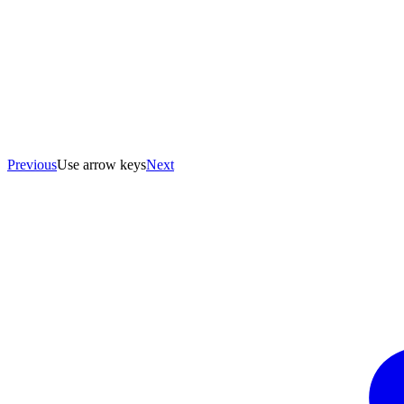
Previous
Use arrow keys
Next