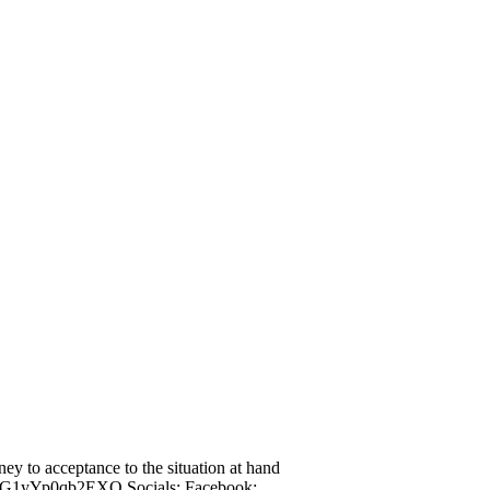
ney to acceptance to the situation at hand
TLG1yYp0qb2EXQ Socials: Facebook: