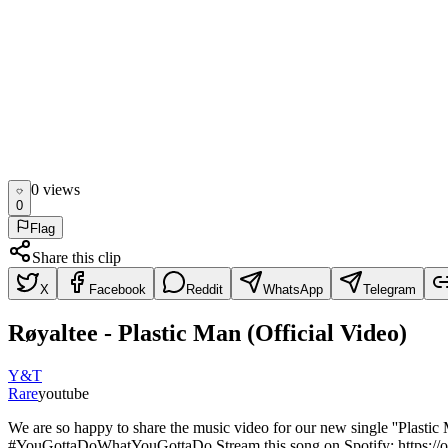
0
view
s
0
Flag
Share this clip
X
Facebook
Reddit
WhatsApp
Telegram
Røyaltee - Plastic Man (Official Video)
Y&T
Rare
youtube
We are so happy to share the music video for our new single ''Plastic M
#YouGottaDoWhatYouGottaDo Stream this song on Spotify: http