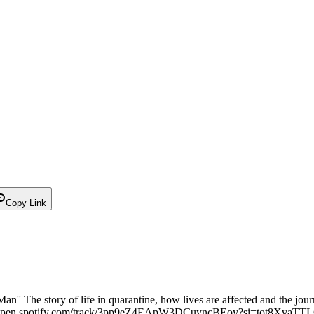
Copy Link
an'' The story of life in quarantine, how lives are affected and the jour
s://open.spotify.com/track/3pp9eZ4EApW3DCuyncBEoy?si=tot8XvaT