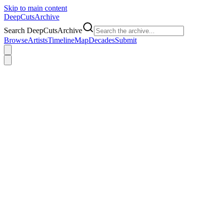
Skip to main content
DeepCuts
Archive
Search DeepCutsArchive
Browse
Artists
Timeline
Map
Decades
Submit