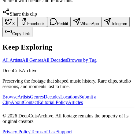
Share it with friends and fellow fans.
Share this clip
X
Facebook
Reddit
WhatsApp
Telegram
Copy Link
Keep Exploring
All Artists
All Genres
All Decades
Browse by Tag
DeepCuts
Archive
Preserving the footage that shaped music history. Rare clips, studio
sessions, and moments lost to time.
Browse
Artists
Genres
Decades
Locations
Submit a
Clip
About
Contact
Editorial Policy
Articles
©
2026
DeepCutsArchive
. All footage remains the property of its
original creators.
Privacy Policy
Terms of Use
Support