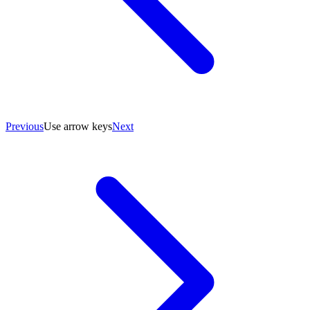
Previous
Use arrow keys
Next