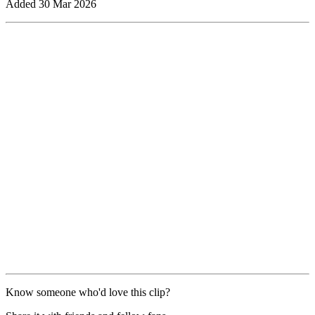
Added
30 Mar 2026
Know someone who'd love this clip?