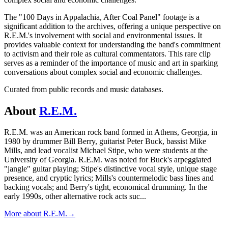
The "100 Days in Appalachia, After Coal Panel" footage is a
significant addition to the archives, offering a unique perspective on
R.E.M.'s involvement with social and environmental issues. It
provides valuable context for understanding the band's commitment
to activism and their role as cultural commentators. This rare clip
serves as a reminder of the importance of music and art in sparking
conversations about complex social and economic challenges.
Curated from public records and music databases.
About
R.E.M.
R.E.M. was an American rock band formed in Athens, Georgia, in
1980 by drummer Bill Berry, guitarist Peter Buck, bassist Mike
Mills, and lead vocalist Michael Stipe, who were students at the
University of Georgia. R.E.M. was noted for Buck's arpeggiated
"jangle" guitar playing; Stipe's distinctive vocal style, unique stage
presence, and cryptic lyrics; Mills's countermelodic bass lines and
backing vocals; and Berry's tight, economical drumming. In the
early 1990s, other alternative rock acts suc
...
More about
R.E.M.
→