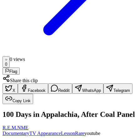
0
view
s
0
Flag
Share this clip
X
Facebook
Reddit
WhatsApp
Telegram
Copy Link
100 Days in Appalachia, After Coal Panel
R.E.M.
NME
Documentary
TV Appearance
Lesson
Rare
youtube