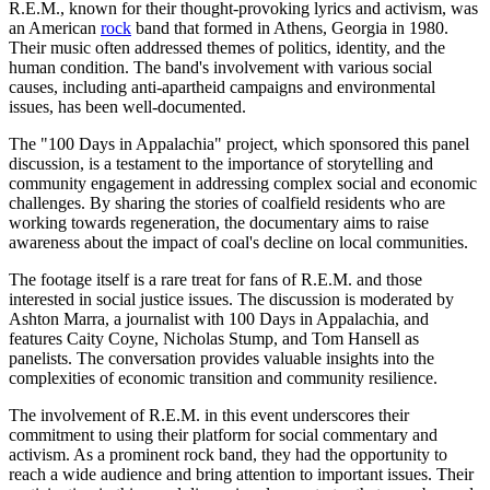
R.E.M., known for their thought-provoking lyrics and activism, was
an American
rock
band that formed in Athens, Georgia in 1980.
Their music often addressed themes of politics, identity, and the
human condition. The band's involvement with various social
causes, including anti-apartheid campaigns and environmental
issues, has been well-documented.
The "100 Days in Appalachia" project, which sponsored this panel
discussion, is a testament to the importance of storytelling and
community engagement in addressing complex social and economic
challenges. By sharing the stories of coalfield residents who are
working towards regeneration, the documentary aims to raise
awareness about the impact of coal's decline on local communities.
The footage itself is a rare treat for fans of R.E.M. and those
interested in social justice issues. The discussion is moderated by
Ashton Marra, a journalist with 100 Days in Appalachia, and
features Caity Coyne, Nicholas Stump, and Tom Hansell as
panelists. The conversation provides valuable insights into the
complexities of economic transition and community resilience.
The involvement of R.E.M. in this event underscores their
commitment to using their platform for social commentary and
activism. As a prominent rock band, they had the opportunity to
reach a wide audience and bring attention to important issues. Their