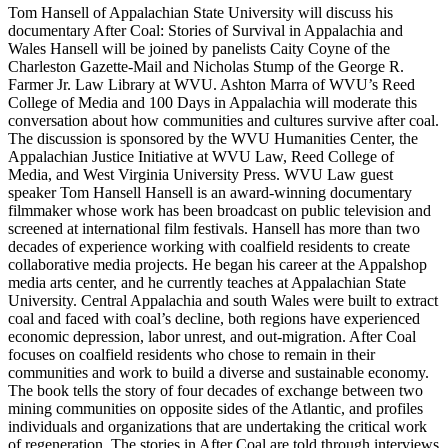
Tom Hansell of Appalachian State University will discuss his
documentary After Coal: Stories of Survival in Appalachia and
Wales Hansell will be joined by panelists Caity Coyne of the
Charleston Gazette-Mail and Nicholas Stump of the George R.
Farmer Jr. Law Library at WVU. Ashton Marra of WVU’s Reed
College of Media and 100 Days in Appalachia will moderate this
conversation about how communities and cultures survive after coal.
The discussion is sponsored by the WVU Humanities Center, the
Appalachian Justice Initiative at WVU Law, Reed College of
Media, and West Virginia University Press. WVU Law guest
speaker Tom Hansell Hansell is an award-winning documentary
filmmaker whose work has been broadcast on public television and
screened at international film festivals. Hansell has more than two
decades of experience working with coalfield residents to create
collaborative media projects. He began his career at the Appalshop
media arts center, and he currently teaches at Appalachian State
University. Central Appalachia and south Wales were built to extract
coal and faced with coal’s decline, both regions have experienced
economic depression, labor unrest, and out-migration. After Coal
focuses on coalfield residents who chose to remain in their
communities and work to build a diverse and sustainable economy.
The book tells the story of four decades of exchange between two
mining communities on opposite sides of the Atlantic, and profiles
individuals and organizations that are undertaking the critical work
of regeneration. The stories in After Coal are told through interviews