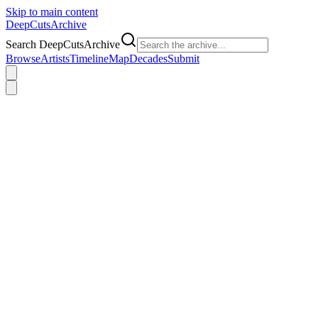
Skip to main content
DeepCuts
Archive
Search DeepCutsArchive
Browse
Artists
Timeline
Map
Decades
Submit