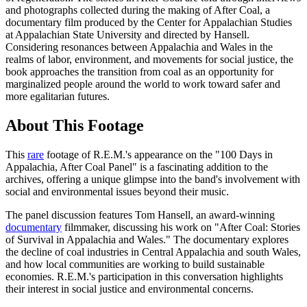
and photographs collected during the making of After Coal, a
documentary film produced by the Center for Appalachian Studies
at Appalachian State University and directed by Hansell.
Considering resonances between Appalachia and Wales in the
realms of labor, environment, and movements for social justice, the
book approaches the transition from coal as an opportunity for
marginalized people around the world to work toward safer and
more egalitarian futures.
About This Footage
This
rare
footage of R.E.M.'s appearance on the "100 Days in
Appalachia, After Coal Panel" is a fascinating addition to the
archives, offering a unique glimpse into the band's involvement with
social and environmental issues beyond their music.
The panel discussion features Tom Hansell, an award-winning
documentary
filmmaker, discussing his work on "After Coal: Stories
of Survival in Appalachia and Wales." The documentary explores
the decline of coal industries in Central Appalachia and south Wales,
and how local communities are working to build sustainable
economies. R.E.M.'s participation in this conversation highlights
their interest in social justice and environmental concerns.