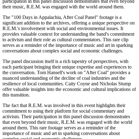
participation in this panel discussion demonstrates that even beyond
their music, R.E.M. was engaged with the world around them.
The "100 Days in Appalachia, After Coal Panel" footage is a
significant addition to the archives, offering a unique perspective on
R.E.M.'s involvement with social and environmental issues. It
provides valuable context for understanding the band's commitment
to activism and their role as cultural commentators. This rare clip
serves as a reminder of the importance of music and art in sparking
conversations about complex social and economic challenges.
The panel discussion itself is a rich tapestry of perspectives, with
each participant bringing their unique expertise and experiences to
the conversation. Tom Hansell's work on "After Coal" provides a
nuanced understanding of the decline of coal industries and the
resilience of local communities. Caity Coyne and Nicholas Stump
offer valuable insights into the economic and cultural implications of
this transition.
The fact that R.E.M. was involved in this event highlights their
commitment to using their platform for social commentary and
activism. Their participation in this panel discussion demonstrates
that even beyond their music, R.E.M. was engaged with the world
around them. This rare footage serves as a reminder of the
importance of music and art in sparking conversations about
complex social and economic challenges.