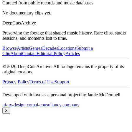
Curated from public records and music databases.
No documentary clips yet.
DeepCuts
Archive
Preserving the footage that shaped music history. Rare clips, studio
sessions, and moments lost to time.
Browse
Artists
Genres
Decades
Locations
Submit a
Clip
About
Contact
Editorial Policy
Articles
©
2026
DeepCutsArchive
. All footage remains the property of its
original creators.
Privacy Policy
Terms of Use
Support
Developed with love as a personal project by Jamie McDonnell
ui-ux-design.com
ai-consultancy.company
✕