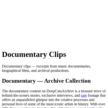
Documentary
Clips
Documentary clips — excerpts from music documentaries,
biographical films, and archival productions.
Documentary — Archive Collection
The documentary content on DeepCutsArchive is a treasure trove of
behind-the-scenes stories, exclusive interviews, and
rare
footage that
offers an unparalleled glimpse into the creative processes and
personal lives of some of the most iconic artists in history. With over