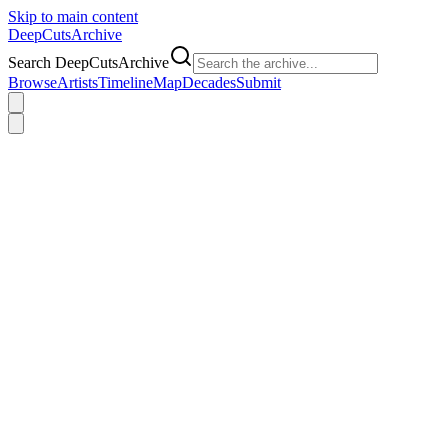
Skip to main content
DeepCuts
Archive
Search DeepCutsArchive
Browse
Artists
Timeline
Map
Decades
Submit