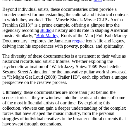
Beyond individual artists, these documentaries often provide a
broader context for understanding the cultural and historical contexts
in which they worked. The "Muscle Shoals Movie CLIP - Aretha
Franklin (2013)" is a prime example, offering a glimpse into the
legendary recording
studio
's history and its role in shaping American
music. Similarly, "
Bob Marley
: Roots of the Man | Full Bob Marley
Documentary" explores the Jamaican
reggae
icon's life and legacy,
delving into his experiences with poverty, politics, and spirituality.
The diversity of these documentaries is a testament to their value as
historical records and artistic tributes. Whether exploring the
psychedelic animation of "Watch Jazzy Spies: 1969 Psychedelic
Sesame Street Animation" or the innovative guitar work showcased
in "It Might Get Loud (2008) Trailer HD", each clip offers a unique
perspective on the creative process.
Ultimately, these documentaries are more than just behind-the-
scenes stories – they're windows into the hearts and minds of some
of the most influential artists of our time. By exploring this
collection, viewers can gain a deeper understanding of the complex
forces that have shaped the music industry, from the personal
struggles of individual creatives to the broader cultural currents that
have swept through generations.