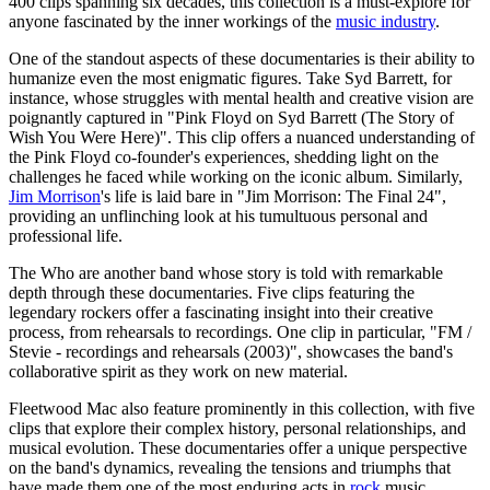
400 clips spanning six decades, this collection is a must-explore for
anyone fascinated by the inner workings of the
music industry
.
One of the standout aspects of these documentaries is their ability to
humanize even the most enigmatic figures. Take Syd Barrett, for
instance, whose struggles with mental health and creative vision are
poignantly captured in "Pink Floyd on Syd Barrett (The Story of
Wish You Were Here)". This clip offers a nuanced understanding of
the Pink Floyd co-founder's experiences, shedding light on the
challenges he faced while working on the iconic album. Similarly,
Jim Morrison
's life is laid bare in "Jim Morrison: The Final 24",
providing an unflinching look at his tumultuous personal and
professional life.
The Who are another band whose story is told with remarkable
depth through these documentaries. Five clips featuring the
legendary rockers offer a fascinating insight into their creative
process, from rehearsals to recordings. One clip in particular, "FM /
Stevie - recordings and rehearsals (2003)", showcases the band's
collaborative spirit as they work on new material.
Fleetwood Mac also feature prominently in this collection, with five
clips that explore their complex history, personal relationships, and
musical evolution. These documentaries offer a unique perspective
on the band's dynamics, revealing the tensions and triumphs that
have made them one of the most enduring acts in
rock
music.