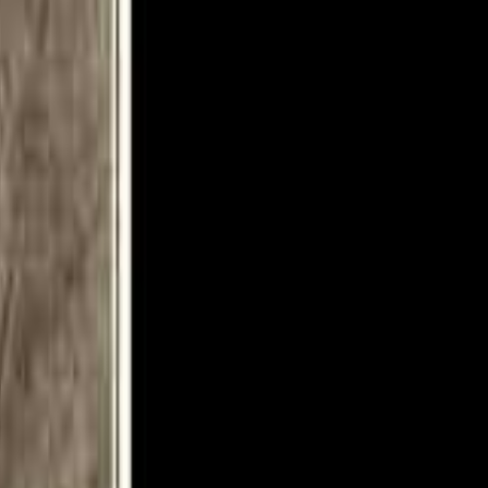
8 3. Cry For The Nations 0:04:41 4. Victim Of Illusions 0:10:06 5.
 0:38:48 10. Lost Horizons 0:44:19 11. Doctor Doctor 0:52:03 12.