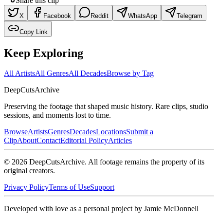
Share this clip
X
Facebook
Reddit
WhatsApp
Telegram
Copy Link
Keep Exploring
All Artists
All Genres
All Decades
Browse by Tag
DeepCuts
Archive
Preserving the footage that shaped music history. Rare clips, studio
sessions, and moments lost to time.
Browse
Artists
Genres
Decades
Locations
Submit a
Clip
About
Contact
Editorial Policy
Articles
©
2026
DeepCutsArchive
. All footage remains the property of its
original creators.
Privacy Policy
Terms of Use
Support
Developed with love as a personal project by Jamie McDonnell