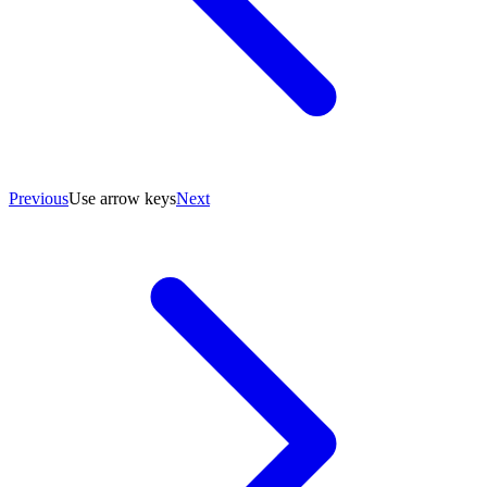
Previous
Use arrow keys
Next