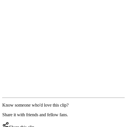
Know someone who'd love this clip?
Share it with friends and fellow fans.