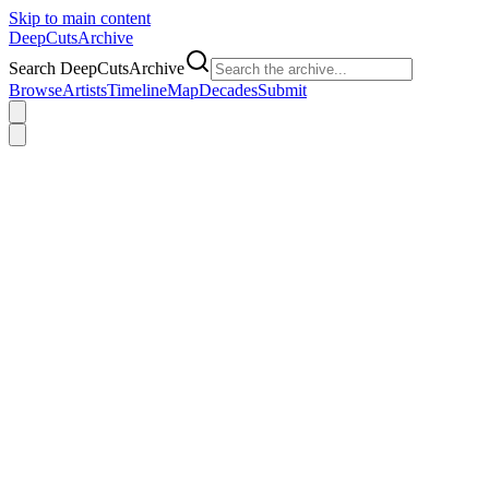
Skip to main content
DeepCuts
Archive
Search DeepCutsArchive
Browse
Artists
Timeline
Map
Decades
Submit