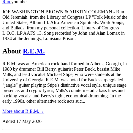
Rare
youtube
JOE WASHINGTON BROWN & AUSTIN COLEMAN - Run
Old Jeremiah, from the Library of Congress LP "Folk Music of the
United States, Album III: Afro-American Spirituals, Work Songs,
and Ballads, from my personal collection. Library of Congress
L.O.C. LP AAFS 13. Song recorded by John and Alan Lomax in
1934 at the Jennings, Louisiana Prison.
About
R.E.M.
R.E.M. was an American rock band formed in Athens, Georgia, in
1980 by drummer Bill Berry, guitarist Peter Buck, bassist Mike
Mills, and lead vocalist Michael Stipe, who were students at the
University of Georgia. R.E.M. was noted for Buck's arpeggiated
"jangle" guitar playing; Stipe's distinctive vocal style, unique stage
presence, and cryptic lyrics; Mills's countermelodic bass lines and
backing vocals; and Berry's tight, economical drumming. In the
early 1990s, other alternative rock acts suc
...
More about
R.E.M.
→
Added
17 May 2026