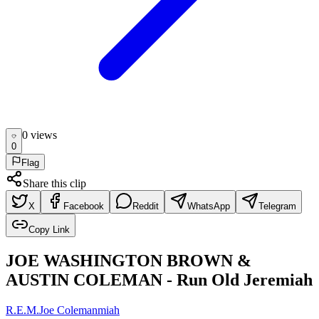
0
view
s
0
Flag
Share this clip
X
Facebook
Reddit
WhatsApp
Telegram
Copy Link
JOE WASHINGTON BROWN &
AUSTIN COLEMAN - Run Old Jeremiah
R.E.M.
Joe Coleman
miah