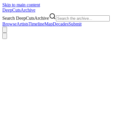
Skip to main content
DeepCuts
Archive
Search DeepCutsArchive
Browse
Artists
Timeline
Map
Decades
Submit