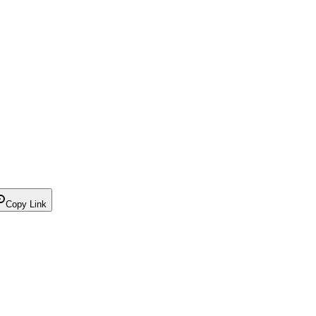
Copy Link