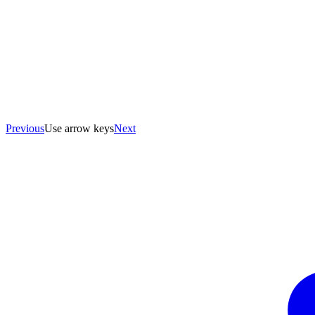
Previous
Use arrow keys
Next