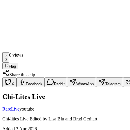
0
view
s
0
Flag
Share this clip
X
Facebook
Reddit
WhatsApp
Telegram
Chi-Lites Live
Rare
Live
youtube
Chi-lities Live Edited by Lisa Blu and Brad Gerhart
Added
3 Apr 2026