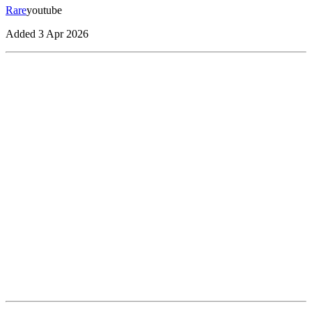
Rare
youtube
Added
3 Apr 2026