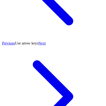
Previous
Use arrow keys
Next