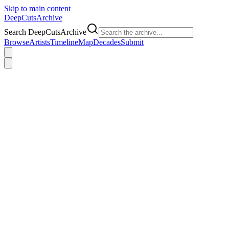
Skip to main content
DeepCuts
Archive
Search DeepCutsArchive
Browse
Artists
Timeline
Map
Decades
Submit