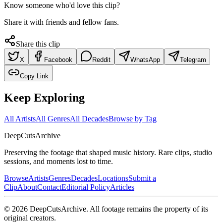
Know someone who'd love this clip?
Share it with friends and fellow fans.
Share this clip
X
Facebook
Reddit
WhatsApp
Telegram
Copy Link
Keep Exploring
All Artists
All Genres
All Decades
Browse by Tag
DeepCuts
Archive
Preserving the footage that shaped music history. Rare clips, studio
sessions, and moments lost to time.
Browse
Artists
Genres
Decades
Locations
Submit a
Clip
About
Contact
Editorial Policy
Articles
©
2026
DeepCutsArchive
. All footage remains the property of its
original creators.