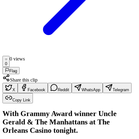
0
view
s
0
Flag
Share this clip
X
Facebook
Reddit
WhatsApp
Telegram
Copy Link
With Grammy Award winner Uncle
Gerald & The Manhattans at The
Orleans Casino tonight.