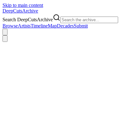
Skip to main content
DeepCuts
Archive
Search DeepCutsArchive
Browse
Artists
Timeline
Map
Decades
Submit