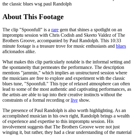
the classic blues wsg paul Randolph
About This Footage
The clip "Spoonfull" is a
rare
gem that shines a spotlight on an
impromptu session with Chris Codish and Skeeto Valdez of The
Brothers Groove, accompanied by Paul Randolph. This 10:33
minute footage is a treasure trove for music enthusiasts and
blues
aficionados alike.
What makes this clip particularly notable is the informal setting and
the spontaneity that permeates the performance. The description
mentions "jammin," which implies an unstructured session where
the musicians are free to explore and experiment with the classic
blues tune, "Spoonfull." This type of relaxed atmosphere can often
lead to some of the most authentic and captivating performances, as
the artists are able to tap into their creative instincts without the
constraints of a formal recording or
live
show.
The presence of Paul Randolph is also worth highlighting. As an
accomplished musician in his own right, Randolph brings a wealth
of experience and expertise to this impromptu session. His
involvement suggests that The Brothers Groove were not just
winging it, but rather, they had a clear understanding of the material