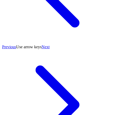
Previous
Use arrow keys
Next