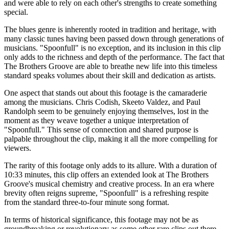
and were able to rely on each other's strengths to create something
special.
The blues genre is inherently rooted in tradition and heritage, with
many classic tunes having been passed down through generations of
musicians. "Spoonfull" is no exception, and its inclusion in this clip
only adds to the richness and depth of the performance. The fact that
The Brothers Groove are able to breathe new life into this timeless
standard speaks volumes about their skill and dedication as artists.
One aspect that stands out about this footage is the camaraderie
among the musicians. Chris Codish, Skeeto Valdez, and Paul
Randolph seem to be genuinely enjoying themselves, lost in the
moment as they weave together a unique interpretation of
"Spoonfull." This sense of connection and shared purpose is
palpable throughout the clip, making it all the more compelling for
viewers.
The rarity of this footage only adds to its allure. With a duration of
10:33 minutes, this clip offers an extended look at The Brothers
Groove's musical chemistry and creative process. In an era where
brevity often reigns supreme, "Spoonfull" is a refreshing respite
from the standard three-to-four minute song format.
In terms of historical significance, this footage may not be as
groundbreaking or revolutionary as some other rare clips out there.