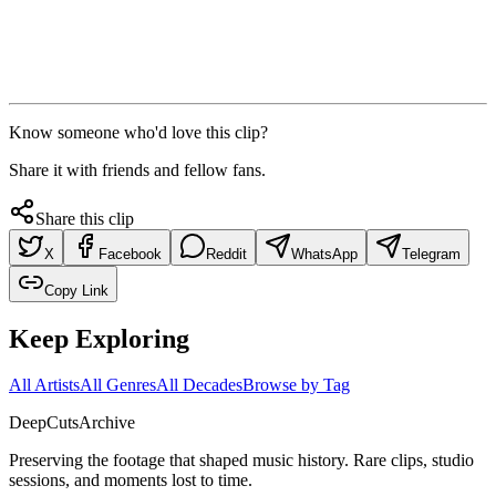
Know someone who'd love this clip?
Share it with friends and fellow fans.
Share this clip
X
Facebook
Reddit
WhatsApp
Telegram
Copy Link
Keep Exploring
All Artists
All Genres
All Decades
Browse by Tag
DeepCuts
Archive
Preserving the footage that shaped music history. Rare clips, studio
sessions, and moments lost to time.