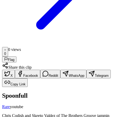
0
view
s
0
Flag
Share this clip
X
Facebook
Reddit
WhatsApp
Telegram
Copy Link
Spoonfull
Rare
youtube
Chris Codish and Skeeto Valdez of The Brothers Groove jammin