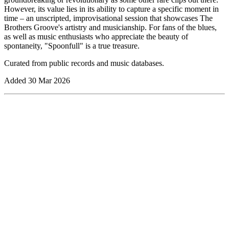
However, its value lies in its ability to capture a specific moment in
time – an unscripted, improvisational session that showcases The
Brothers Groove's artistry and musicianship. For fans of the blues,
as well as music enthusiasts who appreciate the beauty of
spontaneity, "Spoonfull" is a true treasure.
Curated from public records and music databases.
Added
30 Mar 2026