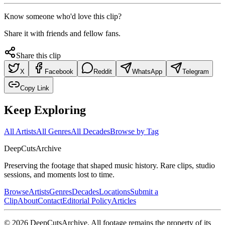
Know someone who'd love this clip?
Share it with friends and fellow fans.
Share this clip
X
Facebook
Reddit
WhatsApp
Telegram
Copy Link
Keep Exploring
All Artists
All Genres
All Decades
Browse by Tag
DeepCuts
Archive
Preserving the footage that shaped music history. Rare clips, studio
sessions, and moments lost to time.
Browse
Artists
Genres
Decades
Locations
Submit a
Clip
About
Contact
Editorial Policy
Articles
©
2026
DeepCutsArchive
. All footage remains the property of its