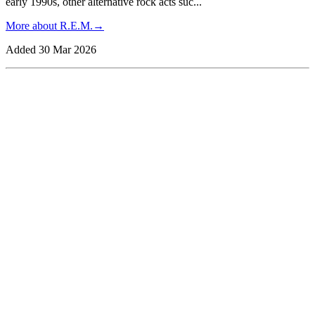
early 1990s, other alternative rock acts suc
...
More about
R.E.M.
→
Added
30 Mar 2026