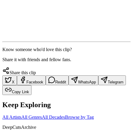
Know someone who'd love this clip?
Share it with friends and fellow fans.
Share this clip
X
Facebook
Reddit
WhatsApp
Telegram
Copy Link
Keep Exploring
All Artists
All Genres
All Decades
Browse by Tag
DeepCuts
Archive