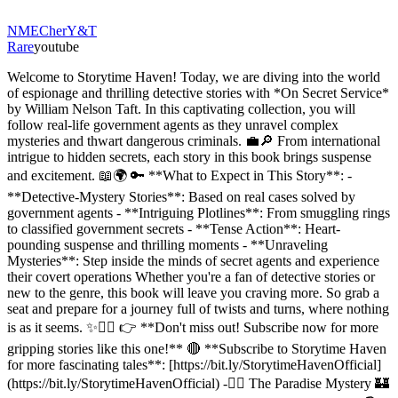
NME
Cher
Y&T
Rare
youtube
Welcome to Storytime Haven! Today, we are diving into the world
of espionage and thrilling detective stories with *On Secret Service*
by William Nelson Taft. In this captivating collection, you will
follow real-life government agents as they unravel complex
mysteries and thwart dangerous criminals. 💼🔎 From international
intrigue to hidden secrets, each story in this book brings suspense
and excitement. 📖🌍 🔑 **What to Expect in This Story**: -
**Detective-Mystery Stories**: Based on real cases solved by
government agents - **Intriguing Plotlines**: From smuggling rings
to classified government secrets - **Tense Action**: Heart-
pounding suspense and thrilling moments - **Unraveling
Mysteries**: Step inside the minds of secret agents and experience
their covert operations Whether you're a fan of detective stories or
new to the genre, this book will leave you craving more. So grab a
seat and prepare for a journey full of twists and turns, where nothing
is as it seems. ✨🕵️‍♂️ 👉 **Don't miss out! Subscribe now for more
gripping stories like this one!** 🔴 **Subscribe to Storytime Haven
for more fascinating tales**: [https://bit.ly/StorytimeHavenOfficial]
(https://bit.ly/StorytimeHavenOfficial) -🕵️‍♂️ The Paradise Mystery 🏰