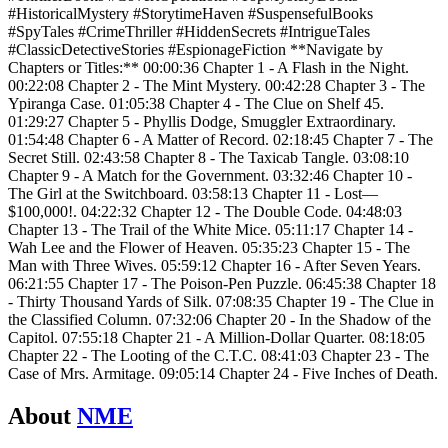
#HistoricalMystery #StorytimeHaven #SuspensefulBooks
#SpyTales #CrimeThriller #HiddenSecrets #IntrigueTales
#ClassicDetectiveStories #EspionageFiction **Navigate by
Chapters or Titles:** 00:00:36 Chapter 1 - A Flash in the Night.
00:22:08 Chapter 2 - The Mint Mystery. 00:42:28 Chapter 3 - The
Ypiranga Case. 01:05:38 Chapter 4 - The Clue on Shelf 45.
01:29:27 Chapter 5 - Phyllis Dodge, Smuggler Extraordinary.
01:54:48 Chapter 6 - A Matter of Record. 02:18:45 Chapter 7 - The
Secret Still. 02:43:58 Chapter 8 - The Taxicab Tangle. 03:08:10
Chapter 9 - A Match for the Government. 03:32:46 Chapter 10 -
The Girl at the Switchboard. 03:58:13 Chapter 11 - Lost—
$100,000!. 04:22:32 Chapter 12 - The Double Code. 04:48:03
Chapter 13 - The Trail of the White Mice. 05:11:17 Chapter 14 -
Wah Lee and the Flower of Heaven. 05:35:23 Chapter 15 - The
Man with Three Wives. 05:59:12 Chapter 16 - After Seven Years.
06:21:55 Chapter 17 - The Poison-Pen Puzzle. 06:45:38 Chapter 18
- Thirty Thousand Yards of Silk. 07:08:35 Chapter 19 - The Clue in
the Classified Column. 07:32:06 Chapter 20 - In the Shadow of the
Capitol. 07:55:18 Chapter 21 - A Million-Dollar Quarter. 08:18:05
Chapter 22 - The Looting of the C.T.C. 08:41:03 Chapter 23 - The
Case of Mrs. Armitage. 09:05:14 Chapter 24 - Five Inches of Death.
About
NME