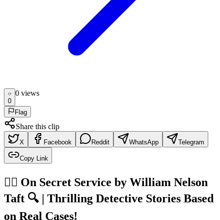
0
view
s
0
Flag
Share this clip
X
Facebook
Reddit
WhatsApp
Telegram
Copy Link
🕵️‍♂️ On Secret Service by William Nelson
Taft 🔍 | Thrilling Detective Stories Based
on Real Cases!