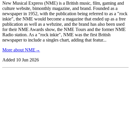
New Musical Express (NME) is a British music, film, gaming and
culture website, bimonthly magazine, and brand. Founded as a
newspaper in 1952, with the publication being referred to as a "rock
inkie", the NME would become a magazine that ended up as a free
publication as well as a webzine, and the brand has also been used
for their NME Awards show, the NME Tours and the former NME
Radio station. As a "rock inkie", NME was the first British
newspaper to include a singles chart, adding that featur
...
More about
NME
→
Added
10 Jun 2026