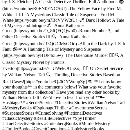
by J. S. Fletcher | A Classic Detective Thriller | Full Audiobook 📚
(https://youtu.be/R0EN0ENC76U) -The Yellow Face by Fred M.
White 🕵️‍♂️💀 | A Mysterious Classic Tale of Suspense | Fred M.
White(https://youtu.be/ym7BcVVW2tU) -🌌 Dark Hollow: A Tale
of Mystery and Intrigue 🌌 | Anna Katharine
Green(https://youtu.be/O_8IQFQQwb0) -Room Number 3, and
Other Detective Stories 🕵️‍♂️🔍 | Anna Katharine
Green(https://youtu.be/jJ3QGCMyGOo) -All in the Dark by J. S. le
Fanu 😱🔦 A Haunting Tale of Mystery and Suspense
(https://youtu.be/vnyHDP4ol5w) -The Dalehouse Murder 🕵️‍♂️🔍 A
Classic Mystery Novel by Francis
Everton[https://youtu.be/aTUWekOU5Xs] -🕵️‍♂️ On Secret Service
by William Nelson Taft 🔍 | Thrilling Detective Stories Based on
Real Cases![https://youtu.be/Q-0OYWunpZg] 💬 **Let us know
your thoughts** in the comments below! What was your favorite
mystery from this collection? Have you read any other books by
William Nelson Taft? We’d love to hear from you! **🔑
Hashtags:** #SecretService #DetectiveStories #WilliamNelsonTaft
#MysteryBooks #EspionageThriller #GovernmentSecrets
#SuspenseStories #CrimeSolving #FictionalDetectives
#ClassicMystery #RealLifeDetectives #SpyThriller
#TrueDetectiveStories #GutenbergBooks #MurderMystery
#ThrillerBooks #CovertOperations #TopMysteryBooks