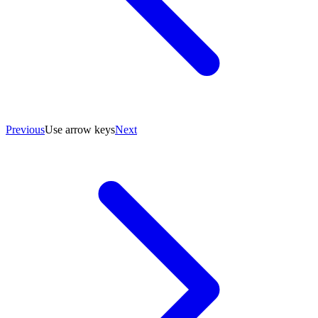
Previous
Use arrow keys
Next