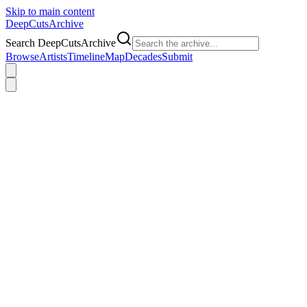
Skip to main content
DeepCuts
Archive
Search DeepCutsArchive
Browse
Artists
Timeline
Map
Decades
Submit