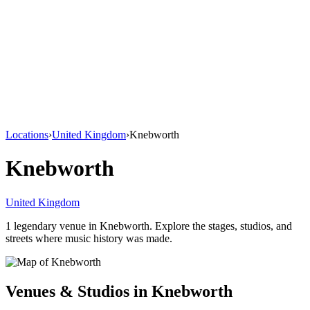
Locations
›
United Kingdom
›
Knebworth
Knebworth
United Kingdom
1
legendary venue
in
Knebworth
. Explore the stages, studios, and
streets where music history was made.
Venues & Studios in
Knebworth