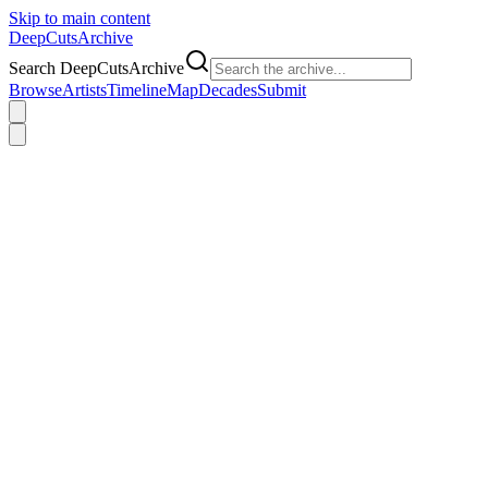
Skip to main content
DeepCuts
Archive
Search DeepCutsArchive
Browse
Artists
Timeline
Map
Decades
Submit