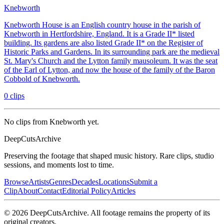
Knebworth
Knebworth House is an English country house in the parish of
Knebworth in Hertfordshire, England. It is a Grade II* listed
building. Its gardens are also listed Grade II* on the Register of
Historic Parks and Gardens. In its surrounding park are the medieval
St. Mary's Church and the Lytton family mausoleum. It was the seat
of the Earl of Lytton, and now the house of the family of the Baron
Cobbold of Knebworth.
0
clips
No clips from Knebworth yet.
DeepCuts
Archive
Preserving the footage that shaped music history. Rare clips, studio
sessions, and moments lost to time.
Browse
Artists
Genres
Decades
Locations
Submit a
Clip
About
Contact
Editorial Policy
Articles
©
2026
DeepCutsArchive
. All footage remains the property of its
original creators.