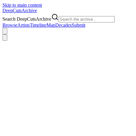
Skip to main content
DeepCuts
Archive
Search DeepCutsArchive
Browse
Artists
Timeline
Map
Decades
Submit