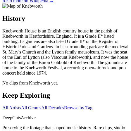
Read more on Wikipedia →
History
Knebworth House is an English country house in the parish of
Knebworth in Hertfordshire, England. It is a Grade II* listed
building. Its gardens are also listed Grade II* on the Register of
Historic Parks and Gardens. In its surrounding park are the medieval
St. Mary's Church and the Lytton family mausoleum. It was the seat
of the Earl of Lytton (also Viscount Knebworth), and now the house
of the family of the Baron Cobbold of Knebworth. The grounds are
home to the Knebworth Festival, a recurring open-air rock and pop
concert held since 1974.
No clips from Knebworth yet.
Keep Exploring
All Artists
All Genres
All Decades
Browse by Tag
DeepCuts
Archive
Preserving the footage that shaped music history. Rare clips, studio