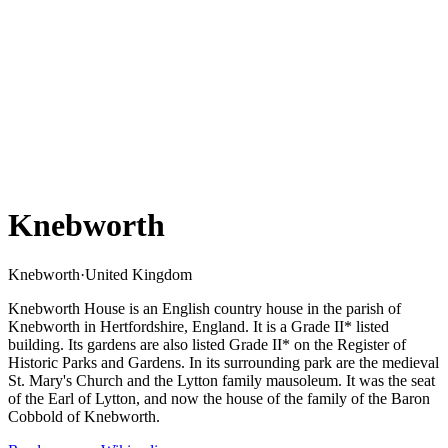
Knebworth
Knebworth
·
United Kingdom
Knebworth House is an English country house in the parish of
Knebworth in Hertfordshire, England. It is a Grade II* listed
building. Its gardens are also listed Grade II* on the Register of
Historic Parks and Gardens. In its surrounding park are the medieval
St. Mary's Church and the Lytton family mausoleum. It was the seat
of the Earl of Lytton, and now the house of the family of the Baron
Cobbold of Knebworth.