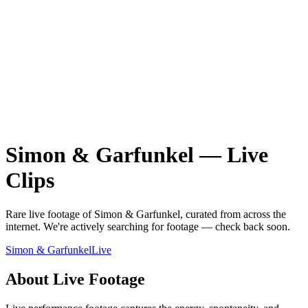
Simon & Garfunkel
—
Live
Clips
Rare
live
footage of
Simon & Garfunkel
, curated from across the
internet.
We're actively searching for footage — check back soon.
Simon & Garfunkel
Live
About
Live
Footage