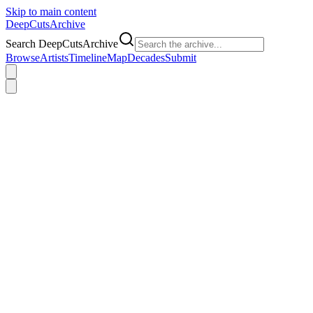
Skip to main content
DeepCuts
Archive
Search DeepCutsArchive
Browse
Artists
Timeline
Map
Decades
Submit