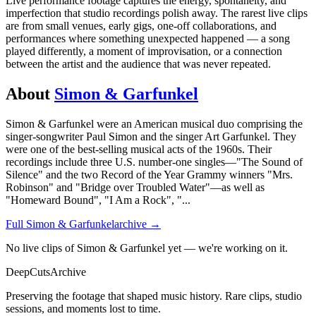
Live performance footage captures the energy, spontaneity, and
imperfection that studio recordings polish away. The rarest live clips
are from small venues, early gigs, one-off collaborations, and
performances where something unexpected happened — a song
played differently, a moment of improvisation, or a connection
between the artist and the audience that was never repeated.
About
Simon & Garfunkel
Simon & Garfunkel were an American musical duo comprising the
singer-songwriter Paul Simon and the singer Art Garfunkel. They
were one of the best-selling musical acts of the 1960s. Their
recordings include three U.S. number-one singles—"The Sound of
Silence" and the two Record of the Year Grammy winners "Mrs.
Robinson" and "Bridge over Troubled Water"—as well as
"Homeward Bound", "I Am a Rock", "
...
Full
Simon & Garfunkel
archive →
No live clips of Simon & Garfunkel yet — we're working on it.
DeepCuts
Archive
Preserving the footage that shaped music history. Rare clips, studio
sessions, and moments lost to time.