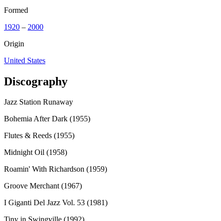
Formed
1920
–
2000
Origin
United States
Discography
Jazz Station Runaway
Bohemia After Dark (1955)
Flutes & Reeds (1955)
Midnight Oil (1958)
Roamin' With Richardson (1959)
Groove Merchant (1967)
I Giganti Del Jazz Vol. 53 (1981)
Tiny in Swingville (1992)