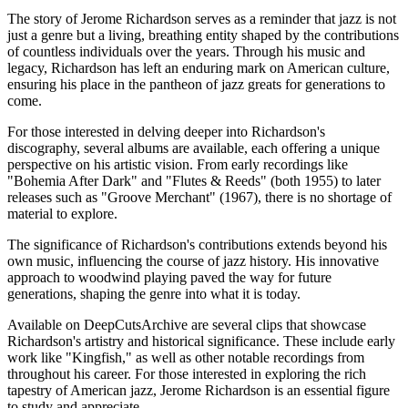
The story of Jerome Richardson serves as a reminder that jazz is not
just a genre but a living, breathing entity shaped by the contributions
of countless individuals over the years. Through his music and
legacy, Richardson has left an enduring mark on American culture,
ensuring his place in the pantheon of jazz greats for generations to
come.
For those interested in delving deeper into Richardson's
discography, several albums are available, each offering a unique
perspective on his artistic vision. From early recordings like
"Bohemia After Dark" and "Flutes & Reeds" (both 1955) to later
releases such as "Groove Merchant" (1967), there is no shortage of
material to explore.
The significance of Richardson's contributions extends beyond his
own music, influencing the course of jazz history. His innovative
approach to woodwind playing paved the way for future
generations, shaping the genre into what it is today.
Available on DeepCutsArchive are several clips that showcase
Richardson's artistry and historical significance. These include early
work like "Kingfish," as well as other notable recordings from
throughout his career. For those interested in exploring the rich
tapestry of American jazz, Jerome Richardson is an essential figure
to study and appreciate.