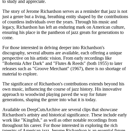
to study and appreciate.
The story of Jerome Richardson serves as a reminder that jazz is not
just a genre but a living, breathing entity shaped by the contributions
of countless individuals over the years. Through his music and
legacy, Richardson has left an enduring mark on American culture,
ensuring his place in the pantheon of jazz greats for generations to
come.
For those interested in delving deeper into Richardson's
discography, several albums are available, each offering a unique
perspective on his artistic vision. From early recordings like
"Bohemia After Dark" and "Flutes & Reeds" (both 1955) to later
releases such as "Groove Merchant" (1967), there is no shortage of
material to explore.
The significance of Richardson's contributions extends beyond his
own music, influencing the course of jazz history. His innovative
approach to woodwind playing paved the way for future
generations, shaping the genre into what it is today.
Available on DeepCutsArchive are several clips that showcase
Richardson's artistry and historical significance. These include early
work like "Kingfish," as well as other notable recordings from
throughout his career. For those interested in exploring the rich
tapestry of American jazz, Jerome Richardson is an essential figure