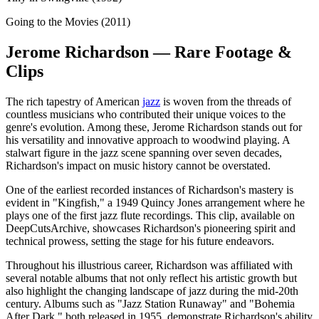
Going to the Movies (2011)
Jerome Richardson — Rare Footage &
Clips
The rich tapestry of American
jazz
is woven from the threads of
countless musicians who contributed their unique voices to the
genre's evolution. Among these, Jerome Richardson stands out for
his versatility and innovative approach to woodwind playing. A
stalwart figure in the jazz scene spanning over seven decades,
Richardson's impact on music history cannot be overstated.
One of the earliest recorded instances of Richardson's mastery is
evident in "Kingfish," a 1949 Quincy Jones arrangement where he
plays one of the first jazz flute recordings. This clip, available on
DeepCutsArchive, showcases Richardson's pioneering spirit and
technical prowess, setting the stage for his future endeavors.
Throughout his illustrious career, Richardson was affiliated with
several notable albums that not only reflect his artistic growth but
also highlight the changing landscape of jazz during the mid-20th
century. Albums such as "Jazz Station Runaway" and "Bohemia
After Dark," both released in 1955, demonstrate Richardson's ability