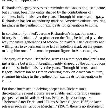
Richardson's legacy serves as a reminder that jazz is not just a genre
but a living, breathing entity shaped by the contributions of
countless individuals over the years. Through his music and legacy,
Richardson has left an enduring mark on American culture, ensuring
his place in the pantheon of jazz greats for generations to come.
In conclusion (omitted), Jerome Richardson's impact on music
history is undeniable. As a pioneer on the flute, he helped pave the
way for future generations of woodwind players. His versatility and
willingness to experiment have left an indelible mark on the genre,
making him one of the most important figures in American jazz.
The story of Jerome Richardson serves as a reminder that jazz is not
just a genre but a living, breathing entity shaped by the contributions
of countless individuals over the years. Through his music and
legacy, Richardson has left an enduring mark on American culture,
ensuring his place in the pantheon of jazz greats for generations to
come.
For those interested in delving deeper into Richardson's
discography, several albums are available, each offering a unique
perspective on his artistic vision. From early recordings like
"Bohemia After Dark" and "Flutes & Reeds" (both 1955) to later
releases such as "Groove Merchant" (1967), there is no shortage of