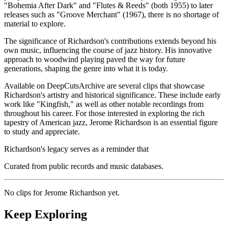
"Bohemia After Dark" and "Flutes & Reeds" (both 1955) to later
releases such as "Groove Merchant" (1967), there is no shortage of
material to explore.
The significance of Richardson's contributions extends beyond his
own music, influencing the course of jazz history. His innovative
approach to woodwind playing paved the way for future
generations, shaping the genre into what it is today.
Available on DeepCutsArchive are several clips that showcase
Richardson's artistry and historical significance. These include early
work like "Kingfish," as well as other notable recordings from
throughout his career. For those interested in exploring the rich
tapestry of American jazz, Jerome Richardson is an essential figure
to study and appreciate.
Richardson's legacy serves as a reminder that
Curated from public records and music databases.
No clips for
Jerome Richardson
yet.
Keep Exploring