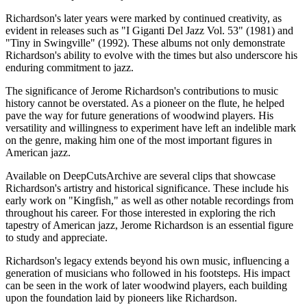
Richardson's later years were marked by continued creativity, as
evident in releases such as "I Giganti Del Jazz Vol. 53" (1981) and
"Tiny in Swingville" (1992). These albums not only demonstrate
Richardson's ability to evolve with the times but also underscore his
enduring commitment to jazz.
The significance of Jerome Richardson's contributions to music
history cannot be overstated. As a pioneer on the flute, he helped
pave the way for future generations of woodwind players. His
versatility and willingness to experiment have left an indelible mark
on the genre, making him one of the most important figures in
American jazz.
Available on DeepCutsArchive are several clips that showcase
Richardson's artistry and historical significance. These include his
early work on "Kingfish," as well as other notable recordings from
throughout his career. For those interested in exploring the rich
tapestry of American jazz, Jerome Richardson is an essential figure
to study and appreciate.
Richardson's legacy extends beyond his own music, influencing a
generation of musicians who followed in his footsteps. His impact
can be seen in the work of later woodwind players, each building
upon the foundation laid by pioneers like Richardson.