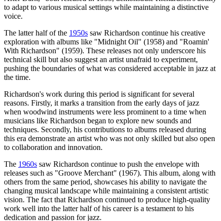
to adapt to various musical settings while maintaining a distinctive
voice.
The latter half of the
1950s
saw Richardson continue his creative
exploration with albums like "Midnight Oil" (1958) and "Roamin'
With Richardson" (1959). These releases not only underscore his
technical skill but also suggest an artist unafraid to experiment,
pushing the boundaries of what was considered acceptable in jazz at
the time.
Richardson's work during this period is significant for several
reasons. Firstly, it marks a transition from the early days of jazz
when woodwind instruments were less prominent to a time when
musicians like Richardson began to explore new sounds and
techniques. Secondly, his contributions to albums released during
this era demonstrate an artist who was not only skilled but also open
to collaboration and innovation.
The
1960s
saw Richardson continue to push the envelope with
releases such as "Groove Merchant" (1967). This album, along with
others from the same period, showcases his ability to navigate the
changing musical landscape while maintaining a consistent artistic
vision. The fact that Richardson continued to produce high-quality
work well into the latter half of his career is a testament to his
dedication and passion for jazz.