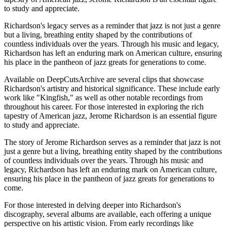
to study and appreciate.
Richardson's legacy serves as a reminder that jazz is not just a genre
but a living, breathing entity shaped by the contributions of
countless individuals over the years. Through his music and legacy,
Richardson has left an enduring mark on American culture, ensuring
his place in the pantheon of jazz greats for generations to come.
Available on DeepCutsArchive are several clips that showcase
Richardson's artistry and historical significance. These include early
work like "Kingfish," as well as other notable recordings from
throughout his career. For those interested in exploring the rich
tapestry of American jazz, Jerome Richardson is an essential figure
to study and appreciate.
The story of Jerome Richardson serves as a reminder that jazz is not
just a genre but a living, breathing entity shaped by the contributions
of countless individuals over the years. Through his music and
legacy, Richardson has left an enduring mark on American culture,
ensuring his place in the pantheon of jazz greats for generations to
come.
For those interested in delving deeper into Richardson's
discography, several albums are available, each offering a unique
perspective on his artistic vision. From early recordings like