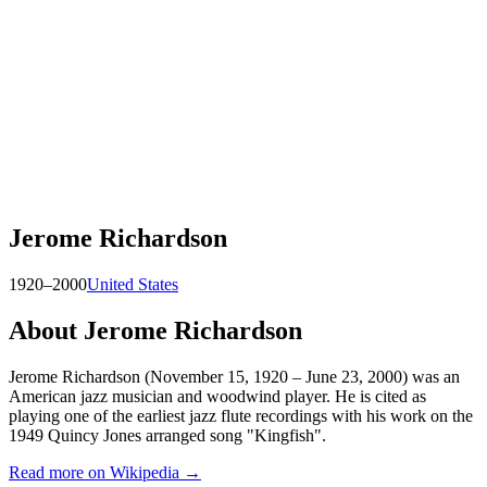
Jerome Richardson
1920–2000
United States
About
Jerome Richardson
Jerome Richardson (November 15, 1920 – June 23, 2000) was an
American jazz musician and woodwind player. He is cited as
playing one of the earliest jazz flute recordings with his work on the
1949 Quincy Jones arranged song "Kingfish".
Read more on Wikipedia →