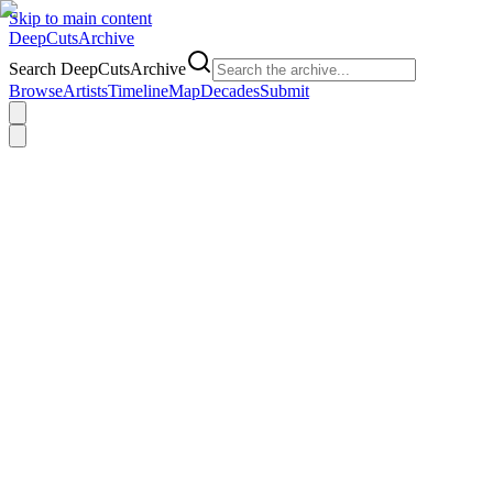
Skip to main content
DeepCuts
Archive
Search DeepCutsArchive
Browse
Artists
Timeline
Map
Decades
Submit