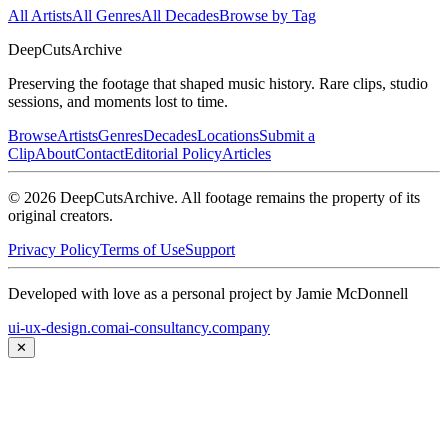
All Artists
All Genres
All Decades
Browse by Tag
DeepCuts
Archive
Preserving the footage that shaped music history. Rare clips, studio
sessions, and moments lost to time.
Browse
Artists
Genres
Decades
Locations
Submit a
Clip
About
Contact
Editorial Policy
Articles
©
2026
DeepCutsArchive
. All footage remains the property of its
original creators.
Privacy Policy
Terms of Use
Support
Developed with love as a personal project by Jamie McDonnell
ui-ux-design.com
ai-consultancy.company
✕