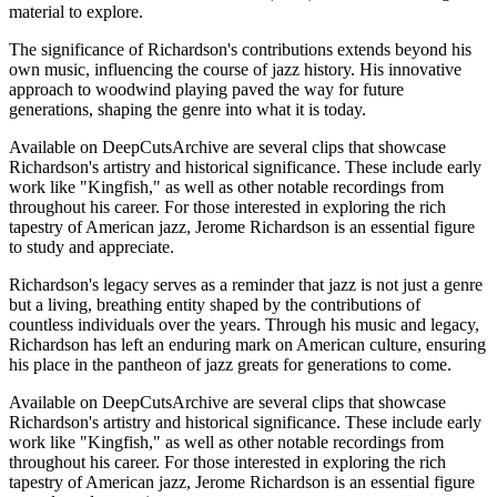
material to explore.
The significance of Richardson's contributions extends beyond his
own music, influencing the course of jazz history. His innovative
approach to woodwind playing paved the way for future
generations, shaping the genre into what it is today.
Available on DeepCutsArchive are several clips that showcase
Richardson's artistry and historical significance. These include early
work like "Kingfish," as well as other notable recordings from
throughout his career. For those interested in exploring the rich
tapestry of American jazz, Jerome Richardson is an essential figure
to study and appreciate.
Richardson's legacy serves as a reminder that jazz is not just a genre
but a living, breathing entity shaped by the contributions of
countless individuals over the years. Through his music and legacy,
Richardson has left an enduring mark on American culture, ensuring
his place in the pantheon of jazz greats for generations to come.
Available on DeepCutsArchive are several clips that showcase
Richardson's artistry and historical significance. These include early
work like "Kingfish," as well as other notable recordings from
throughout his career. For those interested in exploring the rich
tapestry of American jazz, Jerome Richardson is an essential figure