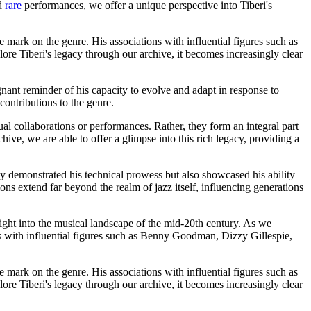
nd
rare
performances, we offer a unique perspective into Tiberi's
e mark on the genre. His associations with influential figures such as
re Tiberi's legacy through our archive, it becomes increasingly clear
nant reminder of his capacity to evolve and adapt in response to
contributions to the genre.
al collaborations or performances. Rather, they form an integral part
hive, we are able to offer a glimpse into this rich legacy, providing a
y demonstrated his technical prowess but also showcased his ability
ons extend far beyond the realm of jazz itself, influencing generations
sight into the musical landscape of the mid-20th century. As we
ns with influential figures such as Benny Goodman, Dizzy Gillespie,
e mark on the genre. His associations with influential figures such as
re Tiberi's legacy through our archive, it becomes increasingly clear