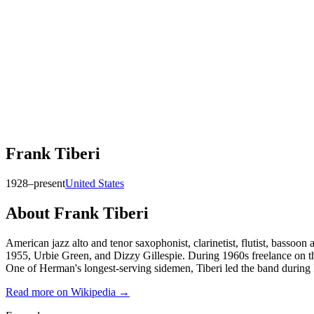
Frank Tiberi
1928–present
United States
About
Frank Tiberi
American jazz alto and tenor saxophonist, clarinetist, flutist, ba
1955, Urbie Green, and Dizzy Gillespie. During 1960s freelance on th
One of Herman's longest-serving sidemen, Tiberi led the band during 
Read more on Wikipedia →