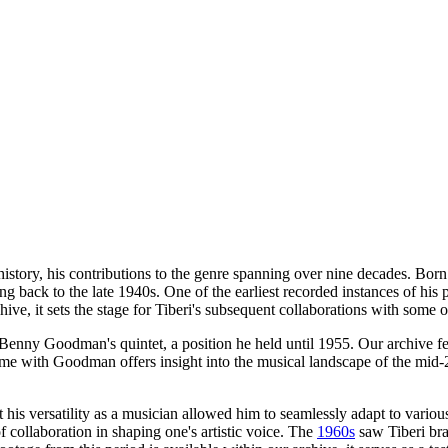
istory, his contributions to the genre spanning over nine decades. Bo
g back to the late 1940s. One of the earliest recorded instances of his
ive, it sets the stage for Tiberi's subsequent collaborations with some of
Benny Goodman's quintet, a position he held until 1955. Our archive fea
 time with Goodman offers insight into the musical landscape of the mid
t his versatility as a musician allowed him to seamlessly adapt to vario
f collaboration in shaping one's artistic voice. The
1960s
saw Tiberi bra