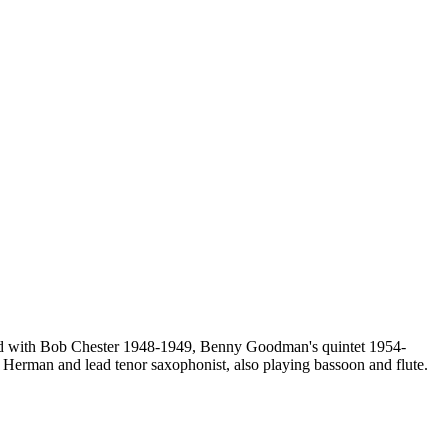
ayed with Bob Chester 1948-1949, Benny Goodman's quintet 1954-
 Herman and lead tenor saxophonist, also playing bassoon and flute.