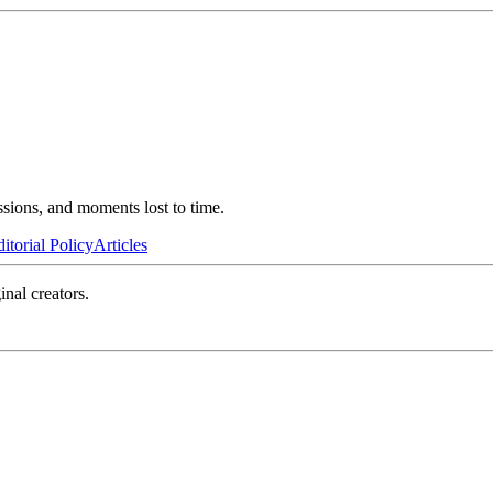
ssions, and moments lost to time.
itorial Policy
Articles
inal creators.