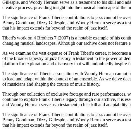
Gillespie, and Woody Herman serve as a testament to his skill and ada
creative process, providing insight into the musical landscape of the m
The significance of Frank Tiberi's contributions to jazz cannot be over
Benny Goodman, Dizzy Gillespie, and Woody Herman serve as a testamen
that his impact extends far beyond the realm of jazz itself.
Tiberi's work on 4 Brothers 7 (2007) is a notable example of his cont
changing musical landscapes. Although our archive does not feature ext
As we examine the vast expanse of Frank Tiberi's career, it becomes ap
of the broader tapestry of jazz history, a testament to the power of ded
platform for exploration and discovery that will undoubtedly inspire f
The significance of Tiberi's association with Woody Herman cannot be 
to lead and adapt within the context of an ensemble. As we delve deeper
of musicians and shaping the course of music history.
Through our collection of exclusive footage and rare performances, we 
continue to explore Frank Tiberi's legacy through our archive, it is 
and Woody Herman serve as a testament to his skill and adaptability a
The significance of Frank Tiberi's contributions to jazz cannot be over
Benny Goodman, Dizzy Gillespie, and Woody Herman serve as a testamen
that his impact extends far beyond the realm of jazz itself.