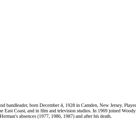
ssoon and bandleader, born December 4, 1928 in Camden, New Jersey. Pl
e East Coast, and in film and television studios. In 1969 joined Woody
Herman's absences (1977, 1986, 1987) and after his death.