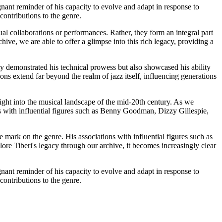
nant reminder of his capacity to evolve and adapt in response to
contributions to the genre.
al collaborations or performances. Rather, they form an integral part
hive, we are able to offer a glimpse into this rich legacy, providing a
y demonstrated his technical prowess but also showcased his ability
ons extend far beyond the realm of jazz itself, influencing generations
sight into the musical landscape of the mid-20th century. As we
ns with influential figures such as Benny Goodman, Dizzy Gillespie,
e mark on the genre. His associations with influential figures such as
re Tiberi's legacy through our archive, it becomes increasingly clear
nant reminder of his capacity to evolve and adapt in response to
contributions to the genre.