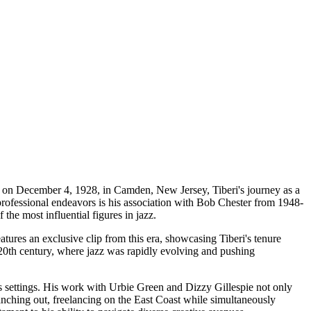
rn on December 4, 1928, in Camden, New Jersey, Tiberi's journey as a
 professional endeavors is his association with Bob Chester from 1948-
 the most influential figures in jazz.
tures an exclusive clip from this era, showcasing Tiberi's tenure
-20th century, where jazz was rapidly evolving and pushing
us settings. His work with Urbie Green and Dizzy Gillespie not only
nching out, freelancing on the East Coast while simultaneously