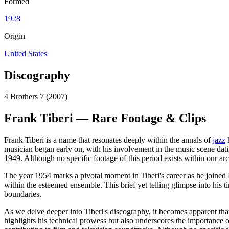
Formed
1928
Origin
United States
Discography
4 Brothers 7 (2007)
Frank Tiberi — Rare Footage & Clips
Frank Tiberi is a name that resonates deeply within the annals of
jazz
h
musician began early on, with his involvement in the music scene datin
1949. Although no specific footage of this period exists within our arch
The year 1954 marks a pivotal moment in Tiberi's career as he joined 
within the esteemed ensemble. This brief yet telling glimpse into his
boundaries.
As we delve deeper into Tiberi's discography, it becomes apparent tha
highlights his technical prowess but also underscores the importance o