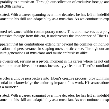
ptability as a musician. Through our collection of exclusive footage a
id-20th century.
stated. With a career spanning over nine decades, he has left an indelibl
t to his skill and adaptability as a musician. As we continue to explo
inued relevance within contemporary music. This album serves as a poig
ensive footage from this era, it underscores the importance of Tiberi's 
parent that his contributions extend far beyond the confines of individu
ication and perseverance in shaping one's artistic voice. Through our arc
uture generations of musicians and music enthusiasts alike.
overstated, serving as a pivotal moment in his career where he not onl
 into our archive, it becomes increasingly clear that Tiberi's contributi
offer a unique perspective into Tiberi's creative process, providing in
essential to acknowledge the enduring impact of his work. His associatio
s a musician.
stated. With a career spanning over nine decades, he has left an indelibl
t to his skill and adaptability as a musician. As we continue to explo