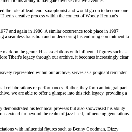
tament to his ability to navigate diverse creative avenues.
med the role of lead tenor saxophonist and would go on to become one
o Tiberi's creative process within the context of Woody Herman's
977 and again in 1986. A similar occurrence took place in 1987,
ing a seamless transition and underscoring his enduring commitment to
e mark on the genre. His associations with influential figures such as
re Tiberi's legacy through our archive, it becomes increasingly clear
sively represented within our archive, serves as a poignant reminder
al collaborations or performances. Rather, they form an integral part
hive, we are able to offer a glimpse into this rich legacy, providing a
y demonstrated his technical prowess but also showcased his ability
ons extend far beyond the realm of jazz itself, influencing generations
sociations with influential figures such as Benny Goodman, Dizzy