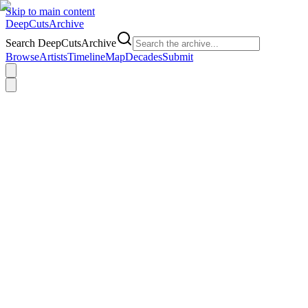
Skip to main content
DeepCuts
Archive
Search DeepCutsArchive
Browse
Artists
Timeline
Map
Decades
Submit