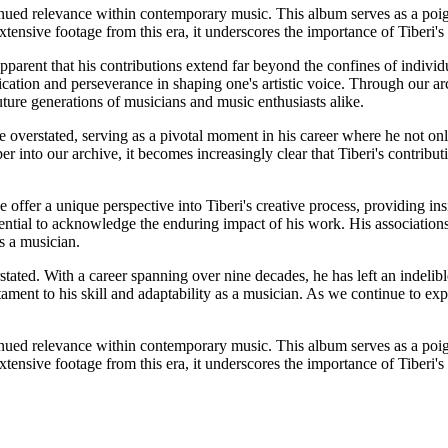
inued relevance within contemporary music. This album serves as a poig
ensive footage from this era, it underscores the importance of Tiberi's 
parent that his contributions extend far beyond the confines of individu
ication and perseverance in shaping one's artistic voice. Through our arc
uture generations of musicians and music enthusiasts alike.
overstated, serving as a pivotal moment in his career where he not onl
 into our archive, it becomes increasingly clear that Tiberi's contributi
offer a unique perspective into Tiberi's creative process, providing in
essential to acknowledge the enduring impact of his work. His associatio
s a musician.
stated. With a career spanning over nine decades, he has left an indelibl
t to his skill and adaptability as a musician. As we continue to explo
inued relevance within contemporary music. This album serves as a poig
ensive footage from this era, it underscores the importance of Tiberi's 