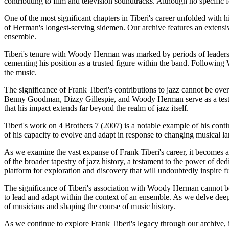
contributing to film and television soundtracks. Although no specific fo
One of the most significant chapters in Tiberi's career unfolded with h
of Herman's longest-serving sidemen. Our archive features an extensive
ensemble.
Tiberi's tenure with Woody Herman was marked by periods of leadershi
cementing his position as a trusted figure within the band. Followin
the music.
The significance of Frank Tiberi's contributions to jazz cannot be over
Benny Goodman, Dizzy Gillespie, and Woody Herman serve as a testamen
that his impact extends far beyond the realm of jazz itself.
Tiberi's work on 4 Brothers 7 (2007) is a notable example of his cont
of his capacity to evolve and adapt in response to changing musical l
As we examine the vast expanse of Frank Tiberi's career, it becomes ap
of the broader tapestry of jazz history, a testament to the power of ded
platform for exploration and discovery that will undoubtedly inspire f
The significance of Tiberi's association with Woody Herman cannot be 
to lead and adapt within the context of an ensemble. As we delve deeper
of musicians and shaping the course of music history.
As we continue to explore Frank Tiberi's legacy through our archive, 