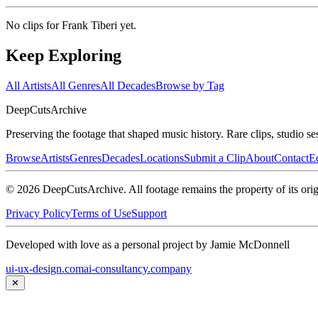
No clips for
Frank Tiberi
yet.
Keep Exploring
All Artists
All Genres
All Decades
Browse by Tag
DeepCuts
Archive
Preserving the footage that shaped music history. Rare clips, studio se
Browse
Artists
Genres
Decades
Locations
Submit a Clip
About
Contact
Ed
©
2026
DeepCutsArchive
. All footage remains the property of its orig
Privacy Policy
Terms of Use
Support
Developed with love as a personal project by Jamie McDonnell
ui-ux-design.com
ai-consultancy.company
✕