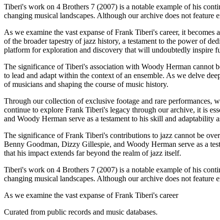
Tiberi's work on 4 Brothers 7 (2007) is a notable example of his cont
changing musical landscapes. Although our archive does not feature ext
As we examine the vast expanse of Frank Tiberi's career, it becomes ap
of the broader tapestry of jazz history, a testament to the power of ded
platform for exploration and discovery that will undoubtedly inspire f
The significance of Tiberi's association with Woody Herman cannot be 
to lead and adapt within the context of an ensemble. As we delve deeper
of musicians and shaping the course of music history.
Through our collection of exclusive footage and rare performances, we 
continue to explore Frank Tiberi's legacy through our archive, it is 
and Woody Herman serve as a testament to his skill and adaptability a
The significance of Frank Tiberi's contributions to jazz cannot be over
Benny Goodman, Dizzy Gillespie, and Woody Herman serve as a testamen
that his impact extends far beyond the realm of jazz itself.
Tiberi's work on 4 Brothers 7 (2007) is a notable example of his cont
changing musical landscapes. Although our archive does not feature ext
As we examine the vast expanse of Frank Tiberi's career
Curated from public records and music databases.