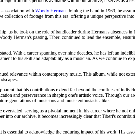
otage from this period is available within our archive, it serves as a tes
is association with
Woody Herman
. Joining the band in 1969, he assu
 collection of footage from this era, offering a unique perspective int
p, as he took on the role of bandleader during Herman's absences in 1
g Woody Herman's passing, Tiberi continued to lead the ensemble, ensur
stated. With a career spanning over nine decades, he has left an indelibl
t to his skill and adaptability as a musician. As we continue to explo
inued relevance within contemporary music. This album, while not exten
andscapes.
parent that his contributions extend far beyond the confines of individu
ication and perseverance in shaping one's artistic voice. Through our arc
uture generations of musicians and music enthusiasts alike.
overstated, serving as a pivotal moment in his career where he not onl
 into our archive, it becomes increasingly clear that Tiberi's contributi
it is essential to acknowledge the enduring impact of his work. His as