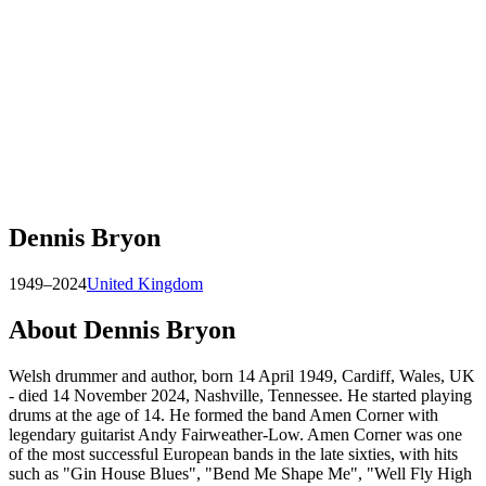
Dennis Bryon
1949–2024
United Kingdom
About
Dennis Bryon
Welsh drummer and author, born 14 April 1949, Cardiff, Wales, UK
- died 14 November 2024, Nashville, Tennessee. He started playing
drums at the age of 14. He formed the band Amen Corner with
legendary guitarist Andy Fairweather-Low. Amen Corner was one
of the most successful European bands in the late sixties, with hits
such as "Gin House Blues", "Bend Me Shape Me", "Well Fly High