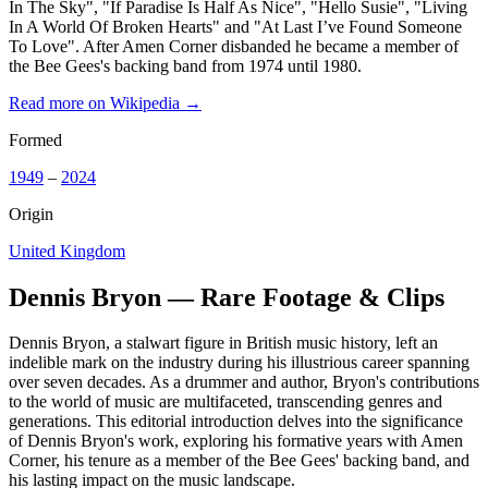
In The Sky", "If Paradise Is Half As Nice", "Hello Susie", "Living
In A World Of Broken Hearts" and "At Last I’ve Found Someone
To Love". After Amen Corner disbanded he became a member of
the Bee Gees's backing band from 1974 until 1980.
Read more on Wikipedia →
Formed
1949
–
2024
Origin
United Kingdom
Dennis Bryon — Rare Footage & Clips
Dennis Bryon, a stalwart figure in British music history, left an
indelible mark on the industry during his illustrious career spanning
over seven decades. As a drummer and author, Bryon's contributions
to the world of music are multifaceted, transcending genres and
generations. This editorial introduction delves into the significance
of Dennis Bryon's work, exploring his formative years with Amen
Corner, his tenure as a member of the Bee Gees' backing band, and
his lasting impact on the music landscape.