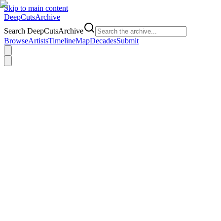
Skip to main content
DeepCuts
Archive
Search DeepCutsArchive
Browse
Artists
Timeline
Map
Decades
Submit