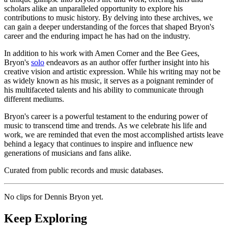
scholars alike an unparalleled opportunity to explore his
contributions to music history. By delving into these archives, we
can gain a deeper understanding of the forces that shaped Bryon's
career and the enduring impact he has had on the industry.
In addition to his work with Amen Corner and the Bee Gees,
Bryon's
solo
endeavors as an author offer further insight into his
creative vision and artistic expression. While his writing may not be
as widely known as his music, it serves as a poignant reminder of
his multifaceted talents and his ability to communicate through
different mediums.
Bryon's career is a powerful testament to the enduring power of
music to transcend time and trends. As we celebrate his life and
work, we are reminded that even the most accomplished artists leave
behind a legacy that continues to inspire and influence new
generations of musicians and fans alike.
Curated from public records and music databases.
No clips for
Dennis Bryon
yet.
Keep Exploring