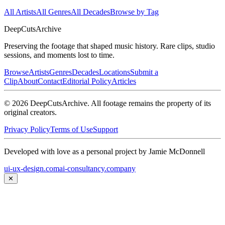
All Artists
All Genres
All Decades
Browse by Tag
DeepCuts
Archive
Preserving the footage that shaped music history. Rare clips, studio
sessions, and moments lost to time.
Browse
Artists
Genres
Decades
Locations
Submit a
Clip
About
Contact
Editorial Policy
Articles
©
2026
DeepCutsArchive
. All footage remains the property of its
original creators.
Privacy Policy
Terms of Use
Support
Developed with love as a personal project by Jamie McDonnell
ui-ux-design.com
ai-consultancy.company
✕