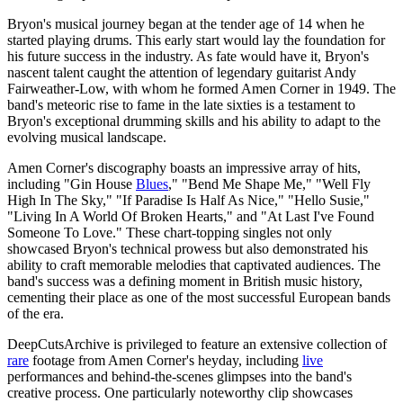
Bryon's musical journey began at the tender age of 14 when he
started playing drums. This early start would lay the foundation for
his future success in the industry. As fate would have it, Bryon's
nascent talent caught the attention of legendary guitarist Andy
Fairweather-Low, with whom he formed Amen Corner in 1949. The
band's meteoric rise to fame in the late sixties is a testament to
Bryon's exceptional drumming skills and his ability to adapt to the
evolving musical landscape.
Amen Corner's discography boasts an impressive array of hits,
including "Gin House
Blues
," "Bend Me Shape Me," "Well Fly
High In The Sky," "If Paradise Is Half As Nice," "Hello Susie,"
"Living In A World Of Broken Hearts," and "At Last I've Found
Someone To Love." These chart-topping singles not only
showcased Bryon's technical prowess but also demonstrated his
ability to craft memorable melodies that captivated audiences. The
band's success was a defining moment in British music history,
cementing their place as one of the most successful European bands
of the era.
DeepCutsArchive is privileged to feature an extensive collection of
rare
footage from Amen Corner's heyday, including
live
performances and behind-the-scenes glimpses into the band's
creative process. One particularly noteworthy clip showcases