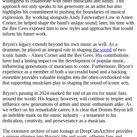
willingness to collaborate with other musicians and bands. This
approach not only speaks to his generosity as an artist but also
highlights his commitment to pushing the boundaries of musical
expression. By working alongside Andy Fairweather-Low in Amen
Corner, he helped shape the band's unique sound; later, his time with
the Bee Gees exposed him to new styles and approaches that would
inform his future work.
Bryon's legacy extends beyond his own music as well. As a
drummer, he played an integral role in shaping
the sound
of two
iconic bands – Amen Corner and the Bee Gees. His contributions
have had a lasting impact on the development of popular music,
influencing generations of musicians to come. Furthermore, Bryon's
experience as a member of both a successful band and a backing
ensemble provides valuable insights into the often-overlooked role
that supporting musicians play in shaping the sound of iconic acts.
Bryon's passing in 2024 marked the end of an era for music fans
around the world. His legacy, however, will continue to inspire and
influence new generations of artists and music enthusiasts alike. As
we reflect on his remarkable career, it is clear that Dennis Bryon left
an indelible mark on the music industry – a testament to his
dedication, creativity, and perseverance as a musician.
The extensive archive of rare footage at DeepCutsArchive provides
a unique glimpse into Bryon's life and work, offering fans and