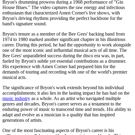
Bryon's drumming prowess during a 1968 performance of "Gin
House Blues." The video captures the raw energy and infectious
enthusiasm that characterized Amen Corner's live shows, with
Bryon's driving rhythms providing the perfect backbone for the
band's signature sound.
Bryon's tenure as a member of the Bee Gees' backing band from
1974 to 1980 marked another significant chapter in his illustrious
career. During this period, he had the opportunity to work alongside
one of the most iconic and influential musical acts of all time. The
Bee Gees' unparalleled success during the disco era was, in part,
fueled by Bryon's subtle yet essential contributions as a drummer.
His experience with Amen Corner had prepared him for the
demands of touring and recording with one of the world's premier
musical acts.
The significance of Bryon's work extends beyond his individual
accomplishments; it also lies in the lasting impact he has had on the
music industry
as a whole. As an artist who navigated multiple
genres and decades, Bryon's career serves as a testament to the
enduring power of music to transcend time and trends. His ability to
adapt and evolve as a musician is a quality that has inspired
generations of artists.
One of the most fascinating aspects of Bryon's career is his