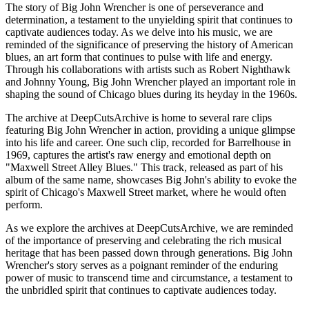
The story of Big John Wrencher is one of perseverance and
determination, a testament to the unyielding spirit that continues to
captivate audiences today. As we delve into his music, we are
reminded of the significance of preserving the history of American
blues, an art form that continues to pulse with life and energy.
Through his collaborations with artists such as Robert Nighthawk
and Johnny Young, Big John Wrencher played an important role in
shaping the sound of Chicago blues during its heyday in the 1960s.
The archive at DeepCutsArchive is home to several rare clips
featuring Big John Wrencher in action, providing a unique glimpse
into his life and career. One such clip, recorded for Barrelhouse in
1969, captures the artist's raw energy and emotional depth on
"Maxwell Street Alley Blues." This track, released as part of his
album of the same name, showcases Big John's ability to evoke the
spirit of Chicago's Maxwell Street market, where he would often
perform.
As we explore the archives at DeepCutsArchive, we are reminded
of the importance of preserving and celebrating the rich musical
heritage that has been passed down through generations. Big John
Wrencher's story serves as a poignant reminder of the enduring
power of music to transcend time and circumstance, a testament to
the unbridled spirit that continues to captivate audiences today.