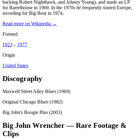
backing Robert Nighthawk, and Johnny Young), and made an LP
for Barrelhouse in 1969. In the 1970s he frequently toured Europe,
recording for Big Bear in 1974.
Read more on Wikipedia →
Formed
1923
–
1977
Origin
United States
Discography
Maxwell Street Alley Blues (1969)
Original Chicago Blues (1982)
Big John's Boogie Plus (2003)
Big John Wrencher — Rare Footage &
Clips