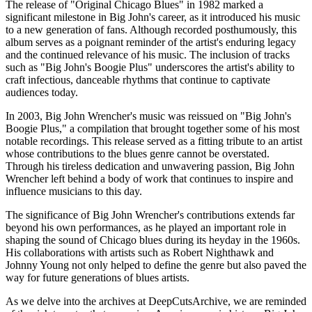
The release of "Original Chicago Blues" in 1982 marked a
significant milestone in Big John's career, as it introduced his music
to a new generation of fans. Although recorded posthumously, this
album serves as a poignant reminder of the artist's enduring legacy
and the continued relevance of his music. The inclusion of tracks
such as "Big John's Boogie Plus" underscores the artist's ability to
craft infectious, danceable rhythms that continue to captivate
audiences today.
In 2003, Big John Wrencher's music was reissued on "Big John's
Boogie Plus," a compilation that brought together some of his most
notable recordings. This release served as a fitting tribute to an artist
whose contributions to the blues genre cannot be overstated.
Through his tireless dedication and unwavering passion, Big John
Wrencher left behind a body of work that continues to inspire and
influence musicians to this day.
The significance of Big John Wrencher's contributions extends far
beyond his own performances, as he played an important role in
shaping the sound of Chicago blues during its heyday in the 1960s.
His collaborations with artists such as Robert Nighthawk and
Johnny Young not only helped to define the genre but also paved the
way for future generations of blues artists.
As we delve into the archives at DeepCutsArchive, we are reminded