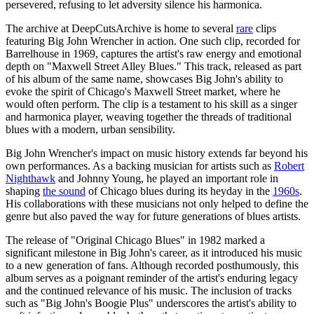
persevered, refusing to let adversity silence his harmonica.
The archive at DeepCutsArchive is home to several
rare
clips
featuring Big John Wrencher in action. One such clip, recorded for
Barrelhouse in 1969, captures the artist's raw energy and emotional
depth on "Maxwell Street Alley Blues." This track, released as part
of his album of the same name, showcases Big John's ability to
evoke the spirit of Chicago's Maxwell Street market, where he
would often perform. The clip is a testament to his skill as a singer
and harmonica player, weaving together the threads of traditional
blues with a modern, urban sensibility.
Big John Wrencher's impact on music history extends far beyond his
own performances. As a backing musician for artists such as
Robert
Nighthawk
and Johnny Young, he played an important role in
shaping
the sound
of Chicago blues during its heyday in the
1960s
.
His collaborations with these musicians not only helped to define the
genre but also paved the way for future generations of blues artists.
The release of "Original Chicago Blues" in 1982 marked a
significant milestone in Big John's career, as it introduced his music
to a new generation of fans. Although recorded posthumously, this
album serves as a poignant reminder of the artist's enduring legacy
and the continued relevance of his music. The inclusion of tracks
such as "Big John's Boogie Plus" underscores the artist's ability to