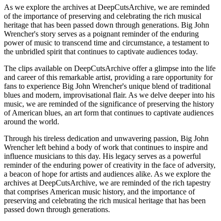
As we explore the archives at DeepCutsArchive, we are reminded
of the importance of preserving and celebrating the rich musical
heritage that has been passed down through generations. Big John
Wrencher's story serves as a poignant reminder of the enduring
power of music to transcend time and circumstance, a testament to
the unbridled spirit that continues to captivate audiences today.
The clips available on DeepCutsArchive offer a glimpse into the life
and career of this remarkable artist, providing a rare opportunity for
fans to experience Big John Wrencher's unique blend of traditional
blues and modern, improvisational flair. As we delve deeper into his
music, we are reminded of the significance of preserving the history
of American blues, an art form that continues to captivate audiences
around the world.
Through his tireless dedication and unwavering passion, Big John
Wrencher left behind a body of work that continues to inspire and
influence musicians to this day. His legacy serves as a powerful
reminder of the enduring power of creativity in the face of adversity,
a beacon of hope for artists and audiences alike. As we explore the
archives at DeepCutsArchive, we are reminded of the rich tapestry
that comprises American music history, and the importance of
preserving and celebrating the rich musical heritage that has been
passed down through generations.