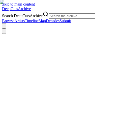
Skip to main content
DeepCuts
Archive
Search DeepCutsArchive
Browse
Artists
Timeline
Map
Decades
Submit