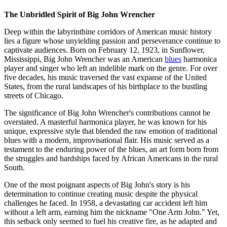
The Unbridled Spirit of Big John Wrencher
Deep within the labyrinthine corridors of American music history
lies a figure whose unyielding passion and perseverance continue to
captivate audiences. Born on February 12, 1923, in Sunflower,
Mississippi, Big John Wrencher was an American
blues
harmonica
player and singer who left an indelible mark on the genre. For over
five decades, his music traversed the vast expanse of the United
States, from the rural landscapes of his birthplace to the bustling
streets of Chicago.
The significance of Big John Wrencher's contributions cannot be
overstated. A masterful harmonica player, he was known for his
unique, expressive style that blended the raw emotion of traditional
blues with a modern, improvisational flair. His music served as a
testament to the enduring power of the blues, an art form born from
the struggles and hardships faced by African Americans in the rural
South.
One of the most poignant aspects of Big John's story is his
determination to continue creating music despite the physical
challenges he faced. In 1958, a devastating car accident left him
without a left arm, earning him the nickname "One Arm John." Yet,
this setback only seemed to fuel his creative fire, as he adapted and