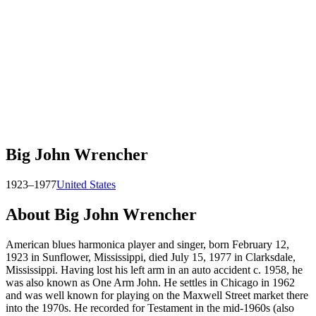
Big John Wrencher
1923–1977
United States
About
Big John Wrencher
American blues harmonica player and singer, born February 12,
1923 in Sunflower, Mississippi, died July 15, 1977 in Clarksdale,
Mississippi. Having lost his left arm in an auto accident c. 1958, he
was also known as One Arm John. He settles in Chicago in 1962
and was well known for playing on the Maxwell Street market there
into the 1970s. He recorded for Testament in the mid-1960s (also