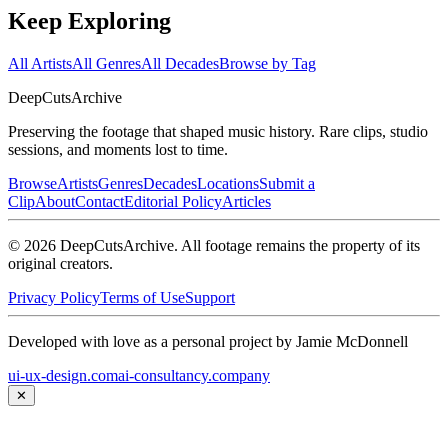
Keep Exploring
All Artists
All Genres
All Decades
Browse by Tag
DeepCuts
Archive
Preserving the footage that shaped music history. Rare clips, studio
sessions, and moments lost to time.
Browse
Artists
Genres
Decades
Locations
Submit a
Clip
About
Contact
Editorial Policy
Articles
©
2026
DeepCutsArchive
. All footage remains the property of its
original creators.
Privacy Policy
Terms of Use
Support
Developed with love as a personal project by Jamie McDonnell
ui-ux-design.com
ai-consultancy.company
✕