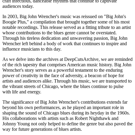
craft infectious, danceable rhythms that continue to captivate
audiences today.
In 2003, Big John Wrencher's music was reissued on "Big John's
Boogie Plus," a compilation that brought together some of his most
notable recordings. This release served as a fitting tribute to an artist
whose contributions to the blues genre cannot be overstated.
Through his tireless dedication and unwavering passion, Big John
Wrencher left behind a body of work that continues to inspire and
influence musicians to this day.
As we delve into the archives at DeepCutsArchive, we are reminded
of the rich tapestry that comprises American music history. Big John
Wrencher's story serves as a powerful testament to the enduring
power of creativity in the face of adversity, a beacon of hope for
artists and audiences alike. Through his music, we are transported to
the vibrant streets of Chicago, where the blues continue to pulse
with life and energy.
The significance of Big John Wrencher's contributions extends far
beyond his own performances, as he played an important role in
shaping the sound of Chicago blues during its heyday in the 1960s.
His collaborations with artists such as Robert Nighthawk and
Johnny Young not only helped to define the genre but also paved the
way for future generations of blues artists.