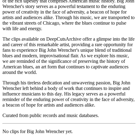
of the rich tapestry that comprises American music history. Big John
Wrencher's story serves as a powerful testament to the enduring
power of creativity in the face of adversity, a beacon of hope for
artists and audiences alike. Through his music, we are transported to
the vibrant streets of Chicago, where the blues continue to pulse
with life and energy.
The clips available on DeepCutsArchive offer a glimpse into the life
and career of this remarkable artist, providing a rare opportunity for
fans to experience Big John Wrencher's unique blend of traditional
blues and modern, improvisational flair. As we explore his music,
we are reminded of the significance of preserving the history of
American blues, an art form that continues to captivate audiences
around the world.
Through his tireless dedication and unwavering passion, Big John
Wrencher left behind a body of work that continues to inspire and
influence musicians to this day. His legacy serves as a powerful
reminder of the enduring power of creativity in the face of adversity,
a beacon of hope for artists and audiences alike.
Curated from public records and music databases.
No clips for
Big John Wrencher
yet.