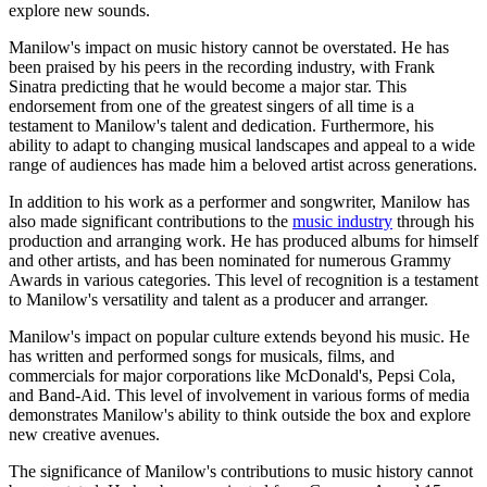
explore new sounds.
Manilow's impact on music history cannot be overstated. He has
been praised by his peers in the recording industry, with Frank
Sinatra predicting that he would become a major star. This
endorsement from one of the greatest singers of all time is a
testament to Manilow's talent and dedication. Furthermore, his
ability to adapt to changing musical landscapes and appeal to a wide
range of audiences has made him a beloved artist across generations.
In addition to his work as a performer and songwriter, Manilow has
also made significant contributions to the
music industry
through his
production and arranging work. He has produced albums for himself
and other artists, and has been nominated for numerous Grammy
Awards in various categories. This level of recognition is a testament
to Manilow's versatility and talent as a producer and arranger.
Manilow's impact on popular culture extends beyond his music. He
has written and performed songs for musicals, films, and
commercials for major corporations like McDonald's, Pepsi Cola,
and Band-Aid. This level of involvement in various forms of media
demonstrates Manilow's ability to think outside the box and explore
new creative avenues.
The significance of Manilow's contributions to music history cannot