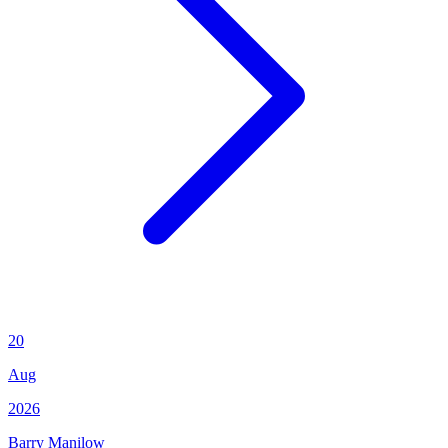
20
Aug
2026
Barry Manilow