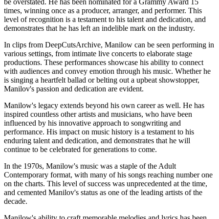
be overstated. He has been nominated for a Grammy Award 15
times, winning once as a producer, arranger, and performer. This
level of recognition is a testament to his talent and dedication, and
demonstrates that he has left an indelible mark on the industry.
In clips from DeepCutsArchive, Manilow can be seen performing in
various settings, from intimate live concerts to elaborate stage
productions. These performances showcase his ability to connect
with audiences and convey emotion through his music. Whether he
is singing a heartfelt ballad or belting out a upbeat showstopper,
Manilov's passion and dedication are evident.
Manilow's legacy extends beyond his own career as well. He has
inspired countless other artists and musicians, who have been
influenced by his innovative approach to songwriting and
performance. His impact on music history is a testament to his
enduring talent and dedication, and demonstrates that he will
continue to be celebrated for generations to come.
In the 1970s, Manilow's music was a staple of the Adult
Contemporary format, with many of his songs reaching number one
on the charts. This level of success was unprecedented at the time,
and cemented Manilov's status as one of the leading artists of the
decade.
Manilow's ability to craft memorable melodies and lyrics has been