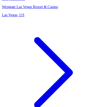
Westgate Las Vegas Resort & Casino
Las Vegas, US