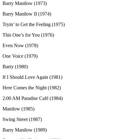
Barry Manilow (1973)
Barry Manilow II (1974)
Tryin’ to Get the Feeling (1975)
This One’s for You (1976)
Even Now (1978)
One Voice (1979)
Barry (1980)
If I Should Love Again (1981)
Here Comes the Night (1982)
2:00 AM Paradise Café (1984)
Manilow (1985)
Swing Street (1987)
Barry Manilow (1989)