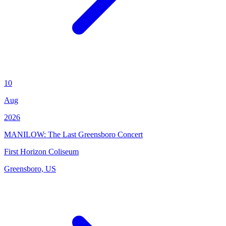
10
Aug
2026
MANILOW: The Last Greensboro Concert
First Horizon Coliseum
Greensboro, US