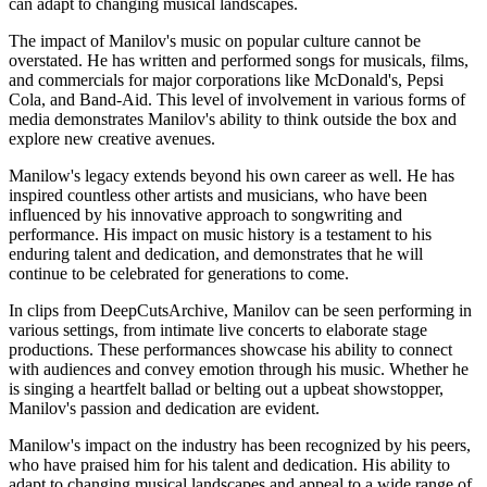
can adapt to changing musical landscapes.
The impact of Manilov's music on popular culture cannot be
overstated. He has written and performed songs for musicals, films,
and commercials for major corporations like McDonald's, Pepsi
Cola, and Band-Aid. This level of involvement in various forms of
media demonstrates Manilov's ability to think outside the box and
explore new creative avenues.
Manilow's legacy extends beyond his own career as well. He has
inspired countless other artists and musicians, who have been
influenced by his innovative approach to songwriting and
performance. His impact on music history is a testament to his
enduring talent and dedication, and demonstrates that he will
continue to be celebrated for generations to come.
In clips from DeepCutsArchive, Manilov can be seen performing in
various settings, from intimate live concerts to elaborate stage
productions. These performances showcase his ability to connect
with audiences and convey emotion through his music. Whether he
is singing a heartfelt ballad or belting out a upbeat showstopper,
Manilov's passion and dedication are evident.
Manilow's impact on the industry has been recognized by his peers,
who have praised him for his talent and dedication. His ability to
adapt to changing musical landscapes and appeal to a wide range of