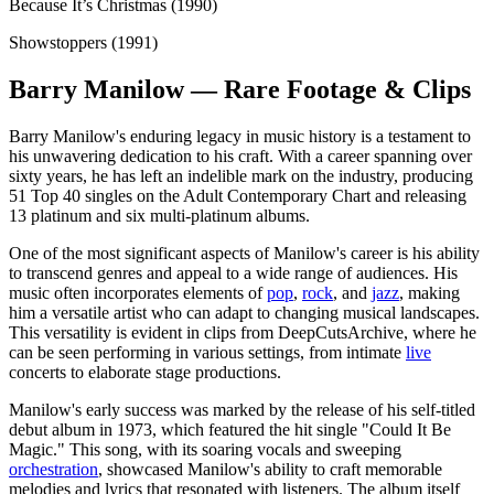
Because It’s Christmas (1990)
Showstoppers (1991)
Barry Manilow — Rare Footage & Clips
Barry Manilow's enduring legacy in music history is a testament to
his unwavering dedication to his craft. With a career spanning over
sixty years, he has left an indelible mark on the industry, producing
51 Top 40 singles on the Adult Contemporary Chart and releasing
13 platinum and six multi-platinum albums.
One of the most significant aspects of Manilow's career is his ability
to transcend genres and appeal to a wide range of audiences. His
music often incorporates elements of
pop
,
rock
, and
jazz
, making
him a versatile artist who can adapt to changing musical landscapes.
This versatility is evident in clips from DeepCutsArchive, where he
can be seen performing in various settings, from intimate
live
concerts to elaborate stage productions.
Manilow's early success was marked by the release of his self-titled
debut album in 1973, which featured the hit single "Could It Be
Magic." This song, with its soaring vocals and sweeping
orchestration
, showcased Manilow's ability to craft memorable
melodies and lyrics that resonated with listeners. The album itself