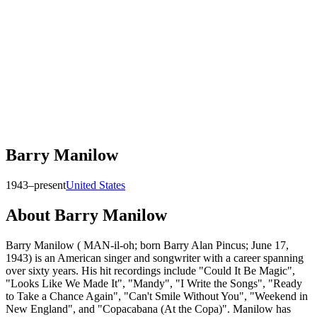
Barry Manilow
1943–present
United States
About
Barry Manilow
Barry Manilow ( MAN-il-oh; born Barry Alan Pincus; June 17,
1943) is an American singer and songwriter with a career spanning
over sixty years. His hit recordings include "Could It Be Magic",
"Looks Like We Made It", "Mandy", "I Write the Songs", "Ready
to Take a Chance Again", "Can't Smile Without You", "Weekend in
New England", and "Copacabana (At the Copa)". Manilow has