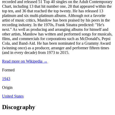
recorded and released 51 Top 40 singles on the Adult Contemporary
Chart, including 13 that hit number one, 28 that appeared within the
top ten, and 36 that reached the top twenty. He has released 13
platinum and six multi-platinum albums. Although not a favorite
artist of music critics, Manilow has been praised by his peers in the
recording industry. In the 1970s, Frank Sinatra predicted: "He's
next." As well as producing and arranging albums for himself and
other artists, Manilow has written and performed songs for musicals,
films, and commercials for corporations such as McDonald's, Pepsi
Cola, and Band-Aid. He has been nominated for a Grammy Award
(winning once) as a producer, arranger and performer fifteen times
(and in every decade) from 1973 to 2015.
Read more on Wikipedia →
Formed
1943
Origin
United States
Discography