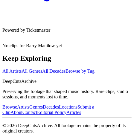
Powered by Ticketmaster
No clips for
Barry Manilow
yet.
Keep Exploring
All Artists
All Genres
All Decades
Browse by Tag
DeepCuts
Archive
Preserving the footage that shaped music history. Rare clips, studio
sessions, and moments lost to time.
Browse
Artists
Genres
Decades
Locations
Submit a
Clip
About
Contact
Editorial Policy
Articles
©
2026
DeepCutsArchive
. All footage remains the property of its
original creators.