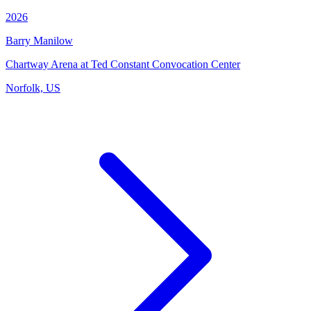
2026
Barry Manilow
Chartway Arena at Ted Constant Convocation Center
Norfolk, US