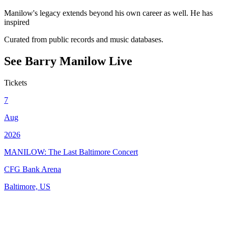
Manilow's legacy extends beyond his own career as well. He has
inspired
Curated from public records and music databases.
See
Barry Manilow
Live
Tickets
7
Aug
2026
MANILOW: The Last Baltimore Concert
CFG Bank Arena
Baltimore, US