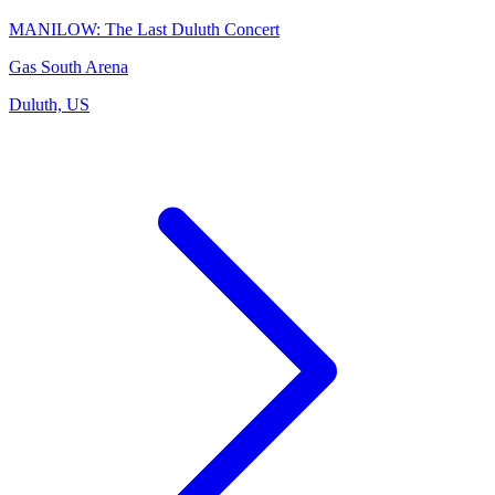
MANILOW: The Last Duluth Concert
Gas South Arena
Duluth, US