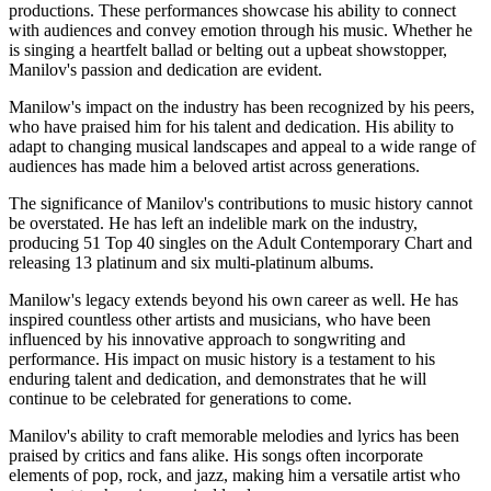
productions. These performances showcase his ability to connect
with audiences and convey emotion through his music. Whether he
is singing a heartfelt ballad or belting out a upbeat showstopper,
Manilov's passion and dedication are evident.
Manilow's impact on the industry has been recognized by his peers,
who have praised him for his talent and dedication. His ability to
adapt to changing musical landscapes and appeal to a wide range of
audiences has made him a beloved artist across generations.
The significance of Manilov's contributions to music history cannot
be overstated. He has left an indelible mark on the industry,
producing 51 Top 40 singles on the Adult Contemporary Chart and
releasing 13 platinum and six multi-platinum albums.
Manilow's legacy extends beyond his own career as well. He has
inspired countless other artists and musicians, who have been
influenced by his innovative approach to songwriting and
performance. His impact on music history is a testament to his
enduring talent and dedication, and demonstrates that he will
continue to be celebrated for generations to come.
Manilov's ability to craft memorable melodies and lyrics has been
praised by critics and fans alike. His songs often incorporate
elements of pop, rock, and jazz, making him a versatile artist who