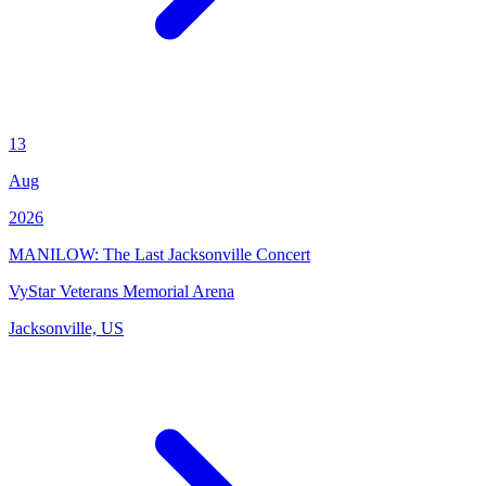
13
Aug
2026
MANILOW: The Last Jacksonville Concert
VyStar Veterans Memorial Arena
Jacksonville, US