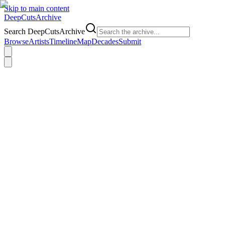
Skip to main content
DeepCuts
Archive
Search DeepCutsArchive
Browse
Artists
Timeline
Map
Decades
Submit