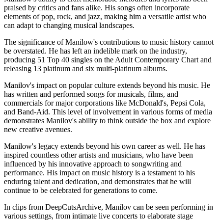
praised by critics and fans alike. His songs often incorporate
elements of pop, rock, and jazz, making him a versatile artist who
can adapt to changing musical landscapes.
The significance of Manilow's contributions to music history cannot
be overstated. He has left an indelible mark on the industry,
producing 51 Top 40 singles on the Adult Contemporary Chart and
releasing 13 platinum and six multi-platinum albums.
Manilov's impact on popular culture extends beyond his music. He
has written and performed songs for musicals, films, and
commercials for major corporations like McDonald's, Pepsi Cola,
and Band-Aid. This level of involvement in various forms of media
demonstrates Manilov's ability to think outside the box and explore
new creative avenues.
Manilow's legacy extends beyond his own career as well. He has
inspired countless other artists and musicians, who have been
influenced by his innovative approach to songwriting and
performance. His impact on music history is a testament to his
enduring talent and dedication, and demonstrates that he will
continue to be celebrated for generations to come.
In clips from DeepCutsArchive, Manilov can be seen performing in
various settings, from intimate live concerts to elaborate stage