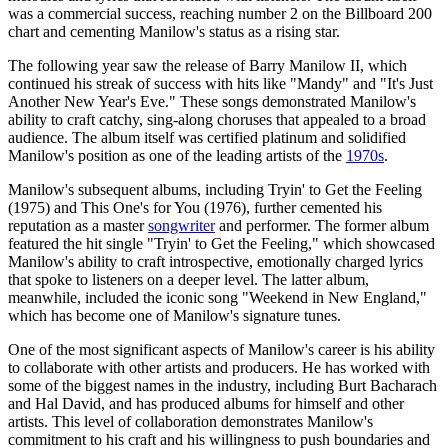
was a commercial success, reaching number 2 on the Billboard 200
chart and cementing Manilow's status as a rising star.
The following year saw the release of Barry Manilow II, which
continued his streak of success with hits like "Mandy" and "It's Just
Another New Year's Eve." These songs demonstrated Manilow's
ability to craft catchy, sing-along choruses that appealed to a broad
audience. The album itself was certified platinum and solidified
Manilow's position as one of the leading artists of the
1970s
.
Manilow's subsequent albums, including Tryin' to Get the Feeling
(1975) and This One's for You (1976), further cemented his
reputation as a master
songwriter
and performer. The former album
featured the hit single "Tryin' to Get the Feeling," which showcased
Manilow's ability to craft introspective, emotionally charged lyrics
that spoke to listeners on a deeper level. The latter album,
meanwhile, included the iconic song "Weekend in New England,"
which has become one of Manilow's signature tunes.
One of the most significant aspects of Manilow's career is his ability
to collaborate with other artists and producers. He has worked with
some of the biggest names in the industry, including Burt Bacharach
and Hal David, and has produced albums for himself and other
artists. This level of collaboration demonstrates Manilow's
commitment to his craft and his willingness to push boundaries and