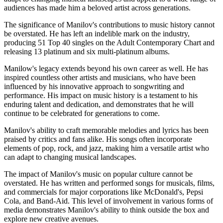
audiences has made him a beloved artist across generations.
The significance of Manilov's contributions to music history cannot
be overstated. He has left an indelible mark on the industry,
producing 51 Top 40 singles on the Adult Contemporary Chart and
releasing 13 platinum and six multi-platinum albums.
Manilow's legacy extends beyond his own career as well. He has
inspired countless other artists and musicians, who have been
influenced by his innovative approach to songwriting and
performance. His impact on music history is a testament to his
enduring talent and dedication, and demonstrates that he will
continue to be celebrated for generations to come.
Manilov's ability to craft memorable melodies and lyrics has been
praised by critics and fans alike. His songs often incorporate
elements of pop, rock, and jazz, making him a versatile artist who
can adapt to changing musical landscapes.
The impact of Manilov's music on popular culture cannot be
overstated. He has written and performed songs for musicals, films,
and commercials for major corporations like McDonald's, Pepsi
Cola, and Band-Aid. This level of involvement in various forms of
media demonstrates Manilov's ability to think outside the box and
explore new creative avenues.