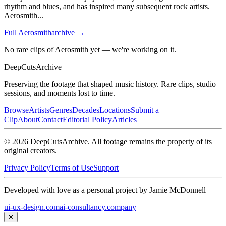
rhythm and blues, and has inspired many subsequent rock artists.
Aerosmith
...
Full
Aerosmith
archive →
No rare clips of Aerosmith yet — we're working on it.
DeepCuts
Archive
Preserving the footage that shaped music history. Rare clips, studio
sessions, and moments lost to time.
Browse
Artists
Genres
Decades
Locations
Submit a
Clip
About
Contact
Editorial Policy
Articles
©
2026
DeepCutsArchive
. All footage remains the property of its
original creators.
Privacy Policy
Terms of Use
Support
Developed with love as a personal project by Jamie McDonnell
ui-ux-design.com
ai-consultancy.company
✕