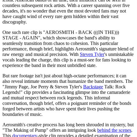
countless subsequent rock artists. With a career spanning over five
decades, it's no wonder that even the most devoted fans may not
have caught wind of every rare gem hidden within their vast
discography.
One such rare clip is "AEROSMITH - BACK (((IN THE)))
STAGE - AGAIN", which showcases the band's ability to
seamlessly transition from chaos to cohesion. This particular
performance, though brief, highlights Aerosmith's signature blend of
raw energy and musical precision. With
Steven Tyler
's unmistakable
vocals leading the charge, this clip is a must-see for fans looking to
experience the band in their most unbridled state.
But rare footage isn't just about high-octane performances; it can
also reveal intimate moments that humanize the band members. The
"Jimmy Page, Joe Perry & Steven Tyler's
Backstage
Talk: Rock
Legends!" clip provides a fascinating glimpse into the camaraderie
and mutual respect between rock legends. This informal
conversation, though brief, offers a poignant reminder of the bonds
forged between artists who have spent their lives pushing the
boundaries of music.
Aerosmith's creative process has long been shrouded in mystery, but
"The Making of Pump" offers an intriguing look
behind the scenes
.
This
documentary
-style clip provides a detailed examination of the