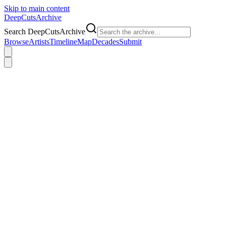
Skip to main content
DeepCuts
Archive
Search DeepCutsArchive
Browse
Artists
Timeline
Map
Decades
Submit