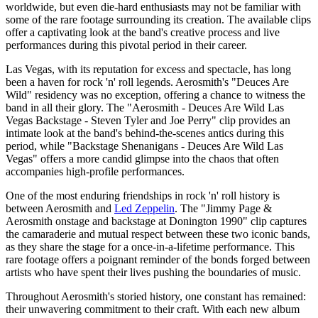
worldwide, but even die-hard enthusiasts may not be familiar with
some of the rare footage surrounding its creation. The available clips
offer a captivating look at the band's creative process and live
performances during this pivotal period in their career.
Las Vegas, with its reputation for excess and spectacle, has long
been a haven for rock 'n' roll legends. Aerosmith's "Deuces Are
Wild" residency was no exception, offering a chance to witness the
band in all their glory. The "Aerosmith - Deuces Are Wild Las
Vegas Backstage - Steven Tyler and Joe Perry" clip provides an
intimate look at the band's behind-the-scenes antics during this
period, while "Backstage Shenanigans - Deuces Are Wild Las
Vegas" offers a more candid glimpse into the chaos that often
accompanies high-profile performances.
One of the most enduring friendships in rock 'n' roll history is
between Aerosmith and
Led Zeppelin
. The "Jimmy Page &
Aerosmith onstage and backstage at Donington 1990" clip captures
the camaraderie and mutual respect between these two iconic bands,
as they share the stage for a once-in-a-lifetime performance. This
rare footage offers a poignant reminder of the bonds forged between
artists who have spent their lives pushing the boundaries of music.
Throughout Aerosmith's storied history, one constant has remained:
their unwavering commitment to their craft. With each new album