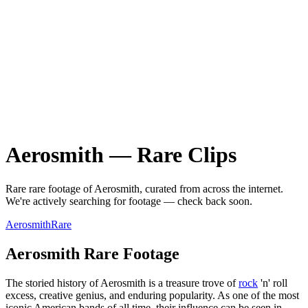
Aerosmith
—
Rare
Clips
Rare
rare
footage of
Aerosmith
, curated from across the internet.
We're actively searching for footage — check back soon.
Aerosmith
Rare
Aerosmith Rare Footage
The storied history of Aerosmith is a treasure trove of
rock
'n' roll
excess, creative genius, and enduring popularity. As one of the most
iconic American bands of all time, their influence can be seen in