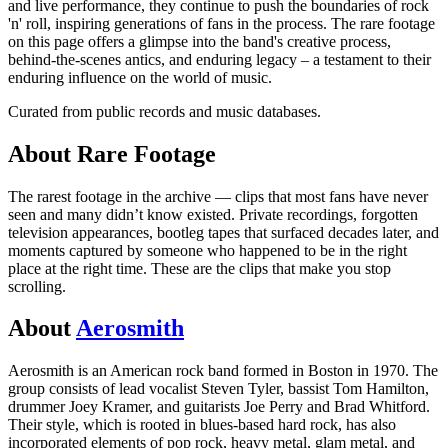
and live performance, they continue to push the boundaries of rock
'n' roll, inspiring generations of fans in the process. The rare footage
on this page offers a glimpse into the band's creative process,
behind-the-scenes antics, and enduring legacy – a testament to their
enduring influence on the world of music.
Curated from public records and music databases.
About
Rare
Footage
The rarest footage in the archive — clips that most fans have never
seen and many didn’t know existed. Private recordings, forgotten
television appearances, bootleg tapes that surfaced decades later, and
moments captured by someone who happened to be in the right
place at the right time. These are the clips that make you stop
scrolling.
About
Aerosmith
Aerosmith is an American rock band formed in Boston in 1970. The
group consists of lead vocalist Steven Tyler, bassist Tom Hamilton,
drummer Joey Kramer, and guitarists Joe Perry and Brad Whitford.
Their style, which is rooted in blues-based hard rock, has also
incorporated elements of pop rock, heavy metal, glam metal, and