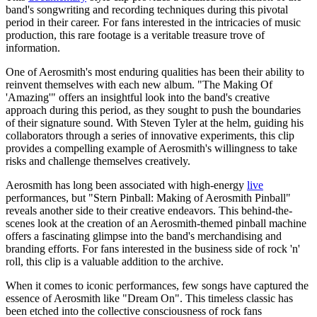
band's songwriting and recording techniques during this pivotal
period in their career. For fans interested in the intricacies of music
production, this rare footage is a veritable treasure trove of
information.
One of Aerosmith's most enduring qualities has been their ability to
reinvent themselves with each new album. "The Making Of
'Amazing'" offers an insightful look into the band's creative
approach during this period, as they sought to push the boundaries
of their signature sound. With Steven Tyler at the helm, guiding his
collaborators through a series of innovative experiments, this clip
provides a compelling example of Aerosmith's willingness to take
risks and challenge themselves creatively.
Aerosmith has long been associated with high-energy
live
performances, but "Stern Pinball: Making of Aerosmith Pinball"
reveals another side to their creative endeavors. This behind-the-
scenes look at the creation of an Aerosmith-themed pinball machine
offers a fascinating glimpse into the band's merchandising and
branding efforts. For fans interested in the business side of rock 'n'
roll, this clip is a valuable addition to the archive.
When it comes to iconic performances, few songs have captured the
essence of Aerosmith like "Dream On". This timeless classic has
been etched into the collective consciousness of rock fans