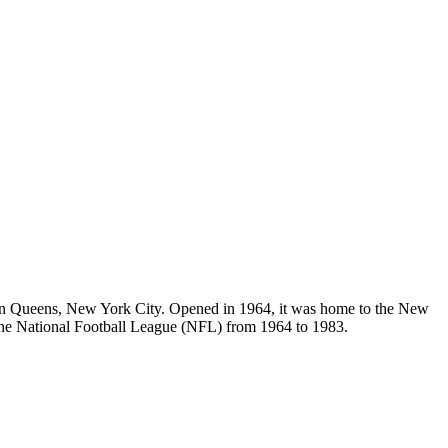
in Queens, New York City. Opened in 1964, it was home to the New
he National Football League (NFL) from 1964 to 1983.