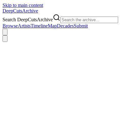
Skip to main content
DeepCuts
Archive
Search DeepCutsArchive
Browse
Artists
Timeline
Map
Decades
Submit