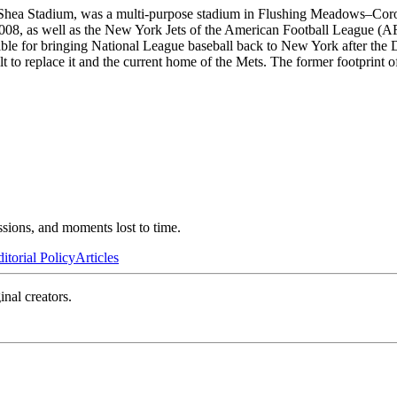
 Shea Stadium, was a multi-purpose stadium in Flushing Meadows–Cor
8, as well as the New York Jets of the American Football League (A
e for bringing National League baseball back to New York after the Do
t to replace it and the current home of the Mets. The former footprint of
ssions, and moments lost to time.
itorial Policy
Articles
inal creators.