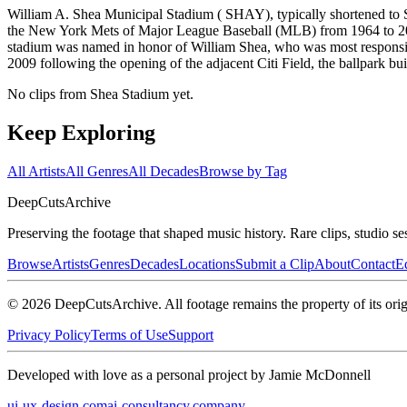
William A. Shea Municipal Stadium ( SHAY), typically shortened to
the New York Mets of Major League Baseball (MLB) from 1964 to 200
stadium was named in honor of William Shea, who was most responsibl
2009 following the opening of the adjacent Citi Field, the ballpark buil
No clips from Shea Stadium yet.
Keep Exploring
All Artists
All Genres
All Decades
Browse by Tag
DeepCuts
Archive
Preserving the footage that shaped music history. Rare clips, studio se
Browse
Artists
Genres
Decades
Locations
Submit a Clip
About
Contact
Ed
©
2026
DeepCutsArchive
. All footage remains the property of its orig
Privacy Policy
Terms of Use
Support
Developed with love as a personal project by Jamie McDonnell
ui-ux-design.com
ai-consultancy.company