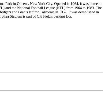
ona Park in Queens, New York City. Opened in 1964, it was home to
FL) and the National Football League (NFL) from 1964 to 1983. The
dgers and Giants left for California in 1957. It was demolished in
 Shea Stadium is part of Citi Field's parking lots.