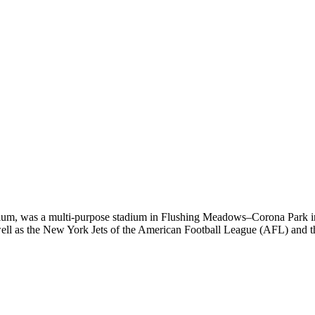
adium, was a multi-purpose stadium in Flushing Meadows–Corona Park 
ll as the New York Jets of the American Football League (AFL) and t