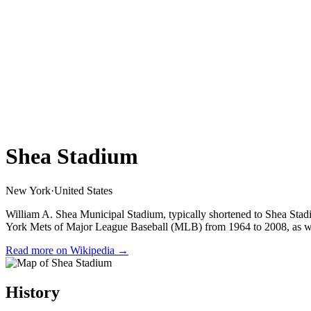
Shea Stadium
New York
·
United States
William A. Shea Municipal Stadium, typically shortened to Shea St
York Mets of Major League Baseball (MLB) from 1964 to 2008, as we
Read more on Wikipedia →
History