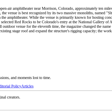
en-air amphitheater near Morrison, Colorado, approximately ten miles 
by, the venue is best recognized by its two massive monoliths, named "
m the amphitheater. While the venue is primarily known for hosting conce
s selected Red Rocks to be Colorado's entry at the National Gallery of Ar
ll outdoor venue for the eleventh time, the magazine changed the na
xisting stage roof and expand the structure's rigging capacity; the wo
ssions, and moments lost to time.
itorial Policy
Articles
inal creators.