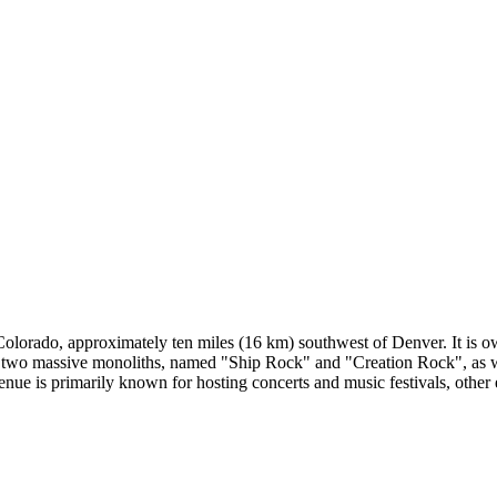
lorado, approximately ten miles (16 km) southwest of Denver. It is own
ts two massive monoliths, named "Ship Rock" and "Creation Rock", as we
enue is primarily known for hosting concerts and music festivals, other 