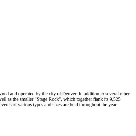
ed and operated by the city of Denver. In addition to several other
ll as the smaller "Stage Rock", which together flank its 9,525
events of various types and sizes are held throughout the year.