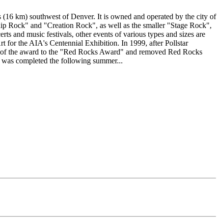
(16 km) southwest of Denver. It is owned and operated by the city of
Ship Rock" and "Creation Rock", as well as the smaller "Stage Rock",
rts and music festivals, other events of various types and sizes are
t for the AIA's Centennial Exhibition. In 1999, after Pollstar
me of the award to the "Red Rocks Award" and removed Red Rocks
rk was completed the following summer...