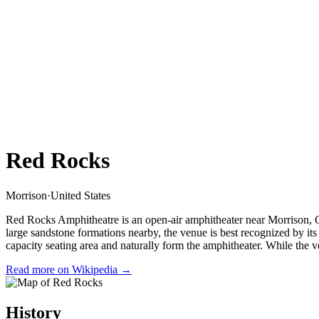
Red Rocks
Morrison
·
United States
Red Rocks Amphitheatre is an open-air amphitheater near Morrison, Co
large sandstone formations nearby, the venue is best recognized by i
capacity seating area and naturally form the amphitheater. While the v
Read more on Wikipedia →
History