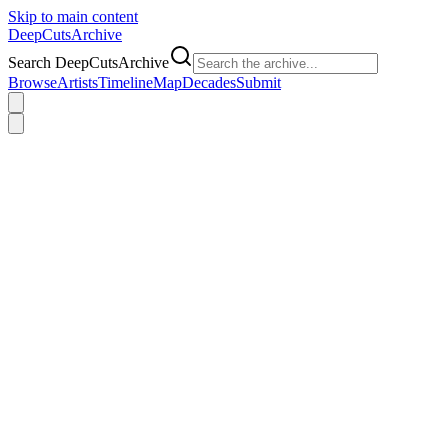
Skip to main content
DeepCuts
Archive
Search DeepCutsArchive
Browse
Artists
Timeline
Map
Decades
Submit