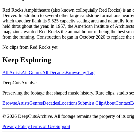
Red Rocks Amphitheatre (also known colloquially Red Rocks) is an op
Denver. In addition to several other large sandstone formations near
which together flank its 9,525 capacity seating area and naturally for
held throughout the year. In 1957, the American Institute of Architect
magazine awarded Red Rocks the annual honor of being the best sma
from the running. Construction began in October 2020 to replace the e
No clips from Red Rocks yet.
Keep Exploring
All Artists
All Genres
All Decades
Browse by Tag
DeepCuts
Archive
Preserving the footage that shaped music history. Rare clips, studio se
Browse
Artists
Genres
Decades
Locations
Submit a Clip
About
Contact
Ed
©
2026
DeepCutsArchive
. All footage remains the property of its orig
Privacy Policy
Terms of Use
Support