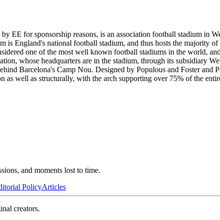
EE for sponsorship reasons, is an association football stadium in Wem
is England's national football stadium, and thus hosts the majority o
considered one of the most well known football stadiums in the world, 
ation, whose headquarters are in the stadium, through its subsidiary W
 behind Barcelona's Camp Nou. Designed by Populous and Foster and Par
s well as structurally, with the arch supporting over 75% of the entire
ssions, and moments lost to time.
itorial Policy
Articles
inal creators.