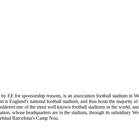
EE for sponsorship reasons, is an association football stadium in Wem
is England's national football stadium, and thus hosts the majority o
considered one of the most well known football stadiums in the world, 
ation, whose headquarters are in the stadium, through its subsidiary W
 behind Barcelona's Camp Nou.