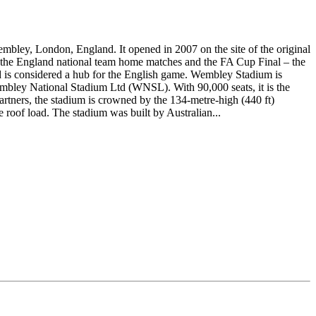
bley, London, England. It opened in 2007 on the site of the original
f the England national team home matches and the FA Cup Final – the
and is considered a hub for the English game. Wembley Stadium is
embley National Stadium Ltd (WNSL). With 90,000 seats, it is the
tners, the stadium is crowned by the 134-metre-high (440 ft)
 roof load. The stadium was built by Australian...