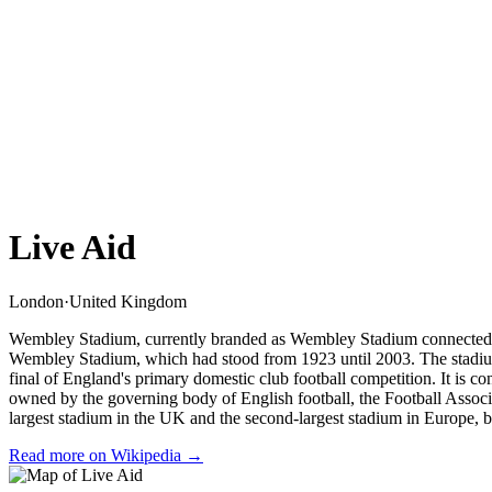
Live Aid
London
·
United Kingdom
Wembley Stadium, currently branded as Wembley Stadium connected by 
Wembley Stadium, which had stood from 1923 until 2003. The stadium 
final of England's primary domestic club football competition. It is 
owned by the governing body of English football, the Football Associ
largest stadium in the UK and the second-largest stadium in Europe,
Read more on Wikipedia →