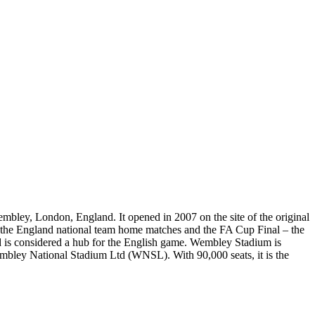
bley, London, England. It opened in 2007 on the site of the original
f the England national team home matches and the FA Cup Final – the
and is considered a hub for the English game. Wembley Stadium is
embley National Stadium Ltd (WNSL). With 90,000 seats, it is the