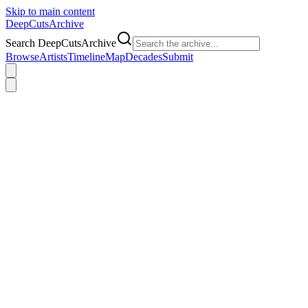
Skip to main content
DeepCuts
Archive
Search DeepCutsArchive
Browse
Artists
Timeline
Map
Decades
Submit