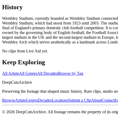
History
Wembley Stadium, currently branded as Wembley Stadium connected by 
Wembley Stadium, which had stood from 1923 until 2003. The stadium 
final of England's primary domestic club football competition. It is 
owned by the governing body of English football, the Football Associ
largest stadium in the UK and the second-largest stadium in Europe,
Wembley Arch which serves aesthetically as a landmark across London a
No clips from Live Aid yet.
Keep Exploring
All Artists
All Genres
All Decades
Browse by Tag
DeepCuts
Archive
Preserving the footage that shaped music history. Rare clips, studio se
Browse
Artists
Genres
Decades
Locations
Submit a Clip
About
Contact
Ed
©
2026
DeepCutsArchive
. All footage remains the property of its orig