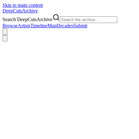
Skip to main content
DeepCuts
Archive
Search DeepCutsArchive
Browse
Artists
Timeline
Map
Decades
Submit