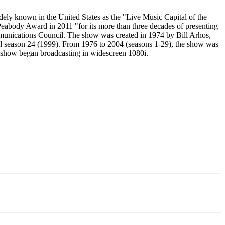
ly known in the United States as the "Live Music Capital of the
 Peabody Award in 2011 "for its more than three decades of presenting
mmunications Council. The show was created in 1974 by Bill Arhos,
il season 24 (1999). From 1976 to 2004 (seasons 1-29), the show was
show began broadcasting in widescreen 1080i.