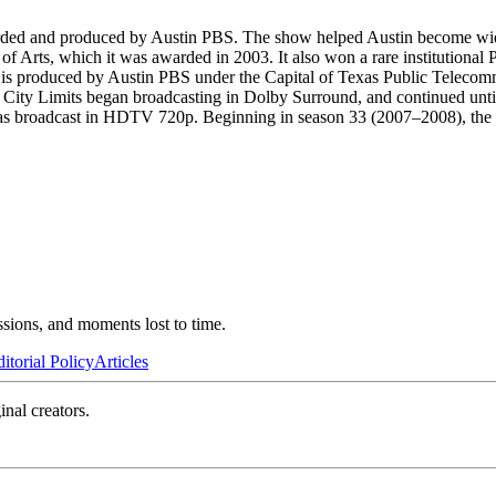
orded and produced by Austin PBS. The show helped Austin become wide
 of Arts, which it was awarded in 2003. It also won a rare institutional
s is produced by Austin PBS under the Capital of Texas Public Teleco
 City Limits began broadcasting in Dolby Surround, and continued unt
s broadcast in HDTV 720p. Beginning in season 33 (2007–2008), the 
ssions, and moments lost to time.
itorial Policy
Articles
inal creators.