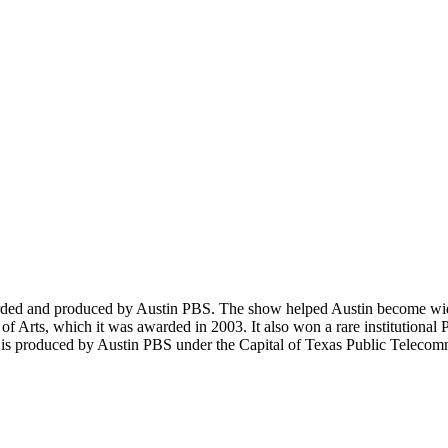
orded and produced by Austin PBS. The show helped Austin become wide
 of Arts, which it was awarded in 2003. It also won a rare institutional
s is produced by Austin PBS under the Capital of Texas Public Teleco