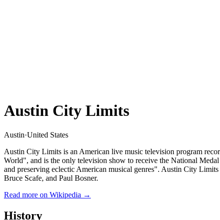
Austin City Limits
Austin
·
United States
Austin City Limits is an American live music television program rec
World", and is the only television show to receive the National Medal
and preserving eclectic American musical genres". Austin City Limit
Bruce Scafe, and Paul Bosner.
Read more on Wikipedia →
History