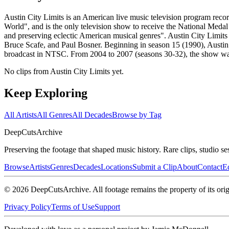
Austin City Limits is an American live music television program rec
World", and is the only television show to receive the National Medal
and preserving eclectic American musical genres". Austin City Limit
Bruce Scafe, and Paul Bosner. Beginning in season 15 (1990), Austin
broadcast in NTSC. From 2004 to 2007 (seasons 30-32), the show wa
No clips from Austin City Limits yet.
Keep Exploring
All Artists
All Genres
All Decades
Browse by Tag
DeepCuts
Archive
Preserving the footage that shaped music history. Rare clips, studio se
Browse
Artists
Genres
Decades
Locations
Submit a Clip
About
Contact
Ed
©
2026
DeepCutsArchive
. All footage remains the property of its orig
Privacy Policy
Terms of Use
Support