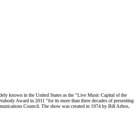
ly known in the United States as the "Live Music Capital of the
 Peabody Award in 2011 "for its more than three decades of presenting
mmunications Council. The show was created in 1974 by Bill Arhos,