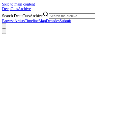
Skip to main content
DeepCuts
Archive
Search DeepCutsArchive
Browse
Artists
Timeline
Map
Decades
Submit