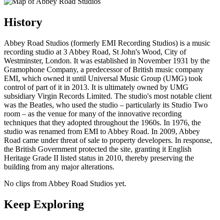
History
Abbey Road Studios (formerly EMI Recording Studios) is a music
recording studio at 3 Abbey Road, St John's Wood, City of
Westminster, London. It was established in November 1931 by the
Gramophone Company, a predecessor of British music company
EMI, which owned it until Universal Music Group (UMG) took
control of part of it in 2013. It is ultimately owned by UMG
subsidiary Virgin Records Limited. The studio's most notable client
was the Beatles, who used the studio – particularly its Studio Two
room – as the venue for many of the innovative recording
techniques that they adopted throughout the 1960s. In 1976, the
studio was renamed from EMI to Abbey Road. In 2009, Abbey
Road came under threat of sale to property developers. In response,
the British Government protected the site, granting it English
Heritage Grade II listed status in 2010, thereby preserving the
building from any major alterations.
No clips from Abbey Road Studios yet.
Keep Exploring