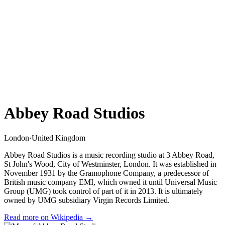
Abbey Road Studios
London
·
United Kingdom
Abbey Road Studios is a music recording studio at 3 Abbey Road,
St John's Wood, City of Westminster, London. It was established in
November 1931 by the Gramophone Company, a predecessor of
British music company EMI, which owned it until Universal Music
Group (UMG) took control of part of it in 2013. It is ultimately
owned by UMG subsidiary Virgin Records Limited.
Read more on Wikipedia →