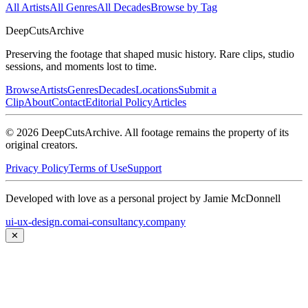
All Artists
All Genres
All Decades
Browse by Tag
DeepCuts
Archive
Preserving the footage that shaped music history. Rare clips, studio
sessions, and moments lost to time.
Browse
Artists
Genres
Decades
Locations
Submit a
Clip
About
Contact
Editorial Policy
Articles
©
2026
DeepCutsArchive
. All footage remains the property of its
original creators.
Privacy Policy
Terms of Use
Support
Developed with love as a personal project by Jamie McDonnell
ui-ux-design.com
ai-consultancy.company
✕