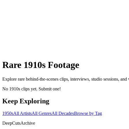
Rare
1910s
Footage
Explore rare behind-the-scenes clips, interviews, studio sessions, and
No 1910s clips yet. Submit one!
Keep Exploring
1950s
All Artists
All Genres
All Decades
Browse by Tag
DeepCuts
Archive