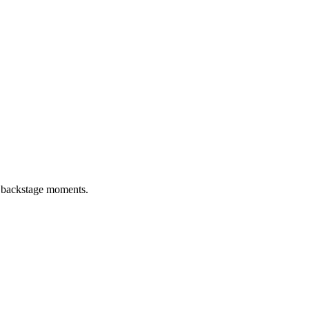
d backstage moments.