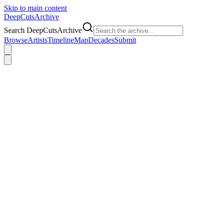
Skip to main content
DeepCuts
Archive
Search DeepCutsArchive
Browse
Artists
Timeline
Map
Decades
Submit