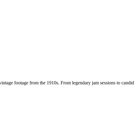
 vintage footage from the
1910s
. From legendary jam sessions to candi