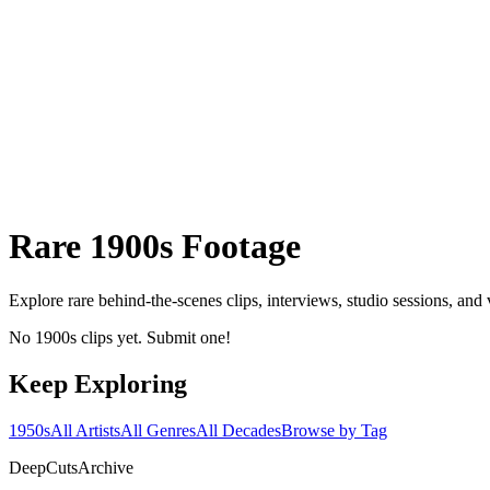
Rare
1900s
Footage
Explore rare behind-the-scenes clips, interviews, studio sessions, and
No 1900s clips yet. Submit one!
Keep Exploring
1950s
All Artists
All Genres
All Decades
Browse by Tag
DeepCuts
Archive