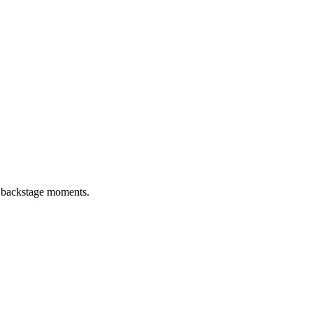
d backstage moments.