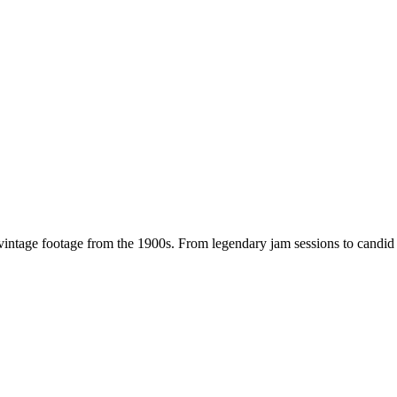
 vintage footage from the
1900s
. From legendary jam sessions to candi