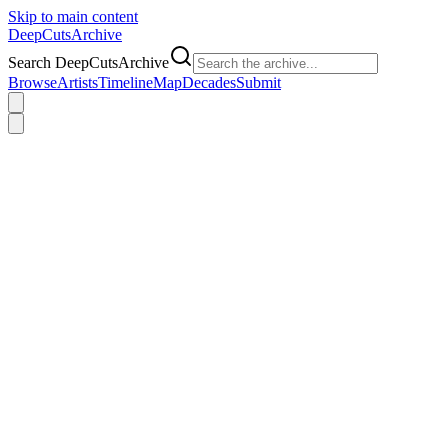
Skip to main content
DeepCuts
Archive
Search DeepCutsArchive
Browse
Artists
Timeline
Map
Decades
Submit