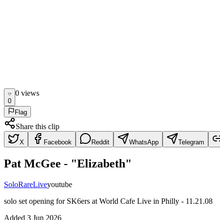
0
view
s
0
Flag
Share this clip
X
Facebook
Reddit
WhatsApp
Telegram
Pat McGee - "Elizabeth"
Solo
Rare
Live
youtube
solo set opening for SK6ers at World Cafe Live in Philly - 11.21.08
Added
3 Jun 2026