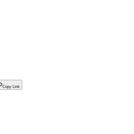
Copy Link