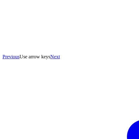
Previous
Use arrow keys
Next