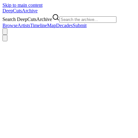
Skip to main content
DeepCuts
Archive
Search DeepCutsArchive
Browse
Artists
Timeline
Map
Decades
Submit