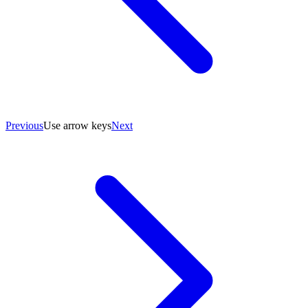
Previous
Use arrow keys
Next