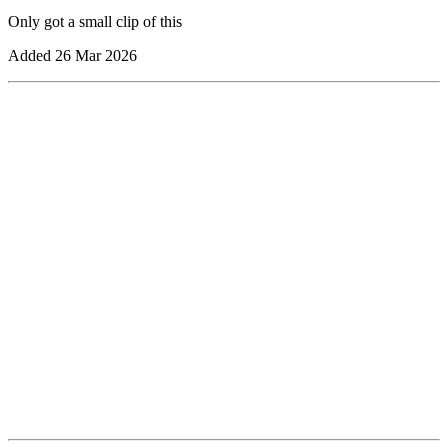
Only got a small clip of this
Added
26 Mar 2026