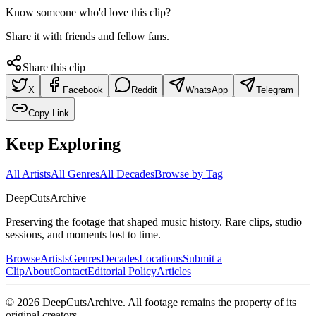
Know someone who'd love this clip?
Share it with friends and fellow fans.
Share this clip
X
Facebook
Reddit
WhatsApp
Telegram
Copy Link
Keep Exploring
All Artists
All Genres
All Decades
Browse by Tag
DeepCuts
Archive
Preserving the footage that shaped music history. Rare clips, studio
sessions, and moments lost to time.
Browse
Artists
Genres
Decades
Locations
Submit a
Clip
About
Contact
Editorial Policy
Articles
©
2026
DeepCutsArchive
. All footage remains the property of its
original creators.