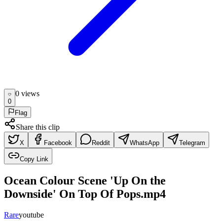
0
view
s
0
Flag
Share this clip
X
Facebook
Reddit
WhatsApp
Telegram
Copy Link
Ocean Colour Scene 'Up On the
Downside' On Top Of Pops.mp4
Rare
youtube