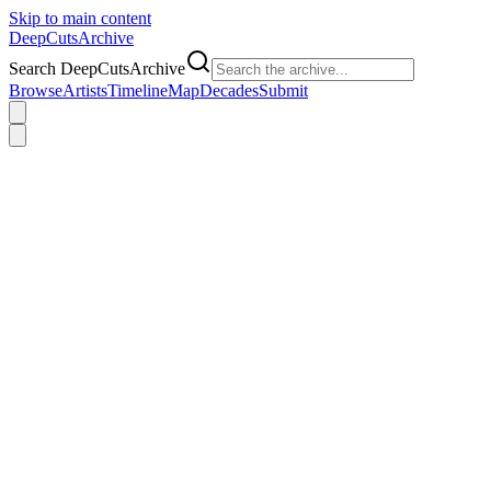
Skip to main content
DeepCuts
Archive
Search DeepCutsArchive
Browse
Artists
Timeline
Map
Decades
Submit