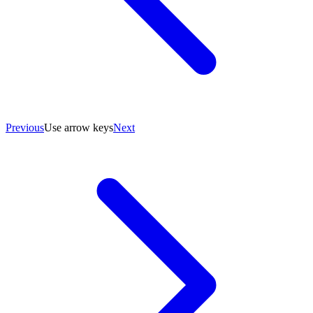
Previous
Use arrow keys
Next