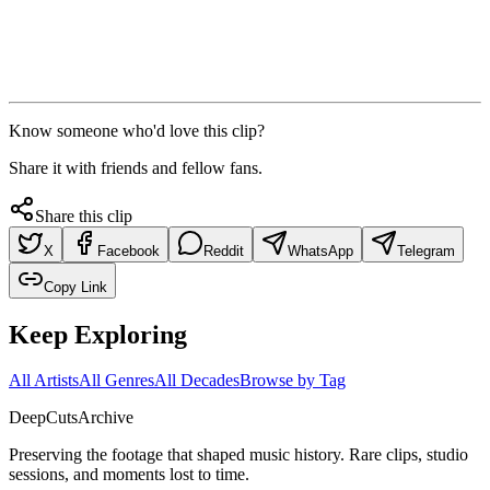
Know someone who'd love this clip?
Share it with friends and fellow fans.
Share this clip
X
Facebook
Reddit
WhatsApp
Telegram
Copy Link
Keep Exploring
All Artists
All Genres
All Decades
Browse by Tag
DeepCuts
Archive
Preserving the footage that shaped music history. Rare clips, studio
sessions, and moments lost to time.