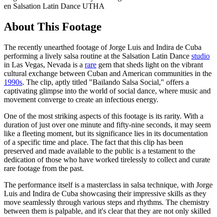
en Salsation Latin Dance UTHA
About This Footage
The recently unearthed footage of Jorge Luis and Indira de Cuba
performing a lively salsa routine at the Salsation Latin Dance
studio
in Las Vegas, Nevada is a
rare
gem that sheds light on the vibrant
cultural exchange between Cuban and American communities in the
1990s
. The clip, aptly titled "Bailando Salsa Social," offers a
captivating glimpse into the world of social dance, where music and
movement converge to create an infectious energy.
One of the most striking aspects of this footage is its rarity. With a
duration of just over one minute and fifty-nine seconds, it may seem
like a fleeting moment, but its significance lies in its documentation
of a specific time and place. The fact that this clip has been
preserved and made available to the public is a testament to the
dedication of those who have worked tirelessly to collect and curate
rare footage from the past.
The performance itself is a masterclass in salsa technique, with Jorge
Luis and Indira de Cuba showcasing their impressive skills as they
move seamlessly through various steps and rhythms. The chemistry
between them is palpable, and it's clear that they are not only skilled