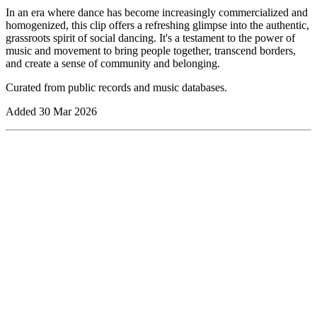
In an era where dance has become increasingly commercialized and
homogenized, this clip offers a refreshing glimpse into the authentic,
grassroots spirit of social dancing. It's a testament to the power of
music and movement to bring people together, transcend borders,
and create a sense of community and belonging.
Curated from public records and music databases.
Added
30 Mar 2026