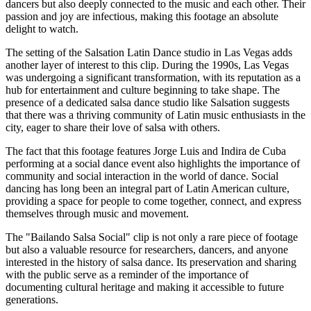
dancers but also deeply connected to the music and each other. Their
passion and joy are infectious, making this footage an absolute
delight to watch.
The setting of the Salsation Latin Dance studio in Las Vegas adds
another layer of interest to this clip. During the 1990s, Las Vegas
was undergoing a significant transformation, with its reputation as a
hub for entertainment and culture beginning to take shape. The
presence of a dedicated salsa dance studio like Salsation suggests
that there was a thriving community of Latin music enthusiasts in the
city, eager to share their love of salsa with others.
The fact that this footage features Jorge Luis and Indira de Cuba
performing at a social dance event also highlights the importance of
community and social interaction in the world of dance. Social
dancing has long been an integral part of Latin American culture,
providing a space for people to come together, connect, and express
themselves through music and movement.
The "Bailando Salsa Social" clip is not only a rare piece of footage
but also a valuable resource for researchers, dancers, and anyone
interested in the history of salsa dance. Its preservation and sharing
with the public serve as a reminder of the importance of
documenting cultural heritage and making it accessible to future
generations.