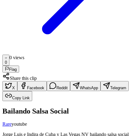
0
view
s
0
Flag
Share this clip
X
Facebook
Reddit
WhatsApp
Telegram
Copy Link
Bailando Salsa Social
Rare
youtube
Jorge Luis e Indira de Cuba y Las Vegas NV bailando salsa social