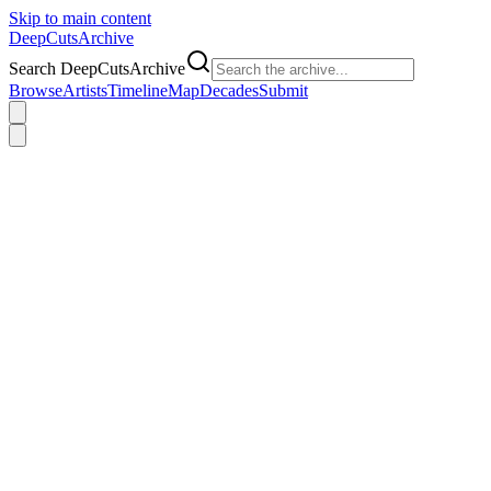
Skip to main content
DeepCuts
Archive
Search DeepCutsArchive
Browse
Artists
Timeline
Map
Decades
Submit