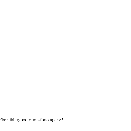
breathing-bootcamp-for-singers/?