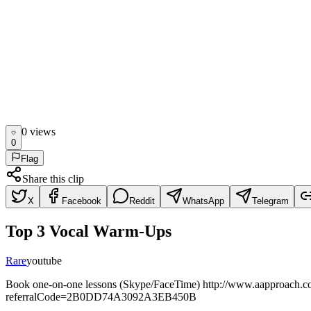
0
view
s
0
Flag
Share this clip
X
Facebook
Reddit
WhatsApp
Telegram
Top 3 Vocal Warm-Ups
Rare
youtube
Book one-on-one lessons (Skype/FaceTime) http://www.aapproach.com
referralCode=2B0DD74A3092A3EB450B