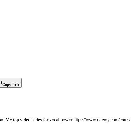
Copy Link
 My top video series for vocal power https://www.udemy.com/course/