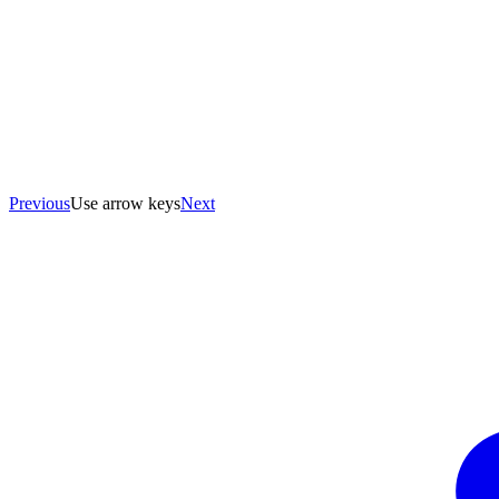
Previous
Use arrow keys
Next