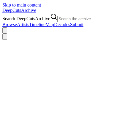
Skip to main content
DeepCuts
Archive
Search DeepCutsArchive
Browse
Artists
Timeline
Map
Decades
Submit