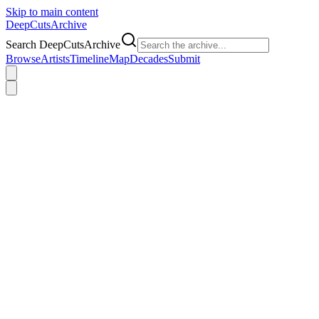
Skip to main content
DeepCuts
Archive
Search DeepCutsArchive
Browse
Artists
Timeline
Map
Decades
Submit