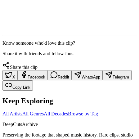
Know someone who'd love this clip?
Share it with friends and fellow fans.
Share this clip
X
Facebook
Reddit
WhatsApp
Telegram
Copy Link
Keep Exploring
All Artists
All Genres
All Decades
Browse by Tag
DeepCuts
Archive
Preserving the footage that shaped music history. Rare clips, studio