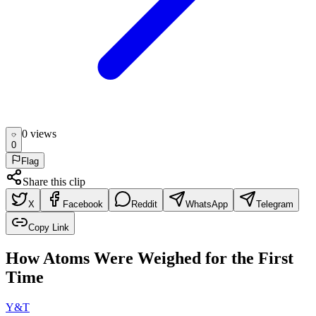
0
view
s
0
Flag
Share this clip
X
Facebook
Reddit
WhatsApp
Telegram
Copy Link
How Atoms Were Weighed for the First
Time
Y&T