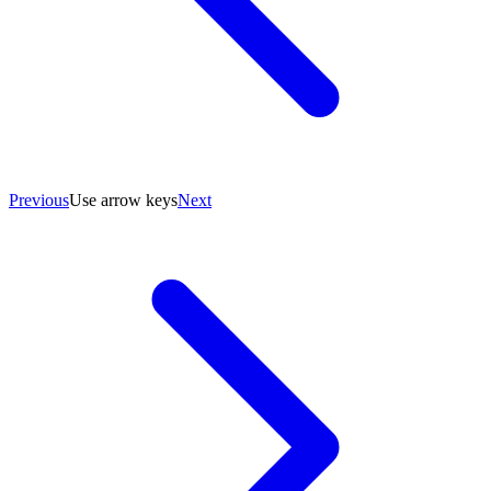
Previous
Use arrow keys
Next