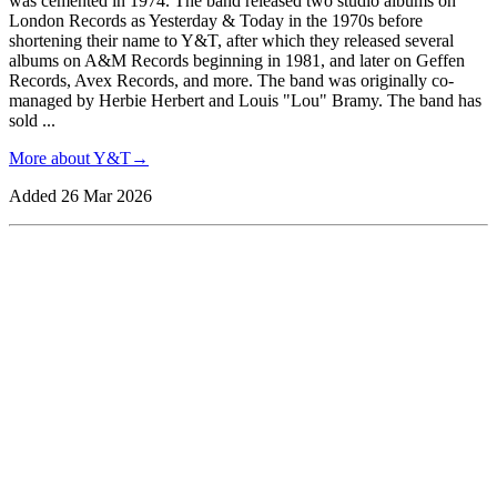
was cemented in 1974. The band released two studio albums on
London Records as Yesterday & Today in the 1970s before
shortening their name to Y&T, after which they released several
albums on A&M Records beginning in 1981, and later on Geffen
Records, Avex Records, and more. The band was originally co-
managed by Herbie Herbert and Louis "Lou" Bramy. The band has
sold
...
More about
Y&T
→
Added
26 Mar 2026