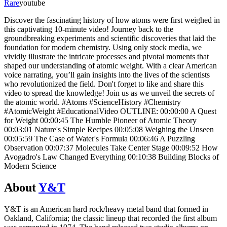
Rare
youtube
Discover the fascinating history of how atoms were first weighed in
this captivating 10-minute video! Journey back to the
groundbreaking experiments and scientific discoveries that laid the
foundation for modern chemistry. Using only stock media, we
vividly illustrate the intricate processes and pivotal moments that
shaped our understanding of atomic weight. With a clear American
voice narrating, you’ll gain insights into the lives of the scientists
who revolutionized the field. Don't forget to like and share this
video to spread the knowledge! Join us as we unveil the secrets of
the atomic world. #Atoms #ScienceHistory #Chemistry
#AtomicWeight #EducationalVideo OUTLINE: 00:00:00 A Quest
for Weight 00:00:45 The Humble Pioneer of Atomic Theory
00:03:01 Nature's Simple Recipes 00:05:08 Weighing the Unseen
00:05:59 The Case of Water's Formula 00:06:46 A Puzzling
Observation 00:07:37 Molecules Take Center Stage 00:09:52 How
Avogadro's Law Changed Everything 00:10:38 Building Blocks of
Modern Science
About
Y&T
Y&T is an American hard rock/heavy metal band that formed in
Oakland, California; the classic lineup that recorded the first album