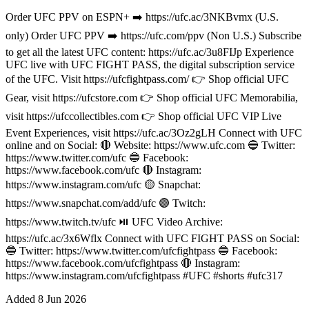
Order UFC PPV on ESPN+ ➡️ https://ufc.ac/3NKBvmx (U.S.
only) Order UFC PPV ➡️ https://ufc.com/ppv (Non U.S.) Subscribe
to get all the latest UFC content: https://ufc.ac/3u8FIJp Experience
UFC live with UFC FIGHT PASS, the digital subscription service
of the UFC. Visit https://ufcfightpass.com/ 👉 Shop official UFC
Gear, visit https://ufcstore.com 👉 Shop official UFC Memorabilia,
visit https://ufccollectibles.com 👉 Shop official UFC VIP Live
Event Experiences, visit https://ufc.ac/3Oz2gLH Connect with UFC
online and on Social: 🔴 Website: https://www.ufc.com 🔵 Twitter:
https://www.twitter.com/ufc 🔵 Facebook:
https://www.facebook.com/ufc 🔴 Instagram:
https://www.instagram.com/ufc 🟡 Snapchat:
https://www.snapchat.com/add/ufc 🟣 Twitch:
https://www.twitch.tv/ufc ⏯️ UFC Video Archive:
https://ufc.ac/3x6Wflx Connect with UFC FIGHT PASS on Social:
🔵 Twitter: https://www.twitter.com/ufcfightpass 🔵 Facebook:
https://www.facebook.com/ufcfightpass 🔴 Instagram:
https://www.instagram.com/ufcfightpass #UFC #shorts #ufc317
Added
8 Jun 2026