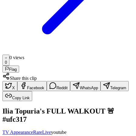
0
view
s
0
Flag
Share this clip
X
Facebook
Reddit
WhatsApp
Telegram
Copy Link
Ilia Topuria's FULL WALKOUT 🚨
#ufc317
TV Appearance
Rare
Live
youtube