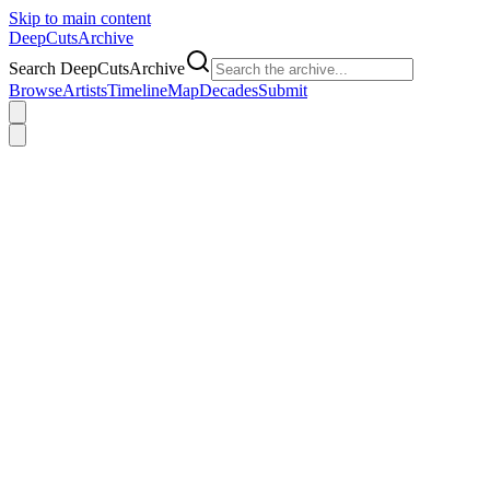
Skip to main content
DeepCuts
Archive
Search DeepCutsArchive
Browse
Artists
Timeline
Map
Decades
Submit