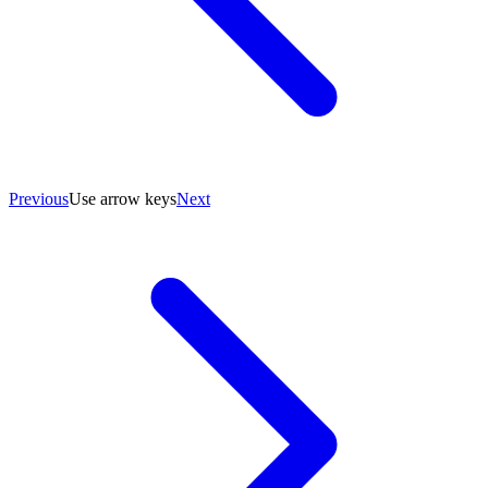
Previous
Use arrow keys
Next