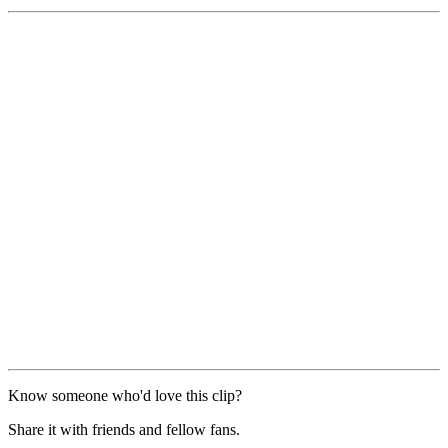
Know someone who'd love this clip?
Share it with friends and fellow fans.