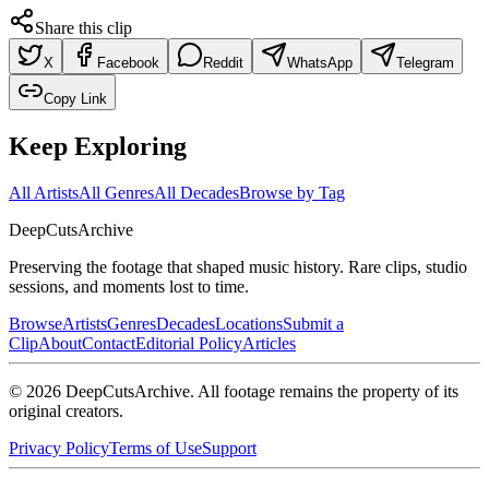
Share this clip
X
Facebook
Reddit
WhatsApp
Telegram
Copy Link
Keep Exploring
All Artists
All Genres
All Decades
Browse by Tag
DeepCuts
Archive
Preserving the footage that shaped music history. Rare clips, studio
sessions, and moments lost to time.
Browse
Artists
Genres
Decades
Locations
Submit a
Clip
About
Contact
Editorial Policy
Articles
©
2026
DeepCutsArchive
. All footage remains the property of its
original creators.
Privacy Policy
Terms of Use
Support